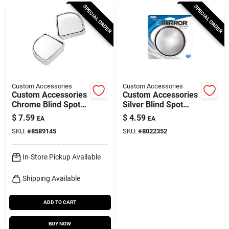
Cart
SPECIAL ORDER
SPECIAL ORDER
Custom Accessories
Custom Accessories
Custom Accessories
Custom Accessories
Chrome Blind Spot
Silver Blind Spot
Mirror 2 Pk
Mirror 1 Pk
$
7.59
$
4.59
EA
EA
SKU:
#
8589145
SKU:
#
8022352
In-Store Pickup Available
Shipping Available
ADD TO CART
BUY NOW