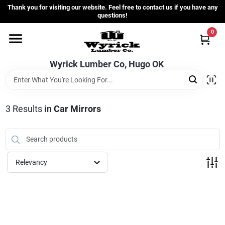
Skip
Thank you for visiting our website. Feel free to contact us if you have any
to
questions!
content
0
Home
Wyrick Lumber Co, Hugo OK
Departments
3
Results
in
Car Mirrors
Store Info
Sign In
Relevancy
Sign Up