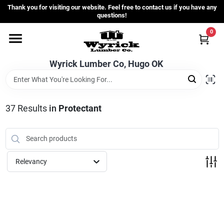
Skip
Thank you for visiting our website. Feel free to contact us if you have any
to
questions!
content
0
Home
Wyrick Lumber Co, Hugo OK
Departments
37
Results
in
Protectant
Store Info
Sign In
Relevancy
Sign Up