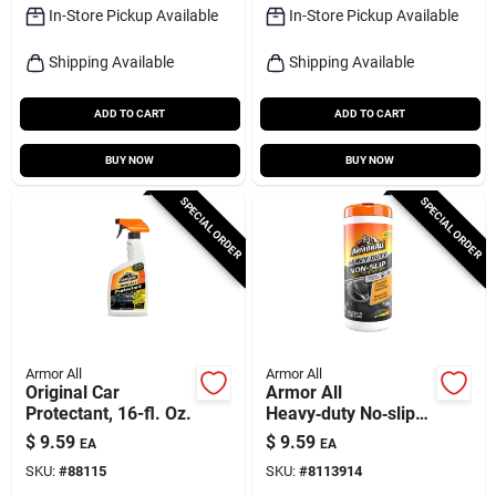
In-Store Pickup Available
In-Store Pickup Available
Shipping Available
Shipping Available
ADD TO CART
ADD TO CART
BUY NOW
BUY NOW
SPECIAL ORDER
SPECIAL ORDER
Armor All
Armor All
Original Car
Armor All
Protectant, 16-fl. Oz.
Heavy‑duty No‑slip
Floor‑mat Protectant
$
9.59
$
9.59
EA
EA
Wipes – 25 Count
SKU:
#
88115
SKU:
#
8113914