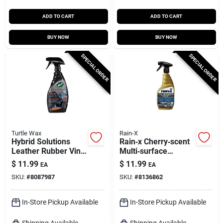
ADD TO CART
ADD TO CART
BUY NOW
BUY NOW
SPECIAL ORDER
SPECIAL ORDER
Turtle Wax
Rain-X
Hybrid Solutions
Rain‑x Cherry‑scent
Leather Rubber Vinyl
Multi‑surface
Cleaner Protector
Cleaner & Protector
$
11.99
$
11.99
EA
EA
Liquid Fresh 16 Oz
– 16 oz
SKU:
#
8087987
SKU:
#
8136862
In-Store Pickup Available
In-Store Pickup Available
Shipping Available
Shipping Available