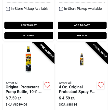
Wipes
In-Store Pickup Available
In-Store Pickup Available
ADD TO CART
ADD TO CART
BUY NOW
BUY NOW
SPECIAL ORDER
SPECIAL ORDER
Armor All
Armor All
Original Protectant
4 Oz. Original
Pump Bottle, 10-fl.
Protectant Spray For
Oz.
Plastic, Rubber, And
$
7.59
$
4.59
EA
EA
Vinyl
SKU:
#
8039406
SKU:
#
88114