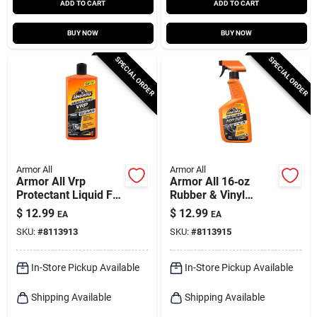
ADD TO CART
ADD TO CART
BUY NOW
BUY NOW
SPECIAL ORDER
SPECIAL ORDER
Armor All
Armor All
Armor All Vrp
Armor All 16‑oz
Protectant Liquid For
Rubber & Vinyl
Plastic Rubber Vinyl
Protectant Spray –
$
12.99
$
12.99
EA
EA
16 Fl. Oz.
Durable Shine & Uv
SKU:
#
8113913
SKU:
#
8113915
Shield
In-Store Pickup Available
In-Store Pickup Available
Shipping Available
Shipping Available