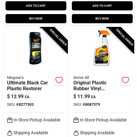
ADD TO CART
ADD TO CART
BUY NOW
BUY NOW
SPECIAL ORDER
SPECIAL ORDER
Meguiar's
Armor All
Ultimate Black Car
Original Plastic
Plastic Restorer
Rubber Vinyl
Protectant Spray 28
$
12.99
$
11.99
EA
EA
Oz Bottle
SKU:
#
8277303
SKU:
#
8087579
In-Store Pickup Available
In-Store Pickup Available
Shipping Available
Shipping Available