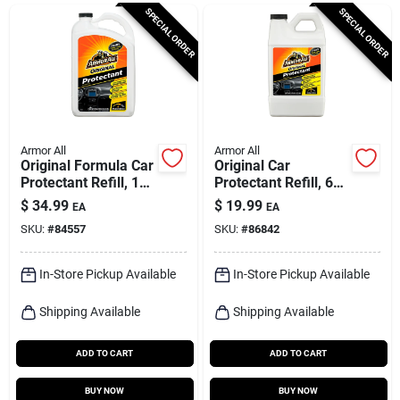
Cart
SPECIAL ORDER
SPECIAL ORDER
Armor All
Armor All
Original Formula Car
Original Car
Protectant Refill, 1
Protectant Refill, 64-
Gallon
fl. Oz.
$
34.99
$
19.99
EA
EA
SKU:
#
84557
SKU:
#
86842
In-Store Pickup Available
In-Store Pickup Available
Shipping Available
Shipping Available
ADD TO CART
ADD TO CART
BUY NOW
BUY NOW