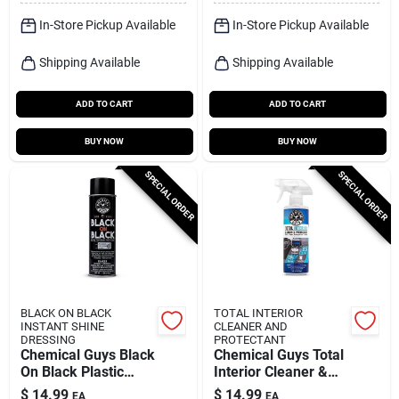
In-Store Pickup Available
In-Store Pickup Available
Shipping Available
Shipping Available
ADD TO CART
ADD TO CART
BUY NOW
BUY NOW
SPECIAL ORDER
SPECIAL ORDER
BLACK ON BLACK
TOTAL INTERIOR
INSTANT SHINE
CLEANER AND
DRESSING
PROTECTANT
Chemical Guys Black
Chemical Guys Total
On Black Plastic
Interior Cleaner &
Protectant Spray 11
Protectant Baby
$
14.99
$
14.99
EA
EA