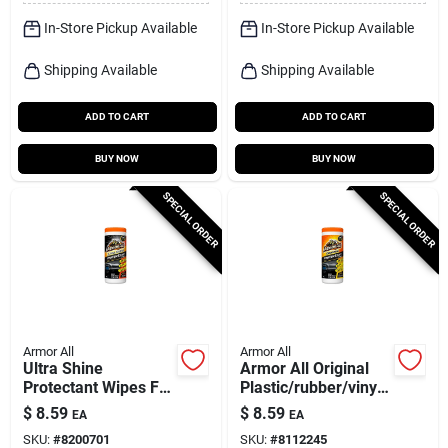
In-Store Pickup Available
In-Store Pickup Available
Shipping Available
Shipping Available
ADD TO CART
ADD TO CART
BUY NOW
BUY NOW
SPECIAL ORDER
SPECIAL ORDER
Armor All
Armor All
Ultra Shine
Armor All Original
Protectant Wipes For
Plastic/rubber/vinyl
Plastic, Rubber, And
Protectant Wipes 30
$
8.59
$
8.59
EA
EA
Vinyl - 20 Count
Wipes
SKU:
#
8200701
SKU:
#
8112245