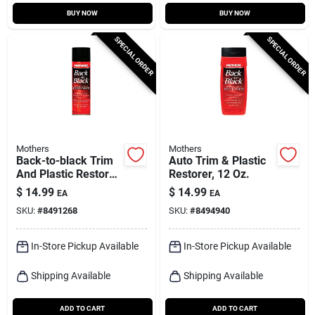
BUY NOW
BUY NOW
SPECIAL ORDER
SPECIAL ORDER
Mothers
Mothers
Back-to-black Trim
Auto Trim & Plastic
And Plastic Restorer
Restorer, 12 Oz.
10 Oz Liquid For
$
14.99
$
14.99
EA
EA
Automotive Care
SKU:
#
8491268
SKU:
#
8494940
In-Store Pickup Available
In-Store Pickup Available
Shipping Available
Shipping Available
ADD TO CART
ADD TO CART