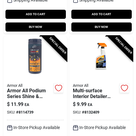
ADD TO CART
ADD TO CART
BUY NOW
BUY NOW
SPECIAL ORDER
SPECIAL ORDER
Armor All
Armor All
Armor All Podium
Multi-surface
Series Shine &
Interior Detailer
Protect Wipes – 25
Spray 16 Oz -
$
11.99
$
9.99
EA
EA
Count
Ultimate Car Care
SKU:
#
8114739
SKU:
#
8132409
Solution
In-Store Pickup Available
In-Store Pickup Available