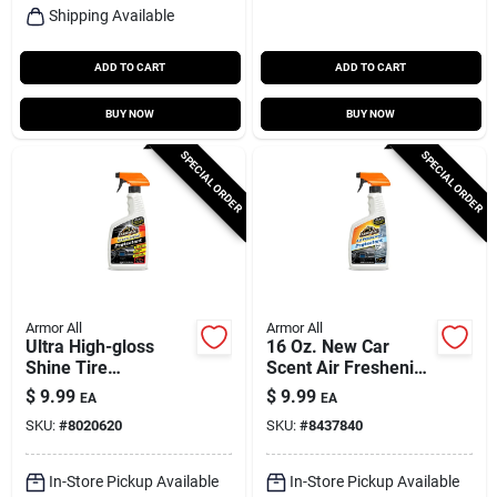
Shipping Available
ADD TO CART
ADD TO CART
BUY NOW
BUY NOW
SPECIAL ORDER
SPECIAL ORDER
Armor All
Armor All
Ultra High-gloss
16 Oz. New Car
Shine Tire
Scent Air Freshening
Protectant, 16-oz.
Protectant Spray For
$
9.99
$
9.99
EA
EA
Vinyl, Rubber, Plastic
SKU:
#
8020620
SKU:
#
8437840
In-Store Pickup Available
In-Store Pickup Available