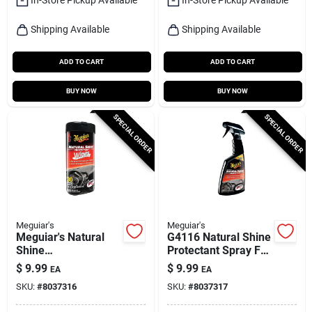
Shipping Available
Shipping Available
ADD TO CART
ADD TO CART
BUY NOW
BUY NOW
SPECIAL ORDER
SPECIAL ORDER
Meguiar's
Meguiar's
Meguiar's Natural
G4116 Natural Shine
Shine
Protectant Spray For
Plastic/rubber/vinyl
Plastic, Rubber, And
$
9.99
$
9.99
EA
EA
Protectant Wipes 30
Vinyl - 16 Oz
SKU:
#
8037316
SKU:
#
8037317
Ct