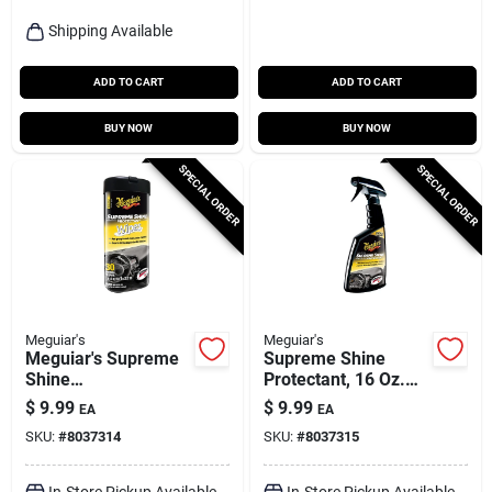
Shipping Available
ADD TO CART
ADD TO CART
BUY NOW
BUY NOW
SPECIAL ORDER
SPECIAL ORDER
Meguiar's
Meguiar's
Meguiar's Supreme
Supreme Shine
Shine
Protectant, 16 Oz.
Plastic/rubber/vinyl
Spray
$
9.99
$
9.99
EA
EA
Protectant Wipes 30
SKU:
#
8037314
SKU:
#
8037315
Ct
In-Store Pickup Available
In-Store Pickup Available