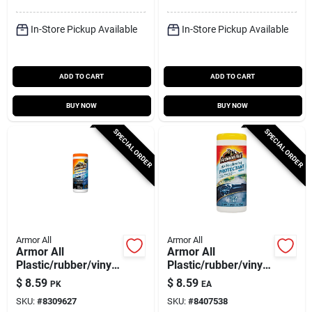
In-Store Pickup Available
In-Store Pickup Available
ADD TO CART
ADD TO CART
BUY NOW
BUY NOW
SPECIAL ORDER
SPECIAL ORDER
Armor All
Armor All
Armor All
Armor All
Plastic/rubber/vinyl
Plastic/rubber/vinyl
Air Freshening
Air Freshening
$
8.59
$
8.59
PK
EA
Protectant Wipes
Protectant Wipes
SKU:
#
8309627
SKU:
#
8407538
Cool Mist Scent 25
New Car Scent 25 Ct