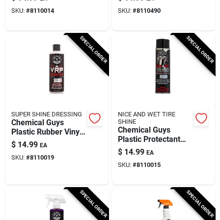
Fluid Ounces
Powder Scent 16 Fl.
SKU:
#
8110014
SKU:
#
8110490
Oz.
SPECIAL ORDER
SPECIAL ORDER
SUPER SHINE DRESSING
NICE AND WET TIRE
Chemical Guys
SHINE
Chemical Guys
Plastic Rubber Vinyl
Plastic Protectant
Protectant Gel 16 Fl.
$
14.99
EA
Spray 14.5 Fluid
Oz.
$
14.99
EA
Ounces
SKU:
#
8110019
SKU:
#
8110015
SPECIAL ORDER
SPECIAL ORDER