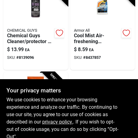
CHEMICAL GUYS
Armor All
Chemical Guys
Cool Mist Air-
Cleaner/protector –
freshening
Premium All‑surface
Protectant, 16-oz.
$
13.99
$
8.59
EA
EA
Shine & Defense
SKU:
#
8139096
SKU:
#
8437857
SPECIAL ORDER
Your privacy matters
We use cookies to enhance your browsing
experience and analyze our traffic. By continuing to
use our site, you agree to our use of cookies as
described in our
privacy policy.
. If you wish to opt-
Armor All
Armor All Original
out of cookie usage, you can do so by clicking “Opt-
Plastic/rubber/vinyl
Out".