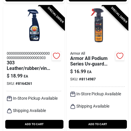
SPECIAL ORDER
SPECIAL ORDER
000000000000000000000
Armor All
0000000000000000303
Armor All Podium
303
Series Uv‑guard
Leather/rubber/vinyl
Protectant Spray –
$
16.99
EA
Protectant Liquid 16
16 oz For Plastic,
$
18.99
EA
Oz
SKU:
#
8114987
Rubber & Vinyl
SKU:
#
8164261
In-Store Pickup Available
In-Store Pickup Available
Shipping Available
Shipping Available
ADD TO CART
ADD TO CART