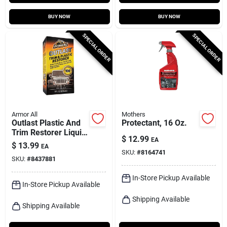
BUY NOW
BUY NOW
SPECIAL ORDER
SPECIAL ORDER
Armor All
Mothers
Outlast Plastic And
Protectant, 16 Oz.
Trim Restorer Liquid
$
12.99
EA
8 Oz - Uv Protection
$
13.99
EA
& Restoration
SKU:
#
8164741
SKU:
#
8437881
In-Store Pickup Available
In-Store Pickup Available
Shipping Available
Shipping Available