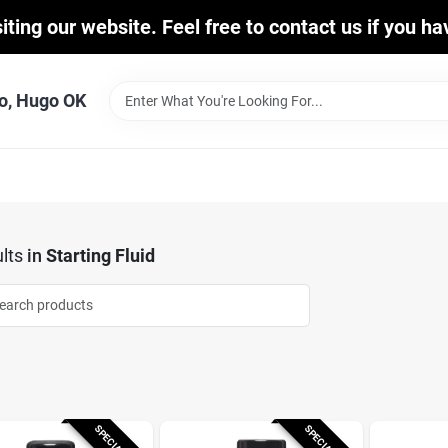
iting our website. Feel free to contact us if you h
o, Hugo OK
lts
in
Starting Fluid