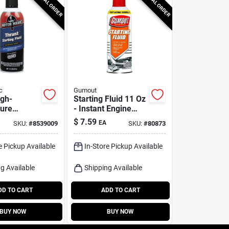
SPECIAL ORDER
SPECIAL ORDER
c
Gumout
igh-
Starting Fluid 11 Oz
ure
- Instant Engine
Fluid, 11
Start Aid For All
$
7.59
EA
SKU:
#
8539009
SKU:
#
80873
Weather Conditions
e Pickup Available
In-Store Pickup Available
g Available
Shipping Available
DD TO CART
ADD TO CART
BUY NOW
BUY NOW