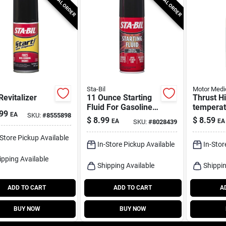
SPECIAL ORDER
SPECIAL ORDER
Sta-Bil
Motor Medi
Revitalizer
11 Ounce Starting
Thrust H
Fluid For Gasoline
temperat
99
EA
SKU:
#
8555898
And Diesel Engines
Starting 
$
8.99
$
8.59
EA
EA
SKU:
#
8028439
Oz.
-Store Pickup Available
In-Store Pickup Available
In-Stor
ipping Available
Shipping Available
Shippin
ADD TO CART
ADD TO CART
A
BUY NOW
BUY NOW