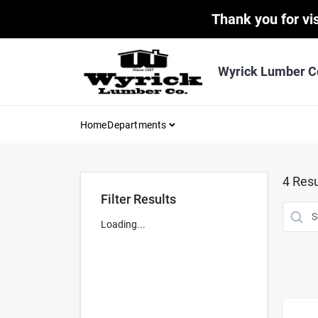
Skip
Thank you for vis
to
content
Wyrick Lumber C
Home
Departments
4
Resu
Filter Results
Loading...