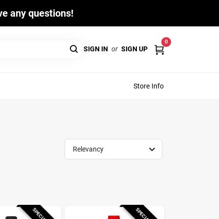
ave any questions!
0
SIGN IN
or
SIGN UP
Store Info
Relevancy