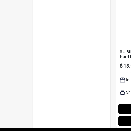
Sta-Bil
Fuel 
$
13.
In
Sh