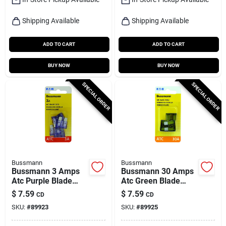
Shipping Available
Shipping Available
ADD TO CART
ADD TO CART
BUY NOW
BUY NOW
SPECIAL ORDER
SPECIAL ORDER
Bussmann
Bussmann
Bussmann 3 Amps
Bussmann 30 Amps
Atc Purple Blade
Atc Green Blade
Fuse 5 Pk
Fuse 5 Pk
$
7.59
$
7.59
CD
CD
SKU:
#
89923
SKU:
#
89925