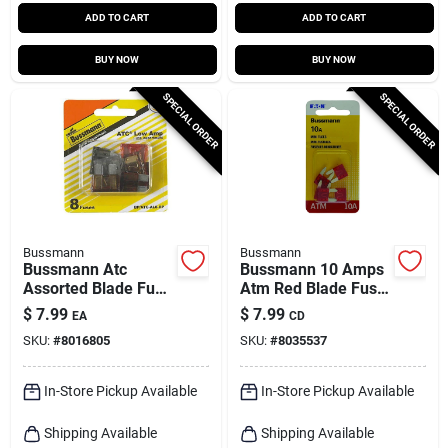
ADD TO CART
ADD TO CART
BUY NOW
BUY NOW
SPECIAL ORDER
SPECIAL ORDER
Bussmann
Bussmann
Bussmann Atc
Bussmann 10 Amps
Assorted Blade Fuse
Atm Red Blade Fuse
Assortment 8 Pk
5 Pk
$
7.99
$
7.99
EA
CD
SKU:
#
8016805
SKU:
#
8035537
In-Store Pickup Available
In-Store Pickup Available
Shipping Available
Shipping Available