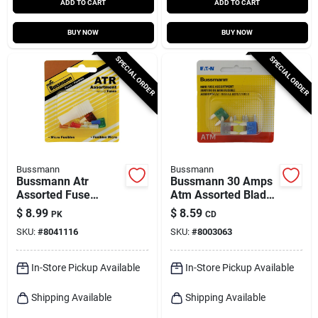
ADD TO CART
ADD TO CART
BUY NOW
BUY NOW
SPECIAL ORDER
SPECIAL ORDER
Bussmann
Bussmann
Bussmann Atr
Bussmann 30 Amps
Assorted Fuse
Atm Assorted Blade
Assortment 7 Pk
Fuse 8 Pk
$
8.99
$
8.59
PK
CD
SKU:
#
8041116
SKU:
#
8003063
In-Store Pickup Available
In-Store Pickup Available
Shipping Available
Shipping Available