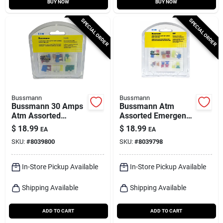
BUY NOW
BUY NOW
SPECIAL ORDER
SPECIAL ORDER
Bussmann
Bussmann
Bussmann 30 Amps
Bussmann Atm
Atm Assorted
Assorted Emergency
Emergency Fuse Kit
Fuse Kit 24 Pk
$
18.99
$
18.99
EA
EA
24 Pk
SKU:
#
8039800
SKU:
#
8039798
In-Store Pickup Available
In-Store Pickup Available
Shipping Available
Shipping Available
ADD TO CART
ADD TO CART