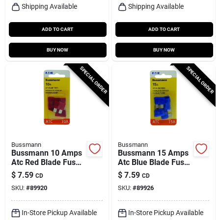
Shipping Available
Shipping Available
ADD TO CART
ADD TO CART
BUY NOW
BUY NOW
SPECIAL ORDER
SPECIAL ORDER
Bussmann
Bussmann
Bussmann 10 Amps
Bussmann 15 Amps
Atc Red Blade Fuse
Atc Blue Blade Fuse
5 Pk
5 Pk
$
7.59
$
7.59
CD
CD
SKU:
#
89920
SKU:
#
89926
In-Store Pickup Available
In-Store Pickup Available