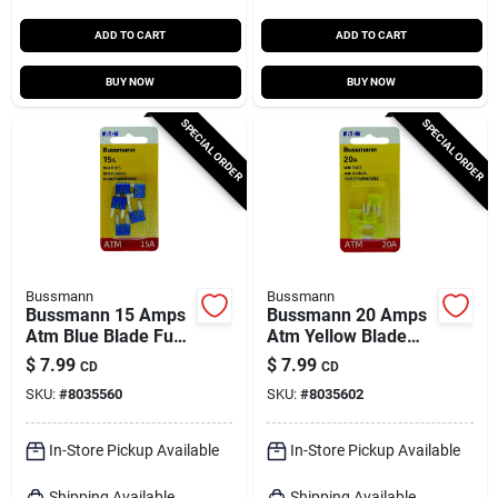
ADD TO CART
ADD TO CART
BUY NOW
BUY NOW
SPECIAL ORDER
SPECIAL ORDER
Bussmann
Bussmann
Bussmann 15 Amps
Bussmann 20 Amps
Atm Blue Blade Fuse
Atm Yellow Blade
5 Pk
Fuse 5 Pk
$
7.99
$
7.99
CD
CD
SKU:
#
8035560
SKU:
#
8035602
In-Store Pickup Available
In-Store Pickup Available
Shipping Available
Shipping Available