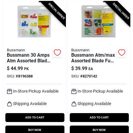
Cart
SPECIAL ORDER
SPECIAL ORDER
Bussmann
Bussmann
Bussmann 30 Amps
Bussmann Atm/max
Atm Assorted Blade
Assorted Blade Fuse
Fuse 43 Pk
Assortment 64 Pk
$
44.99
$
39.99
PK
EA
SKU:
#
8196388
SKU:
#
8270142
In-Store Pickup Available
In-Store Pickup Available
Shipping Available
Shipping Available
ADD TO CART
ADD TO CART
BUY NOW
BUY NOW