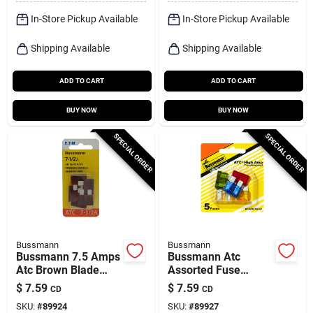
In-Store Pickup Available
In-Store Pickup Available
Shipping Available
Shipping Available
ADD TO CART
ADD TO CART
BUY NOW
BUY NOW
SPECIAL ORDER
SPECIAL ORDER
Bussmann
Bussmann
Bussmann 7.5 Amps
Bussmann Atc
Atc Brown Blade
Assorted Fuse
Fuse 5 Pk
Assortment 5 Pk
$
7.59
$
7.59
CD
CD
SKU:
#
89924
SKU:
#
89927