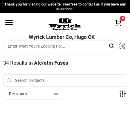
Skip
Thank you for visiting our website. Feel free to contact us if you have any
to
questions!
content
0
Home
Wyrick Lumber Co, Hugo OK
Departments
34
Results
in
Atc/atm Fuses
Store Info
Sign In
Relevancy
Sign Up