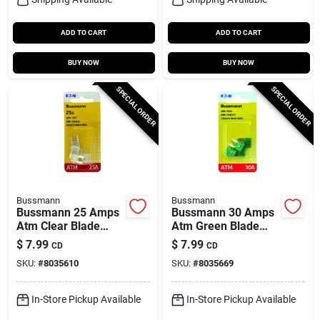
ADD TO CART
ADD TO CART
BUY NOW
BUY NOW
SPECIAL ORDER
SPECIAL ORDER
Bussmann
Bussmann
Bussmann 25 Amps
Bussmann 30 Amps
Atm Clear Blade
Atm Green Blade
Fuse 5 Pk
Fuse 5 Pk
$
7.99
$
7.99
CD
CD
SKU:
#
8035610
SKU:
#
8035669
In-Store Pickup Available
In-Store Pickup Available