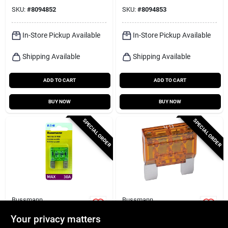
SKU:
#
8094852
SKU:
#
8094853
In-Store Pickup Available
In-Store Pickup Available
Shipping Available
Shipping Available
ADD TO CART
ADD TO CART
BUY NOW
BUY NOW
SPECIAL ORDER
SPECIAL ORDER
Bussmann
Bussmann
Bussmann 30 Amps
Bussmann 40 Amps
Max Green Blade
Max Orange Blade
Your privacy matters
Fuse 1 Pk
Fuse 1 Pk