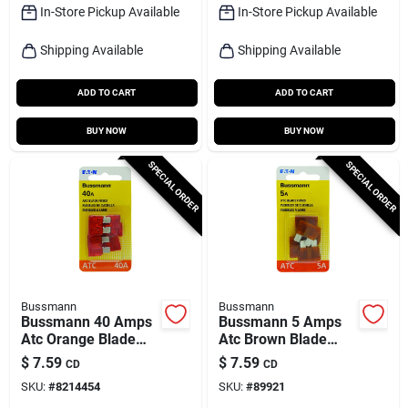
In-Store Pickup Available
In-Store Pickup Available
Shipping Available
Shipping Available
ADD TO CART
ADD TO CART
BUY NOW
BUY NOW
SPECIAL ORDER
SPECIAL ORDER
Bussmann
Bussmann
Bussmann 40 Amps
Bussmann 5 Amps
Atc Orange Blade
Atc Brown Blade
Fuse 5 Pk
Fuse 5 Pk
$
7.59
$
7.59
CD
CD
SKU:
#
8214454
SKU:
#
89921