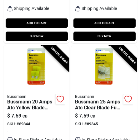
Shipping Available
Shipping Available
ADD TO CART
ADD TO CART
BUY NOW
BUY NOW
SPECIAL ORDER
SPECIAL ORDER
Bussmann
Bussmann
Bussmann 20 Amps
Bussmann 25 Amps
Atc Yellow Blade
Atc Clear Blade Fuse
Fuse 5 Pk
5 Pk
$
7.59
$
7.59
CD
CD
SKU:
#
89344
SKU:
#
89345
In-Store Pickup Available
In-Store Pickup Available