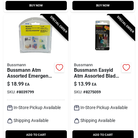
BUY NOW
BUY NOW
SPECIAL ORDER
SPECIAL ORDER
Bussmann
Bussmann
Bussmann Atm
Bussmann Easyid
Assorted Emergency
Atm Assorted Blade
Fuse Kit 24 Pk
Fuse Assortment 5
$
18.99
$
13.99
EA
EA
Pk
SKU:
#
8039799
SKU:
#
8275059
In-Store Pickup Available
In-Store Pickup Available
Shipping Available
Shipping Available
ADD TO CART
ADD TO CART