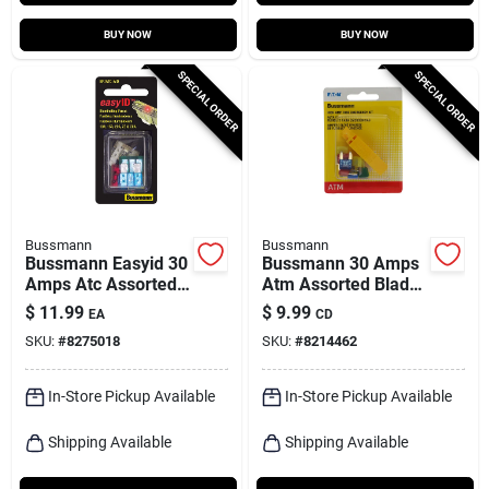
BUY NOW
BUY NOW
SPECIAL ORDER
SPECIAL ORDER
Bussmann
Bussmann
Bussmann Easyid 30
Bussmann 30 Amps
Amps Atc Assorted
Atm Assorted Blade
Blade Fuse
Fuse 1 Pk
$
11.99
$
9.99
EA
CD
Assortment 1 Pk
SKU:
#
8275018
SKU:
#
8214462
In-Store Pickup Available
In-Store Pickup Available
Shipping Available
Shipping Available