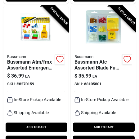
SPECIAL ORDER
SPECIAL ORDER
Bussmann
Bussmann
Bussmann Atm/fmx
Bussmann Atc
Assorted Emergency
Assorted Blade Fuse
Fuse Kit 1 Pk
Assortment 42 Pk
$
36.99
$
35.99
EA
EA
SKU:
#
8270159
SKU:
#
8105801
In-Store Pickup Available
In-Store Pickup Available
Shipping Available
Shipping Available
ADD TO CART
ADD TO CART