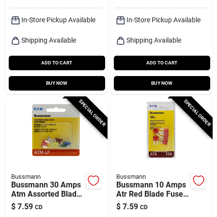
In-Store Pickup Available
In-Store Pickup Available
Shipping Available
Shipping Available
ADD TO CART
ADD TO CART
BUY NOW
BUY NOW
SPECIAL ORDER
SPECIAL ORDER
Bussmann
Bussmann
Bussmann 30 Amps
Bussmann 10 Amps
Atm Assorted Blade
Atr Red Blade Fuse 5
Fuse 6 Pk
Pk
$
7.59
$
7.59
CD
CD