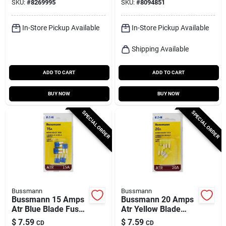
SKU:
#
8269995
SKU:
#
8094851
In-Store Pickup Available
In-Store Pickup Available
Shipping Available
ADD TO CART
ADD TO CART
BUY NOW
BUY NOW
SPECIAL ORDER
SPECIAL ORDER
Bussmann
Bussmann
Bussmann 15 Amps
Bussmann 20 Amps
Atr Blue Blade Fuse
Atr Yellow Blade
1 Pk
Fuse 1 Pk
$
7.59
$
7.59
CD
CD