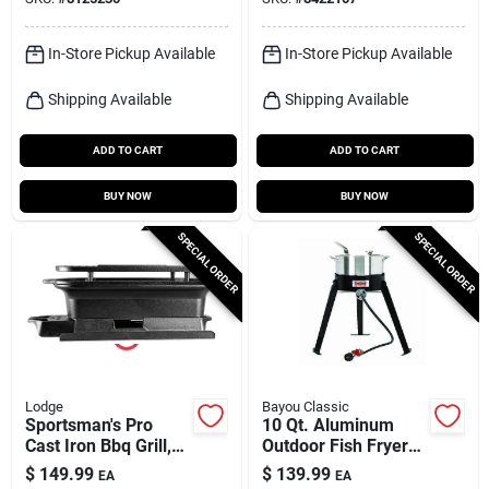
In-Store Pickup Available
In-Store Pickup Available
Shipping Available
Shipping Available
ADD TO CART
ADD TO CART
BUY NOW
BUY NOW
SPECIAL ORDER
SPECIAL ORDER
Lodge
Bayou Classic
Sportsman's Pro
10 Qt. Aluminum
Cast Iron Bbq Grill,
Outdoor Fish Fryer
Portable Hibachi
With High Pressure
$
149.99
$
139.99
EA
EA
Style
Burner