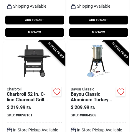
Shipping Available
Shipping Available
ADD TO CART
ADD TO CART
BUY NOW
BUY NOW
SPECIAL ORDER
SPECIAL ORDER
Charbroil
Bayou Classic
Charbroil 52 In. C-
Bayou Classic
line Charcoal Grill
Aluminum Turkey
Black
Fryer Kit 30 Qt 1 Pk
$
219.99
$
209.99
EA
EA
SKU:
#
8098161
SKU:
#
8084268
In-Store Pickup Available
In-Store Pickup Available