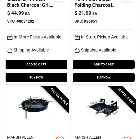
Black Charcoal Grill
Folding Charcoal
– Classic Manual
Grill With Adjustable
$
44.99
$
21.99
EA
EA
Ignition
Cooking Grid
SKU:
#
8034202
SKU:
#
86851
In-Store Pickup Available
In-Store Pickup Available
Shipping Available
Shipping Available
ADD TO CART
ADD TO CART
BUY NOW
BUY NOW
SPECIAL ORDER
SPECIAL ORDER
MARSH ALLEN
MARSH ALLEN