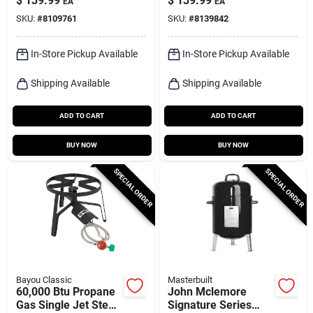
$
139.99
$
139.99
EA
EA
Ignition
Sq14
SKU:
#
8109761
SKU:
#
8139842
In-Store Pickup Available
In-Store Pickup Available
Shipping Available
Shipping Available
ADD TO CART
ADD TO CART
BUY NOW
BUY NOW
SPECIAL ORDER
SPECIAL ORDER
Bayou Classic
Masterbuilt
60,000 Btu Propane
John Mclemore
Gas Single Jet Steel
Signature Series