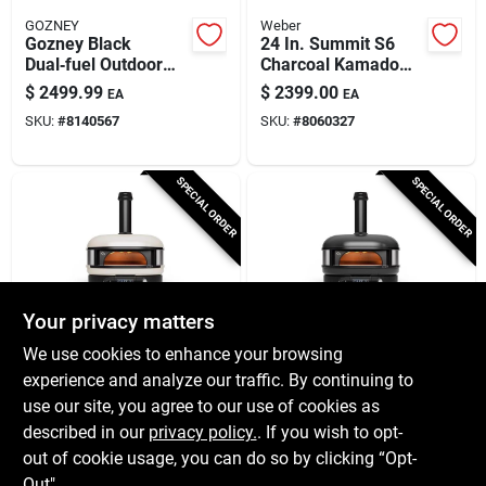
GOZNEY
Weber
Gozney Black
24 In. Summit S6
Dual‑fuel Outdoor
Charcoal Kamado
Pizza Oven – Natural
Grill And Smoker
$
2499.99
$
2399.00
EA
EA
Gas & Wood Cooking
With 452 Sq In
SKU:
#
8140567
SKU:
#
8060327
Mastery
Cooking Area
SPECIAL ORDER
SPECIAL ORDER
Your privacy matters
GOZNEY
GOZNEY
We use cookies to enhance your browsing
Gozney Dome Gen 2
Gozney Dome Gen 2
experience and analyze our traffic. By continuing to
Dual‑fuel Outdoor
Dual‑fuel Outdoor
use our site, you agree to our use of cookies as
Pizza Oven – Bone
Pizza Oven –
$
2299.99
$
2299.99
EA
EA
Finish
Off‑black
described in our
privacy policy.
. If you wish to opt-
SKU:
#
8127358
SKU:
#
8127356
out of cookie usage, you can do so by clicking “Opt-
Out".