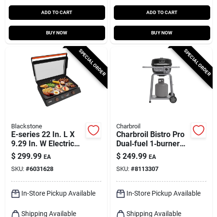
ADD TO CART
ADD TO CART
BUY NOW
BUY NOW
SPECIAL ORDER
SPECIAL ORDER
Blackstone
Charbroil
E-series 22 In. L X
Charbroil Bistro Pro
9.29 In. W Electric
Dual‑fuel 1‑burner
Griddle With
Grill – Black/silver
$
299.99
$
249.99
EA
EA
Nonstick Surface
SKU:
#
6031628
SKU:
#
8113307
In-Store Pickup Available
In-Store Pickup Available
Shipping Available
Shipping Available