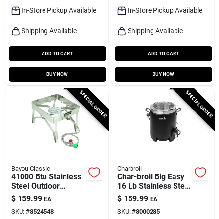
In-Store Pickup Available
In-Store Pickup Available
Shipping Available
Shipping Available
ADD TO CART
ADD TO CART
BUY NOW
BUY NOW
SPECIAL ORDER
SPECIAL ORDER
Bayou Classic
Charbroil
41000 Btu Stainless
Char-broil Big Easy
Steel Outdoor
16 Lb Stainless Steel
Cooker With 16 In
Oil-less Turkey Fryer
$
159.99
$
159.99
EA
EA
Cooking Surface
16000 Btu
SKU:
#
8524548
SKU:
#
8000285