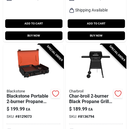
Shipping Available
ADD TO CART
ADD TO CART
BUY NOW
BUY NOW
SPECIAL ORDER
SPECIAL ORDER
Blackstone
Charbroil
Blackstone Portable
Char‑broil 2‑burner
2‑burner Propane
Black Propane Grill
Griddle – Compact
– Stainless Steel
$
199.99
$
189.99
EA
EA
Tabletop Bbq
Build
SKU:
#
8129073
SKU:
#
8136794