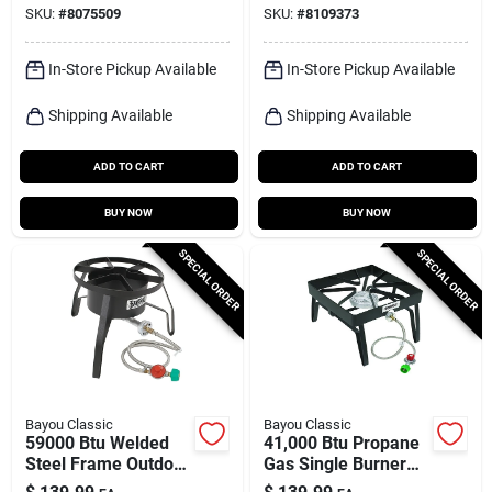
SKU:
#
8075509
SKU:
#
8109373
In-Store Pickup Available
In-Store Pickup Available
Shipping Available
Shipping Available
ADD TO CART
ADD TO CART
BUY NOW
BUY NOW
SPECIAL ORDER
SPECIAL ORDER
Bayou Classic
Bayou Classic
59000 Btu Welded
41,000 Btu Propane
Steel Frame Outdoor
Gas Single Burner
Cooker With Manual
Outdoor Cooker