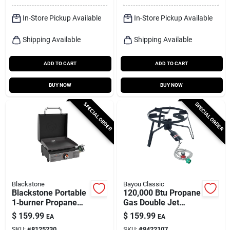
In-Store Pickup Available
In-Store Pickup Available
Shipping Available
Shipping Available
ADD TO CART
ADD TO CART
BUY NOW
BUY NOW
SPECIAL ORDER
SPECIAL ORDER
Blackstone
Bayou Classic
Blackstone Portable
120,000 Btu Propane
1‑burner Propane
Gas Double Jet
Griddle – Compact
Outdoor Cooker Sp2
$
159.99
$
159.99
EA
EA
Tabletop Cooking
SKU:
#
8125230
SKU:
#
8422107