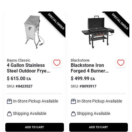
Cart
SPECIAL ORDER
SPECIAL ORDER
Bayou Classic
Blackstone
4 Gallon Stainless
Blackstone Iron
Steel Outdoor Fryer
Forged 4 Burner
With Stand And
Liquid Propane
$
615.00
$
499.99
EA
EA
Baskets
Outdoor Griddle With
SKU:
#
8423527
SKU:
#
8093917
Hood Black
In-Store Pickup Available
In-Store Pickup Available
Shipping Available
Shipping Available
ADD TO CART
ADD TO CART