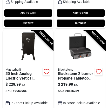
Shipping Available
Shipping Available
ADD TO CART
ADD TO CART
BUY NOW
BUY NOW
SPECIAL ORDER
SPECIAL ORDER
Masterbuilt
Blackstone
30 Inch Analog
Blackstone 2‑burner
Electric Vertical
Propane Tabletop
Smoker With
Griddle –
$
229.99
$
219.99
EA
EA
Chrome-coated
Black/silver Outdoor
SKU:
#
8063966
SKU:
#
8125229
Racks
Cooking Station
In-Store Pickup Available
In-Store Pickup Available