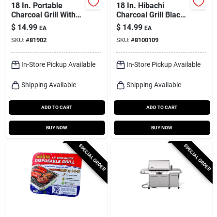
18 In. Portable
18 In. Hibachi
Charcoal Grill With
Charcoal Grill Black
Adjustable Cooking
With Adjustable
$
14.99
$
14.99
EA
EA
Grid - Model 116hh
Grids
SKU:
#
81902
SKU:
#
8100109
In-Store Pickup Available
In-Store Pickup Available
Shipping Available
Shipping Available
ADD TO CART
ADD TO CART
BUY NOW
BUY NOW
SPECIAL ORDER
SPECIAL ORDER