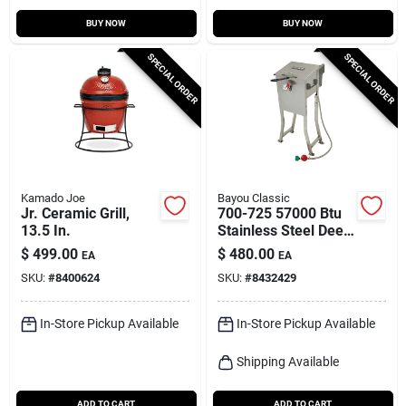
BUY NOW
BUY NOW
SPECIAL ORDER
SPECIAL ORDER
Kamado Joe
Bayou Classic
Jr. Ceramic Grill,
700-725 57000 Btu
13.5 In.
Stainless Steel Deep
Fryer 2.5 Gallon
$
499.00
$
480.00
EA
EA
SKU:
#
8400624
SKU:
#
8432429
In-Store Pickup Available
In-Store Pickup Available
Shipping Available
ADD TO CART
ADD TO CART