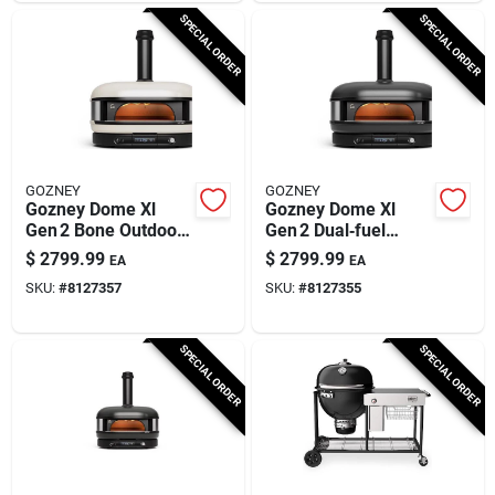
SPECIAL ORDER
SPECIAL ORDER
GOZNEY
GOZNEY
Gozney Dome Xl
Gozney Dome Xl
Gen 2 Bone Outdoor
Gen 2 Dual‑fuel
Pizza Oven –
Outdoor Pizza Oven
$
2799.99
$
2799.99
EA
EA
Propane & Wood
– Off‑black, 950°f
SKU:
#
8127357
SKU:
#
8127355
Fired
Max
SPECIAL ORDER
SPECIAL ORDER