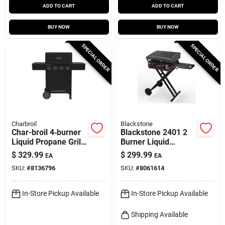
ADD TO CART
ADD TO CART
BUY NOW
BUY NOW
SPECIAL ORDER
SPECIAL ORDER
Charbroil
Blackstone
Char-broil 4‑burner
Blackstone 2401 2
Liquid Propane Grill
Burner Liquid
– Black
Propane Outdoor
$
329.99
$
299.99
EA
EA
Griddle Black
SKU:
#
8136796
SKU:
#
8061614
In-Store Pickup Available
In-Store Pickup Available
Shipping Available