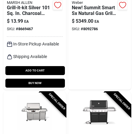
MARSH ALLEN
Weber
Grill-it-kit Silver 101
New! Summit Smart
Sq. In. Charcoal
Sx Natural Gas Grill,
Portable Grill -
93,000 Btu + Sear &
$
13.99
$
5349.00
EA
EA
Model 30157
Side Burners,
SKU:
#
8669467
SKU:
#
8092786
Stainless Steel
In-Store Pickup Available
Shipping Available
ADD TO CART
BUY NOW
SPECIAL ORDER
SPECIAL ORDER