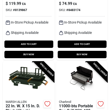
Outdoor Cooker Sp-
Charcoal Bullet
$
119.99
$
74.99
EA
EA
1
Smoker 31.5 In.
SKU:
#
8139867
SKU:
#
8483174
Black
In-Store Pickup Available
In-Store Pickup Available
Shipping Available
Shipping Available
ADD TO CART
ADD TO CART
BUY NOW
BUY NOW
SPECIAL ORDER
SPECIAL ORDER
MARSH ALLEN
Charbroil
22 In. W. X 15 In. D.
11000-btu Portable