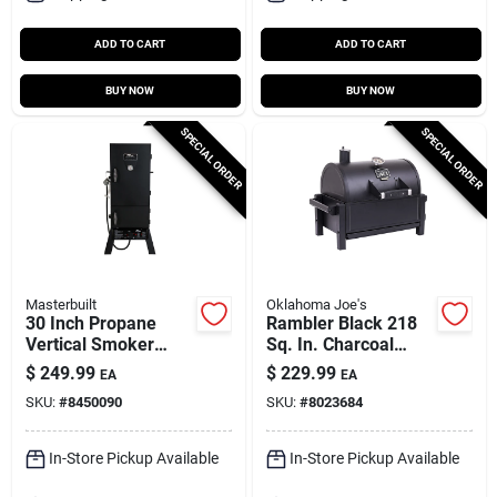
ADD TO CART
ADD TO CART
BUY NOW
BUY NOW
SPECIAL ORDER
SPECIAL ORDER
Masterbuilt
Oklahoma Joe's
30 Inch Propane
Rambler Black 218
Vertical Smoker
Sq. In. Charcoal
With 4 Racks And
Tabletop Portable
$
249.99
$
229.99
EA
EA
15400 Btu Heat
Grill
SKU:
#
8450090
SKU:
#
8023684
Output
In-Store Pickup Available
In-Store Pickup Available