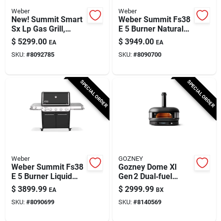
Weber
Weber
New! Summit Smart
Weber Summit Fs38
Sx Lp Gas Grill,
E 5 Burner Natural
93,000 Btu + Sear &
Gas Grill Black 52
$
5299.00
$
3949.00
EA
EA
Side Burners,
Inch
SKU:
#
8092785
SKU:
#
8090700
Stainless Steel
SPECIAL ORDER
SPECIAL ORDER
Weber
GOZNEY
Weber Summit Fs38
Gozney Dome Xl
E 5 Burner Liquid
Gen 2 Dual‑fuel
Propane Grill Black
Pizza Oven –
$
3899.99
$
2999.99
EA
BX
Off‑black Finish
SKU:
#
8090699
SKU:
#
8140569