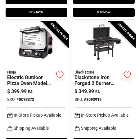
BUY NOW
BUY NOW
SPECIAL ORDER
SPECIAL ORDER
Ninja
Blackstone
Electric Outdoor
Blackstone Iron
Pizza Oven Model
Forged 2 Burner
Oo102 - Red Finish,
Liquid Propane
$
399.99
$
349.99
EA
EA
144 Square Inches
Outdoor Griddle With
SKU:
#
8093372
SKU:
#
8093915
Cooking Area
Hood 28"
In-Store Pickup Available
In-Store Pickup Available
Shipping Available
Shipping Available