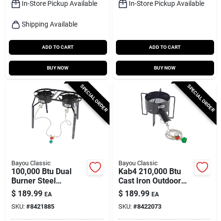
In-Store Pickup Available
In-Store Pickup Available
Shipping Available
ADD TO CART
ADD TO CART
BUY NOW
BUY NOW
SPECIAL ORDER
SPECIAL ORDER
Bayou Classic
Bayou Classic
100,000 Btu Dual
Kab4 210,000 Btu
Burner Steel
Cast Iron Outdoor
Outdoor Cooker With
Cooker With 22 In.
$
189.99
$
189.99
EA
EA
Extension Legs
Cooking Surface
SKU:
#
8421885
SKU:
#
8422073