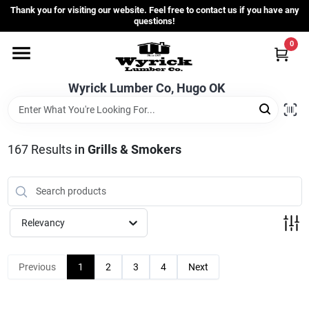
Skip
Thank you for visiting our website. Feel free to contact us if you have any
to
questions!
content
0
Home
Wyrick Lumber Co, Hugo OK
Departments
167
Results
in
Grills & Smokers
Store Info
Sign In
Relevancy
Sign Up
Previous
1
2
3
4
Next