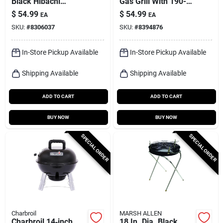
Black Hibachi
Gas Grill With 190-sq
Charcoal Grill
In Cooking Surface
$
54.99
$
54.99
EA
EA
SKU:
#
8306037
SKU:
#
8394876
In-Store Pickup Available
In-Store Pickup Available
Shipping Available
Shipping Available
ADD TO CART
ADD TO CART
BUY NOW
BUY NOW
SPECIAL ORDER
SPECIAL ORDER
Charbroil
MARSH ALLEN
Charbroil 14‑inch
18 In. Dia. Black