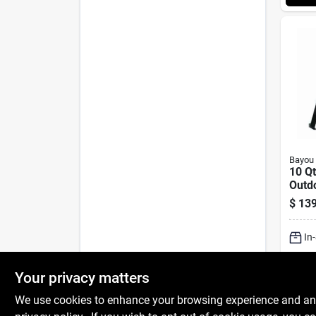
Bayou 
10 Q
Outdo
With 
$
139
Burn
In
Sh
Your privacy matters
We use cookies to enhance your browsing experience and analy