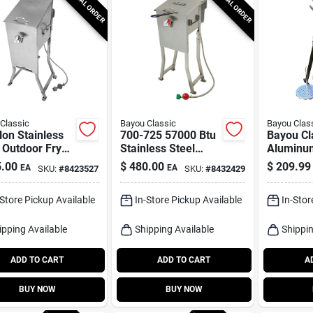
SPECIAL ORDER
SPECIAL ORDER
Classic
Bayou Classic
Bayou Clas
lon Stainless
700-725 57000 Btu
Bayou Cl
 Outdoor Fryer
Stainless Steel
Aluminu
 Stand And
Deep Fryer 2.5
Fryer Kit
.00
$
480.00
$
209.99
EA
EA
SKU:
#
8423527
SKU:
#
8432429
ets
Gallon
-Store Pickup Available
In-Store Pickup Available
In-Stor
ipping Available
Shipping Available
Shippin
ADD TO CART
ADD TO CART
A
BUY NOW
BUY NOW