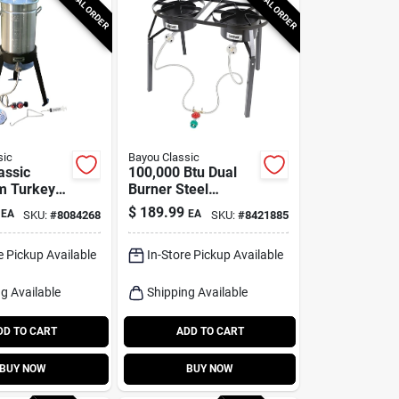
SPECIAL ORDER
SPECIAL ORDER
sic
Bayou Classic
assic
100,000 Btu Dual
m Turkey
Burner Steel
 30 Qt 1 Pk
Outdoor Cooker
$
189.99
EA
EA
SKU:
#
8084268
SKU:
#
8421885
With Extension
Legs
e Pickup Available
In-Store Pickup Available
g Available
Shipping Available
DD TO CART
ADD TO CART
BUY NOW
BUY NOW