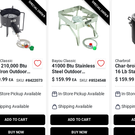
SPECIAL ORDER
SPECIAL ORDER
Classic
Bayou Classic
Charbroil
 210,000 Btu
41000 Btu Stainless
Char-broi
Iron Outdoor
Steel Outdoor
16 Lb Sta
r With 22 In.
Cooker With 16 In
Steel Oil
.99
$
159.99
$
159.99
EA
EA
SKU:
#
8422073
SKU:
#
8524548
ing Surface
Cooking Surface
Turkey F
Btu
-Store Pickup Available
In-Store Pickup Available
In-Stor
ipping Available
Shipping Available
Shippin
ADD TO CART
ADD TO CART
A
BUY NOW
BUY NOW