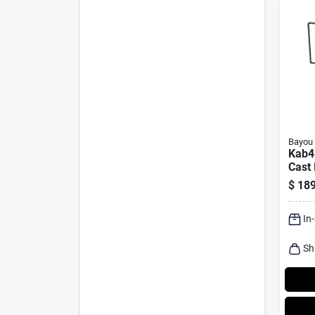
Bayou 
Kab4
Cast 
Cooke
$
189
Cook
In
Sh