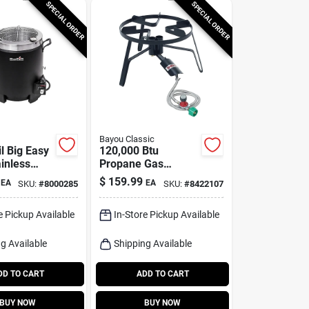
SPECIAL ORDER
SPECIAL ORDER
Bayou Classic
l Big Easy
120,000 Btu
inless
Propane Gas
-less
Double Jet Outdoor
$
159.99
EA
EA
SKU:
#
8000285
SKU:
#
8422107
ryer 16000
Cooker Sp2
e Pickup Available
In-Store Pickup Available
g Available
Shipping Available
DD TO CART
ADD TO CART
BUY NOW
BUY NOW