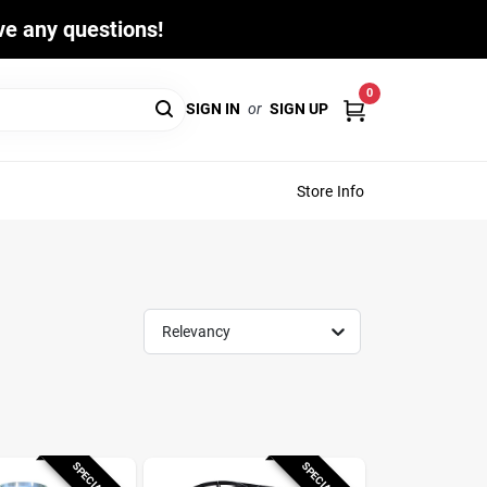
ave any questions!
0
SIGN IN
or
SIGN UP
Store Info
Relevancy