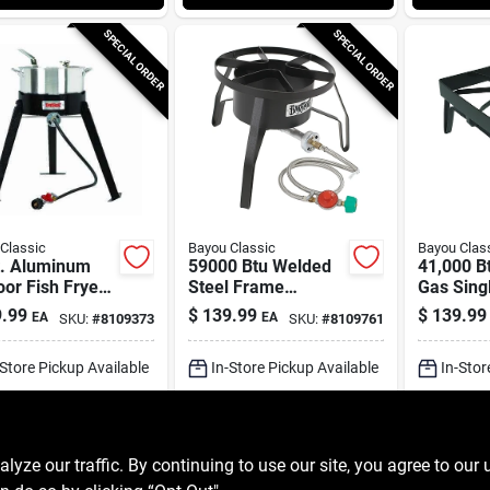
SPECIAL ORDER
SPECIAL ORDER
Classic
Bayou Classic
Bayou Clas
t. Aluminum
59000 Btu Welded
41,000 B
or Fish Fryer
Steel Frame
Gas Sing
High Pressure
Outdoor Cooker
Outdoor 
.99
$
139.99
$
139.99
EA
EA
SKU:
#
8109373
SKU:
#
8109761
er
With Manual
Sq14
Ignition
-Store Pickup Available
In-Store Pickup Available
In-Stor
ipping Available
Shipping Available
Shippin
ADD TO CART
ADD TO CART
A
ze our traffic. By continuing to use our site, you agree to our 