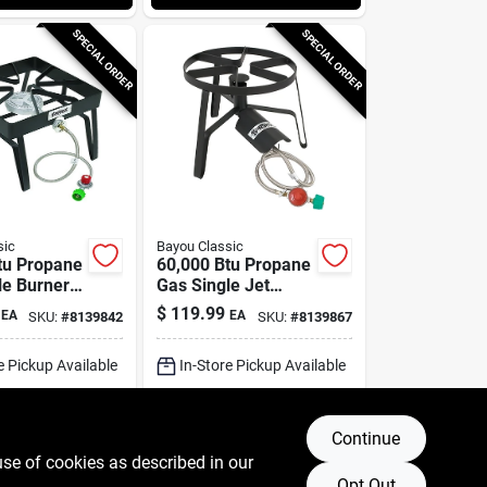
SPECIAL ORDER
SPECIAL ORDER
sic
Bayou Classic
tu Propane
60,000 Btu Propane
le Burner
Gas Single Jet
Cooker
Steel Outdoor
$
119.99
EA
EA
SKU:
#
8139842
SKU:
#
8139867
Cooker Sp-1
e Pickup Available
In-Store Pickup Available
g Available
Shipping Available
Continue
DD TO CART
ADD TO CART
use of cookies as described in our
Opt Out