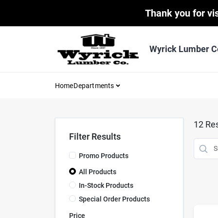
Skip
Thank you for vis
to
content
Wyrick Lumber C
Home
Departments
12
Res
Filter Results
Promo Products
All Products
In-Stock Products
Special Order Products
Price