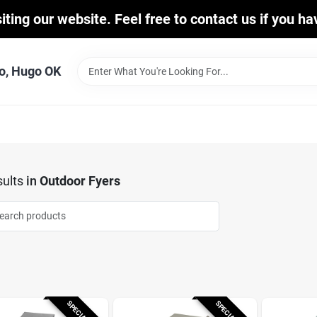
iting our website. Feel free to contact us if you h
o, Hugo OK
ults
in
Outdoor Fyers