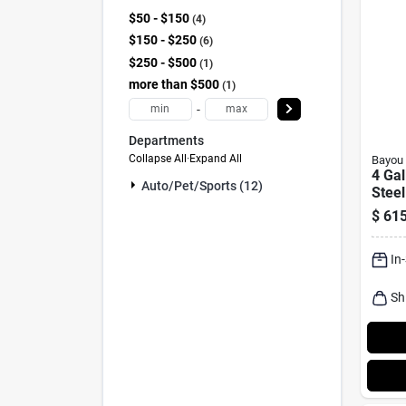
$50 - $150
4
$150 - $250
6
$250 - $500
1
more than $500
1
-
Departments
Collapse All
·
Expand All
Bayou 
4 Gal
Auto/pet/sports (12)
Steel
With
$
615
Bask
In
Sh