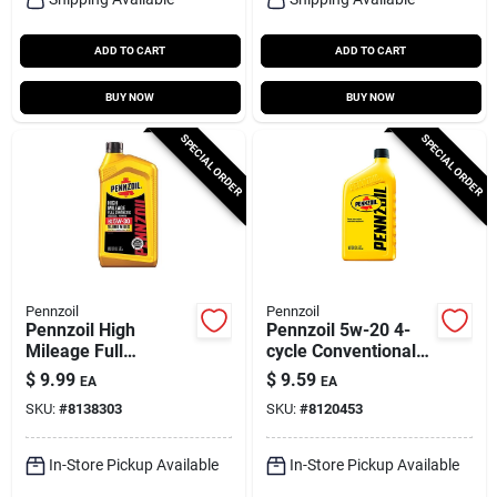
ADD TO CART
ADD TO CART
BUY NOW
BUY NOW
SPECIAL ORDER
SPECIAL ORDER
Pennzoil
Pennzoil
Pennzoil High
Pennzoil 5w-20 4-
Mileage Full
cycle Conventional
Synthetic 5w-30
Motor Oil 1 Qt 1 Pk
$
9.99
$
9.59
EA
EA
Motor Oil – 1 Quart
SKU:
#
8138303
SKU:
#
8120453
In-Store Pickup Available
In-Store Pickup Available