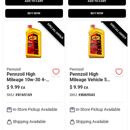
ADD TO CART
ADD TO CART
BUY NOW
BUY NOW
SPECIAL ORDER
SPECIAL ORDER
Pennzoil
Pennzoil
Pennzoil High
Pennzoil High
Mileage 10w-30 4-
Mileage Vehicle 5w-
cycle High Mileage
30 High Mileage
$
9.99
$
9.99
EA
EA
Motor Oil 1 Qt 1 Pk
Motor Oil 1 Qt 1 Pk
SKU:
#
8165169
SKU:
#
8069543
In-Store Pickup Available
In-Store Pickup Available
Shipping Available
Shipping Available