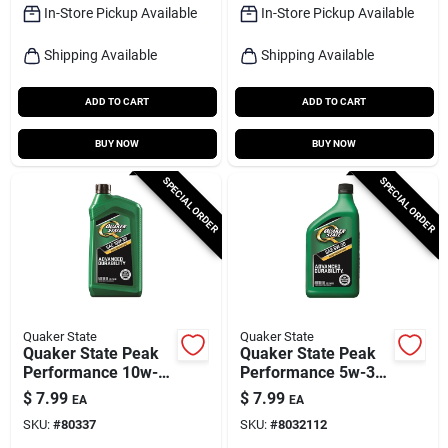
In-Store Pickup Available
In-Store Pickup Available
Shipping Available
Shipping Available
ADD TO CART
ADD TO CART
BUY NOW
BUY NOW
SPECIAL ORDER
SPECIAL ORDER
Quaker State
Quaker State
Quaker State Peak
Quaker State Peak
Performance 10w-
Performance 5w-30
30 4-cycle
4-cycle Conventional
$
7.99
$
7.99
EA
EA
Conventional Motor
Motor Oil 1 Qt 1 Pk
SKU:
#
80337
SKU:
#
8032112
Oil 1 Qt 1 Pk