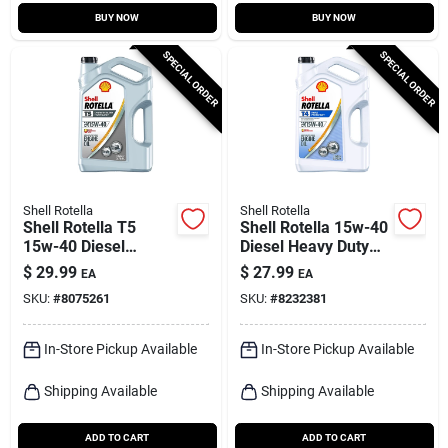
BUY NOW
BUY NOW
SPECIAL ORDER
SPECIAL ORDER
Shell Rotella
Shell Rotella
Shell Rotella T5
Shell Rotella 15w-40
15w-40 Diesel
Diesel Heavy Duty
Synthetic Blend
Engine Oil 1 Gal 1 Pk
$
29.99
$
27.99
EA
EA
Engine Oil 1 Gal 1 Pk
SKU:
#
8075261
SKU:
#
8232381
In-Store Pickup Available
In-Store Pickup Available
Shipping Available
Shipping Available
ADD TO CART
ADD TO CART