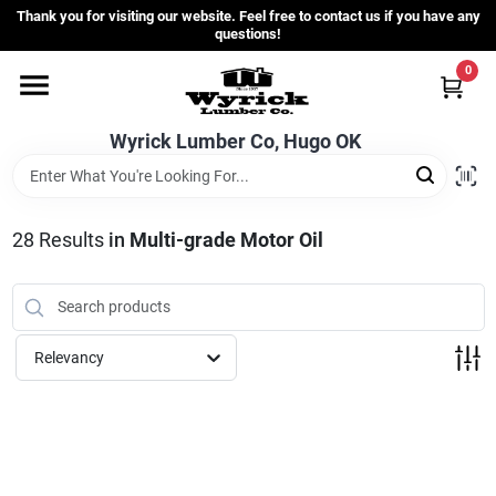
Skip
Thank you for visiting our website. Feel free to contact us if you have any
to
questions!
content
0
Home
Wyrick Lumber Co, Hugo OK
Departments
28
Results
in
Multi-grade Motor Oil
Store Info
Sign In
Relevancy
Sign Up