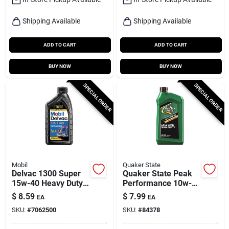
Shipping Available
Shipping Available
ADD TO CART
ADD TO CART
BUY NOW
BUY NOW
SPECIAL ORDER
SPECIAL ORDER
Mobil
Quaker State
Delvac 1300 Super
Quaker State Peak
15w-40 Heavy Duty
Performance 10w-
Diesel Motor Oil, 1
40 4-cycle
$
8.59
$
7.99
EA
EA
Quart
Conventional Motor
SKU:
#
7062500
SKU:
#
84378
Oil 1 Qt 1 Pk