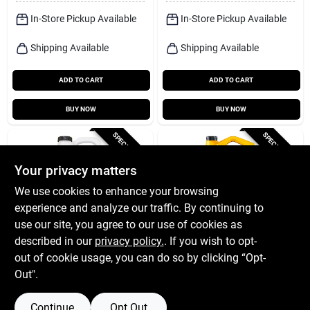
In-Store Pickup Available
In-Store Pickup Available
Shipping Available
Shipping Available
ADD TO CART
ADD TO CART
BUY NOW
BUY NOW
SPECIAL ORDER
SPECIAL ORDER
Your privacy matters
We use cookies to enhance your browsing
experience and analyze our traffic. By continuing to
use our site, you agree to our use of cookies as
described in our
privacy policy.
. If you wish to opt-
Shell Rotella
Pennzoil
Shell Rotella 15w-40
Pennzoil 10w-40 4-
out of cookie usage, you can do so by clicking “Opt-
Diesel Heavy Duty
cycle Conventional
Out".
Engine Oil 2.5 Gal 1
Motor Oil 5 Qt 1 Pk
$
54.99
$
27.99
EA
EA
Pk
SKU:
#
8568404
SKU:
#
8208266
Continue
Opt Out