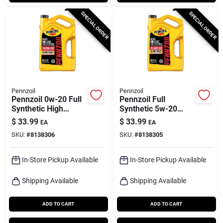
SPECIAL ORDER
SPECIAL ORDER
Pennzoil
Pennzoil
Pennzoil 0w-20 Full
Pennzoil Full
Synthetic High
Synthetic 5w-20
Mileage Motor Oil –
High Mileage Motor
$
33.99
$
33.99
EA
EA
5 Qt
Oil – 5 Quart
SKU:
#
8138306
SKU:
#
8138305
In-Store Pickup Available
In-Store Pickup Available
Shipping Available
Shipping Available
ADD TO CART
ADD TO CART