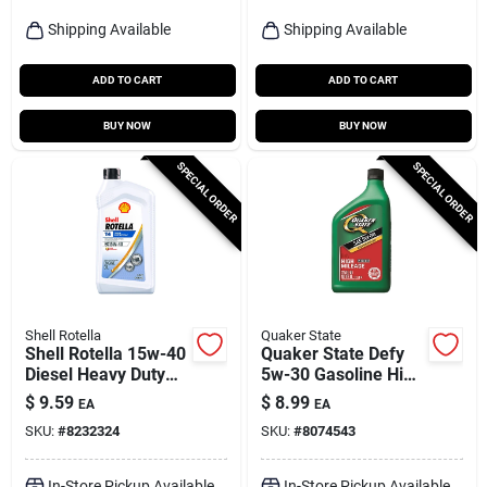
Shipping Available
Shipping Available
ADD TO CART
ADD TO CART
BUY NOW
BUY NOW
SPECIAL ORDER
SPECIAL ORDER
Shell Rotella
Quaker State
Shell Rotella 15w-40
Quaker State Defy
Diesel Heavy Duty
5w-30 Gasoline High
Engine Oil 1 Qt 1 Pk
Mileage Motor Oil 1
$
9.59
$
8.99
EA
EA
Qt 1 Pk
SKU:
#
8232324
SKU:
#
8074543
In-Store Pickup Available
In-Store Pickup Available