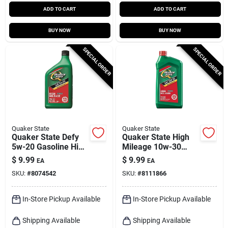
ADD TO CART
ADD TO CART
BUY NOW
BUY NOW
SPECIAL ORDER
SPECIAL ORDER
Quaker State
Quaker State
Quaker State Defy
Quaker State High
5w-20 Gasoline High
Mileage 10w-30
Mileage Motor Oil 1
Gasoline High
$
9.99
$
9.99
EA
EA
Qt 1 Pk
Mileage Motor Oil 1
SKU:
#
8074542
SKU:
#
8111866
Qt 1 Pk
In-Store Pickup Available
In-Store Pickup Available
Shipping Available
Shipping Available