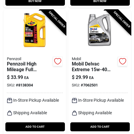
BUY NOW
BUY NOW
SPECIAL ORDER
SPECIAL ORDER
Pennzoil
Mobil
Pennzoil High
Mobil Delvac
Mileage Full
Extreme 15w-40
Synthetic 5w-30
Diesel Engine Oil –
$
33.99
$
29.99
EA
EA
Motor Oil – 5‑quart
1 gal Multi‑grade
SKU:
#
8138304
SKU:
#
7062501
Bottle
In-Store Pickup Available
In-Store Pickup Available
Shipping Available
Shipping Available
ADD TO CART
ADD TO CART