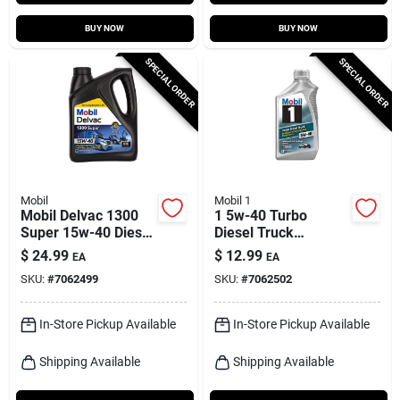
BUY NOW
BUY NOW
SPECIAL ORDER
SPECIAL ORDER
Mobil
Mobil 1
Mobil Delvac 1300
1 5w-40 Turbo
Super 15w-40 Diesel
Diesel Truck
Semi-synthetic
Synthetic Motor Oil -
$
24.99
$
12.99
EA
EA
Engine Oil 1 Gal
1 Quart
SKU:
#
7062499
SKU:
#
7062502
In-Store Pickup Available
In-Store Pickup Available
Shipping Available
Shipping Available