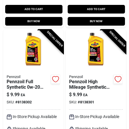
ADD TO CART
ADD TO CART
BUY NOW
BUY NOW
SPECIAL ORDER
SPECIAL ORDER
Pennzoil
Pennzoil
Pennzoil Full
Pennzoil High
Synthetic 0w-20
Mileage Synthetic
High‑mileage Motor
5w-20 Motor Oil – 1
$
9.99
$
9.99
EA
EA
Oil – 1 quart
Quart
SKU:
#
8138302
SKU:
#
8138301
In-Store Pickup Available
In-Store Pickup Available
Shipping Available
Shipping Available