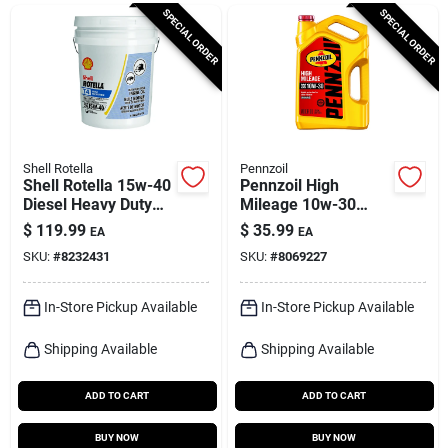
Cart
SPECIAL ORDER
SPECIAL ORDER
Shell Rotella
Pennzoil
Shell Rotella 15w-40
Pennzoil High
Diesel Heavy Duty
Mileage 10w-30
Engine Oil 5 Gal 1 Pk
Gasoline High
$
119.99
$
35.99
EA
EA
Mileage Motor Oil 5
SKU:
#
8232431
SKU:
#
8069227
Qt 1 Pk
In-Store Pickup Available
In-Store Pickup Available
Shipping Available
Shipping Available
ADD TO CART
ADD TO CART
BUY NOW
BUY NOW