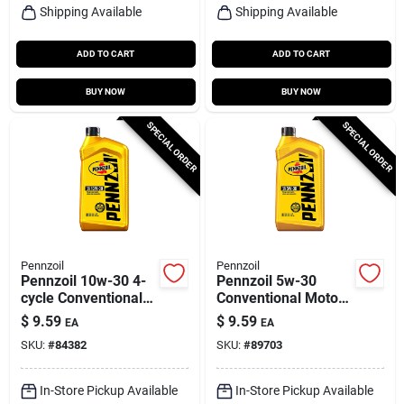
Shipping Available
Shipping Available
ADD TO CART
ADD TO CART
BUY NOW
BUY NOW
SPECIAL ORDER
SPECIAL ORDER
Pennzoil
Pennzoil
Pennzoil 10w-30 4-
Pennzoil 5w-30
cycle Conventional
Conventional Motor
Motor Oil 1 Qt 1 Pk
Oil 1 Qt 1 Pk
$
9.59
$
9.59
EA
EA
SKU:
#
84382
SKU:
#
89703
In-Store Pickup Available
In-Store Pickup Available