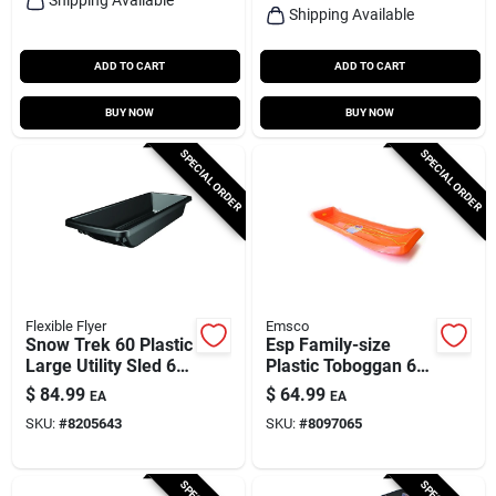
Shipping Available
ADD TO CART
ADD TO CART
BUY NOW
BUY NOW
SPECIAL ORDER
SPECIAL ORDER
Flexible Flyer
Emsco
Snow Trek 60 Plastic
Esp Family-size
Large Utility Sled 60
Plastic Toboggan 66
In. Heavy-duty
In. Orange
$
84.99
$
64.99
EA
EA
Design
SKU:
#
8205643
SKU:
#
8097065