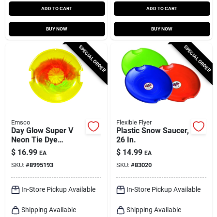
ADD TO CART
ADD TO CART
BUY NOW
BUY NOW
SPECIAL ORDER
SPECIAL ORDER
Emsco
Flexible Flyer
Day Glow Super V
Plastic Snow Saucer,
Neon Tie Dye
26 In.
Polyethylene 26 In.
$
16.99
$
14.99
EA
EA
Saucer Disc Snow
SKU:
#
8995193
SKU:
#
83020
Sled
In-Store Pickup Available
In-Store Pickup Available
Shipping Available
Shipping Available