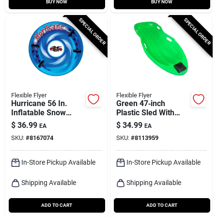
BUY NOW
BUY NOW
SPECIAL ORDER
SPECIAL ORDER
Flexible Flyer
Flexible Flyer
Hurricane 56 In.
Green 47‑inch
Inflatable Snow
Plastic Sled With
Tube, 16-gauge
Built‑in Light –
$
36.99
$
34.99
EA
EA
Vinyl, Assorted
Flexible Flyer
SKU:
#
8167074
SKU:
#
8113959
Colors
In-Store Pickup Available
In-Store Pickup Available
Shipping Available
Shipping Available
ADD TO CART
ADD TO CART