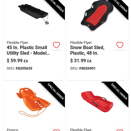
SPECIAL ORDER
SPECIAL ORDER
Flexible Flyer
Flexible Flyer
45 In. Plastic Small
Snow Boat Sled,
Utility Sled - Model
Plastic, 48 In.
#946
$
59.99
$
31.99
EA
EA
SKU:
#
8205635
SKU:
#
8026901
SPECIAL ORDER
SPECIAL ORDER
Emsco
Flexible Flyer