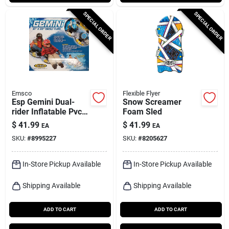
SPECIAL ORDER
SPECIAL ORDER
Emsco
Flexible Flyer
Esp Gemini Dual-
Snow Screamer
rider Inflatable Pvc
Foam Sled
Snow Tube 61 In.
$
41.99
$
41.99
EA
EA
With Grab Handles
SKU:
#
8995227
SKU:
#
8205627
In-Store Pickup Available
In-Store Pickup Available
Shipping Available
Shipping Available
ADD TO CART
ADD TO CART