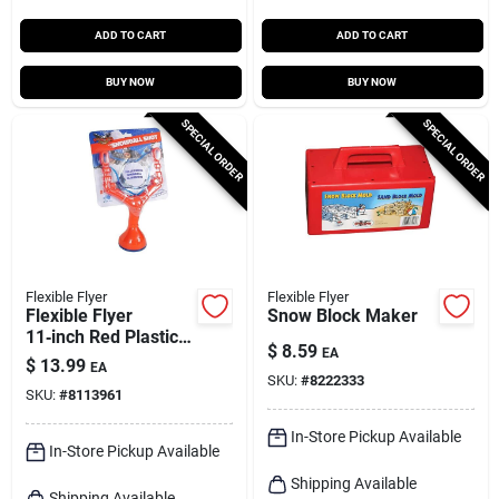
ADD TO CART
ADD TO CART
BUY NOW
BUY NOW
SPECIAL ORDER
SPECIAL ORDER
Flexible Flyer
Flexible Flyer
Flexible Flyer
Snow Block Maker
11‑inch Red Plastic
$
8.59
EA
Snowball Slingshot –
$
13.99
EA
Winter Fun Toy
SKU:
#
8222333
SKU:
#
8113961
In-Store Pickup Available
In-Store Pickup Available
Shipping Available
Shipping Available