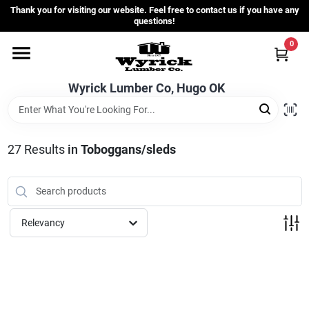
Skip
Thank you for visiting our website. Feel free to contact us if you have any
to
questions!
content
0
Home
Wyrick Lumber Co, Hugo OK
Departments
27
Results
in
Toboggans/sleds
Store Info
Sign In
Relevancy
Sign Up