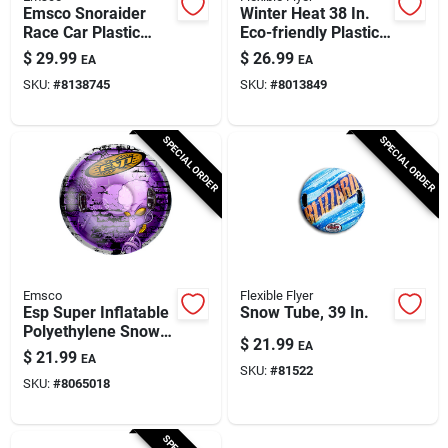
Emsco Snoraider
Winter Heat 38 In.
Race Car Plastic
Eco-friendly Plastic
Sled 42 In.
Snow Sled With
$
29.99
$
26.99
EA
EA
Brakes
SKU:
#
8138745
SKU:
#
8013849
SPECIAL ORDER
SPECIAL ORDER
Emsco
Flexible Flyer
Esp Super Inflatable
Snow Tube, 39 In.
Polyethylene Snow
$
21.99
EA
Tube 39 In. With
$
21.99
EA
Handles
SKU:
#
81522
SKU:
#
8065018