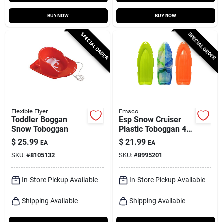
BUY NOW
BUY NOW
SPECIAL ORDER
SPECIAL ORDER
Flexible Flyer
Emsco
Toddler Boggan
Esp Snow Cruiser
Snow Toboggan
Plastic Toboggan 48
In. For Two Riders
$
25.99
$
21.99
EA
EA
SKU:
#
8105132
SKU:
#
8995201
In-Store Pickup Available
In-Store Pickup Available
Shipping Available
Shipping Available