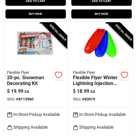
ADD TO CART
ADD TO CART
BUY NOW
BUY NOW
SPECIAL ORDER
SPECIAL ORDER
Flexible Flyer
Flexible Flyer
20-pc. Snowman
Flexible Flyer Winter
Decorating Kit
Lightning Injection
Molded Plastic Sled
$
19.99
$
18.99
EA
EA
48 In.
SKU:
#
8113960
SKU:
#
83019
In-Store Pickup Available
In-Store Pickup Available
Shipping Available
Shipping Available