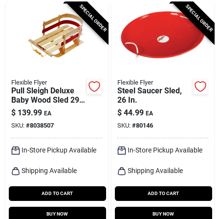
Cart
SPECIAL ORDER
SPECIAL ORDER
Flexible Flyer
Flexible Flyer
Pull Sleigh Deluxe
Steel Saucer Sled,
Baby Wood Sled 29
26 In.
In. Model B40
$
139.99
$
44.99
EA
EA
SKU:
#
8038507
SKU:
#
80146
In-Store Pickup Available
In-Store Pickup Available
Shipping Available
Shipping Available
ADD TO CART
ADD TO CART
BUY NOW
BUY NOW