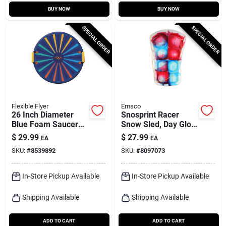
BUY NOW
BUY NOW
SPECIAL ORDER
SPECIAL ORDER
Flexible Flyer
Emsco
26 Inch Diameter
Snosprint Racer
Blue Foam Saucer
Snow Sled, Day Glow
Sled Model F26
Tie-dye Pattern, 37-
$
29.99
$
27.99
EA
EA
in.
SKU:
#
8539892
SKU:
#
8097073
In-Store Pickup Available
In-Store Pickup Available
Shipping Available
Shipping Available
ADD TO CART
ADD TO CART