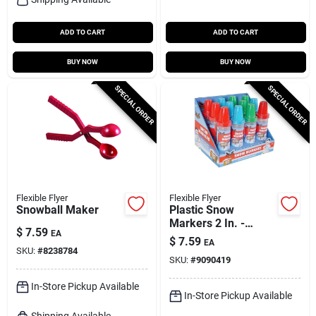
ADD TO CART
ADD TO CART
BUY NOW
BUY NOW
SPECIAL ORDER
SPECIAL ORDER
Flexible Flyer
Flexible Flyer
Snowball Maker
Plastic Snow
Markers 2 In. -
$
7.59
EA
Assorted Colors -
$
7.59
EA
Large Size
SKU:
#
8238784
SKU:
#
9090419
In-Store Pickup Available
In-Store Pickup Available
Shipping Available