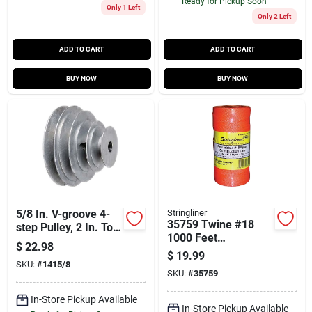
Ready for Pickup Soon
Only 1 Left
Only 2 Left
ADD TO CART
ADD TO CART
BUY NOW
BUY NOW
5/8 In. V-groove 4-
Stringliner
35759 Twine #18
step Pulley, 2 In. To
1000 Feet
4 In. Diameter
$
22.98
Fluorescent Orange
$
19.99
Braided Nylon
SKU:
#
1415/8
SKU:
#
35759
In-Store Pickup Available
In-Store Pickup Available