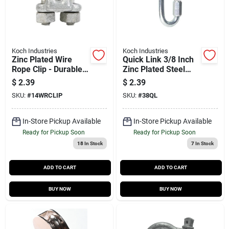
Koch Industries
Koch Industries
Zinc Plated Wire
Quick Link 3/8 Inch
Rope Clip - Durable
Zinc Plated Steel
And Reliable
Bulk
$
2.39
$
2.39
Fastening Solution
SKU:
#
14WRCLIP
SKU:
#
38QL
In-Store Pickup Available
In-Store Pickup Available
Ready for Pickup Soon
Ready for Pickup Soon
18
In Stock
7
In Stock
ADD TO CART
ADD TO CART
BUY NOW
BUY NOW