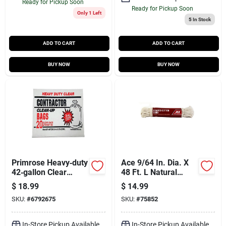
Ready for Pickup Soon
Ready for Pickup Soon
Only 1 Left
5
In Stock
ADD TO CART
ADD TO CART
BUY NOW
BUY NOW
Primrose Heavy‑duty
Ace 9/64 In. Dia. X
42‑gallon Clear
48 Ft. L Natural
Contractor Bags –
Braided Cotton Cord
$
18.99
$
14.99
Twist‑tie Seal, Pack
SKU:
#
6792675
SKU:
#
75852
Of 20
In-Store Pickup Available
In-Store Pickup Available