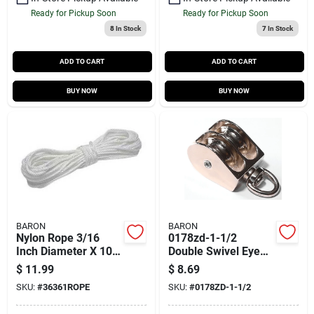
Ready for Pickup Soon
Ready for Pickup Soon
8
In Stock
7
In Stock
ADD TO CART
ADD TO CART
BUY NOW
BUY NOW
BARON
BARON
Nylon Rope 3/16
0178zd-1-1/2
Inch Diameter X 100
Double Swivel Eye
Feet Long - Solid
Rope Pulley - 1.5
$
11.99
$
8.69
Braided Construction
Inch Zinc Plated
SKU:
#
36361ROPE
SKU:
#
0178ZD-1-1/2