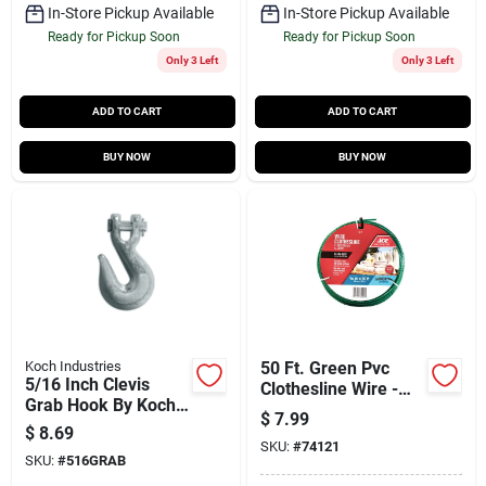
In-Store Pickup Available
In-Store Pickup Available
Ready for Pickup Soon
Ready for Pickup Soon
Only 3 Left
Only 3 Left
ADD TO CART
ADD TO CART
BUY NOW
BUY NOW
Koch Industries
50 Ft. Green Pvc
5/16 Inch Clevis
Clothesline Wire -
Grab Hook By Koch
Model 74121 For
$
7.99
Industries - Heavy
Versatile Use
$
8.69
Duty Steel
SKU:
#
74121
SKU:
#
516GRAB
Construction