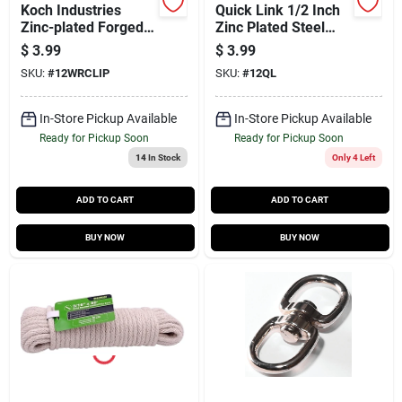
Koch Industries
Quick Link 1/2 Inch
Zinc-plated Forged
Zinc Plated Steel
Steel Wire Rope Clip
Bulk Connector
$
3.99
$
3.99
1/2 In. L
SKU:
#
12WRCLIP
SKU:
#
12QL
In-Store Pickup Available
In-Store Pickup Available
Ready for Pickup Soon
Ready for Pickup Soon
14
In Stock
Only 4 Left
ADD TO CART
ADD TO CART
BUY NOW
BUY NOW