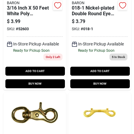
BARON
BARON
3/16 Inch X 50 Feet
018-1 Nickel-plated
White Poly
Double Round Eye
Clothesline
Swivel, 1 Inch, 100
$
3.99
$
3.79
Lb Capacity
SKU:
#
52603
SKU:
#
018-1
In-Store Pickup Available
In-Store Pickup Available
Ready for Pickup Soon
Ready for Pickup Soon
Only 2 Left
5
In Stock
ADD TO CART
ADD TO CART
BUY NOW
BUY NOW