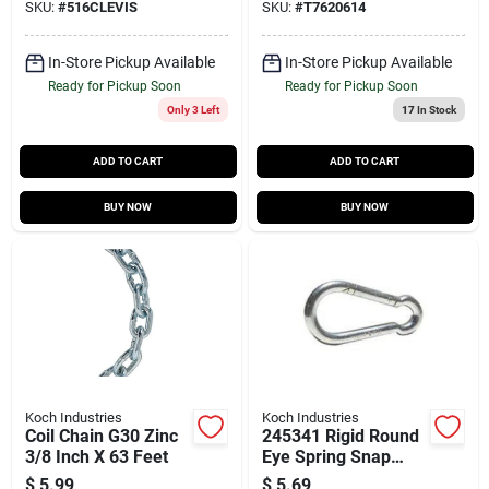
SKU:
#
516CLEVIS
SKU:
#
T7620614
In-Store Pickup Available
In-Store Pickup Available
Ready for Pickup Soon
Ready for Pickup Soon
Only 3 Left
17
In Stock
ADD TO CART
ADD TO CART
BUY NOW
BUY NOW
Koch Industries
Koch Industries
Coil Chain G30 Zinc
245341 Rigid Round
3/8 Inch X 63 Feet
Eye Spring Snap
Link 3-1/8 Inch With
$
5.99
$
5.69