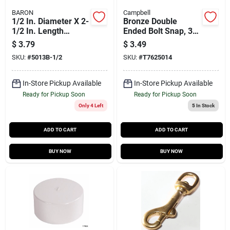
BARON
Campbell
1/2 In. Diameter X 2-
Bronze Double
1/2 In. Length
Ended Bolt Snap, 3/8
Polished Bronze
In.
$
3.79
$
3.49
Trigger Snap 40 Lb
SKU:
#
5013B-1/2
SKU:
#
T7625014
Working Load
In-Store Pickup Available
In-Store Pickup Available
Ready for Pickup Soon
Ready for Pickup Soon
Only 4 Left
5
In Stock
ADD TO CART
ADD TO CART
BUY NOW
BUY NOW