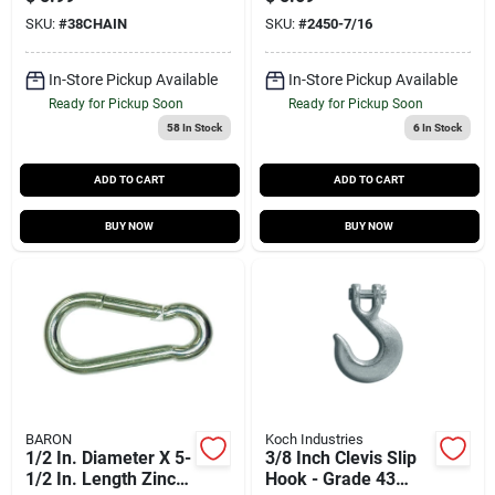
7/16 Inch Eye
SKU:
#
38CHAIN
SKU:
#
2450-7/16
In-Store Pickup Available
In-Store Pickup Available
Ready for Pickup Soon
Ready for Pickup Soon
58
In Stock
6
In Stock
ADD TO CART
ADD TO CART
BUY NOW
BUY NOW
BARON
Koch Industries
1/2 In. Diameter X 5-
3/8 Inch Clevis Slip
1/2 In. Length Zinc-
Hook - Grade 43