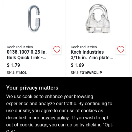
Koch Industries
Koch Industries
0138.1007 0.25 In.
Koch Industries
Bulk Quick Link -
3/16‑in. Zinc‑plated
Durable Zinc Coated
Forged Steel Wire
$
1.79
$
1.69
Steel
Rope Clip –
SKU:
#
14QL
SKU:
#
316WRCLIP
Heavy‑duty Fastener
Your privacy matters
In-Store Pickup Available
In-Store Pickup Available
Ready for Pickup Soon
Ready for Pickup Soon
We use cookies to enhance your browsing
10
In Stock
12
In Stock
experience and analyze our traffic. By continuing to
use our site, you agree to our use of cookies as
ADD TO CART
ADD TO CART
described in our
privacy policy.
. If you wish to opt-
out of cookie usage, you can do so by clicking “Opt-
BUY NOW
BUY NOW
Out".