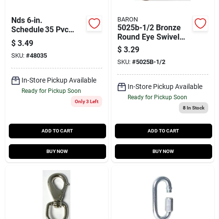
Nds 6‑in.
BARON
5025b-1/2 Bronze
Schedule 35 Pvc
Round Eye Swivel
Hub‑to‑hub Drain
$
3.49
Bolt Snap, 80 Lb
Cap – Lead‑free,
$
3.29
Capacity
SKU:
#
48035
Iapmo Certified
SKU:
#
5025B-1/2
(1‑piece)
In-Store Pickup Available
In-Store Pickup Available
Ready for Pickup Soon
Ready for Pickup Soon
Only 3 Left
8
In Stock
ADD TO CART
ADD TO CART
BUY NOW
BUY NOW