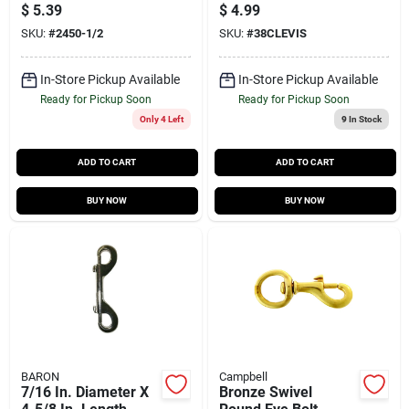
plated Steel Spring
Heavy Duty Steel
$
5.39
$
4.99
Snap 600 Lb
SKU:
#
2450-1/2
SKU:
#
38CLEVIS
In-Store Pickup Available
In-Store Pickup Available
Ready for Pickup Soon
Ready for Pickup Soon
Only 4 Left
9
In Stock
ADD TO CART
ADD TO CART
BUY NOW
BUY NOW
BARON
Campbell
7/16 In. Diameter X
Bronze Swivel