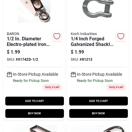
BARON
Koch Industries
1/2 In. Diameter
1/4 Inch Forged
Electro-plated Iron
Galvanized Shackle
Fixed Eye Single Eye
Anchor 1000 Pound
$
1.99
$
1.99
Pulley
Capacity By Koch
SKU:
#
0174ZD-1/2
SKU:
#
81213
Industries
In-Store Pickup Available
In-Store Pickup Available
Ready for Pickup Soon
Ready for Pickup Soon
Only 3 Left
Only 4 Left
ADD TO CART
ADD TO CART
BUY NOW
BUY NOW