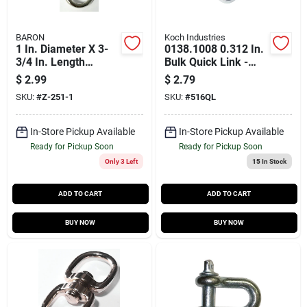
BARON
Koch Industries
1 In. Diameter X 3-
0138.1008 0.312 In.
3/4 In. Length
Bulk Quick Link -
Nickel-plated Zinc
Durable Zinc Coated
$
2.99
$
2.79
Quick Snap 40 Lb
Steel
SKU:
#
Z-251-1
SKU:
#
516QL
Working Load
In-Store Pickup Available
In-Store Pickup Available
Ready for Pickup Soon
Ready for Pickup Soon
Only 3 Left
15
In Stock
ADD TO CART
ADD TO CART
BUY NOW
BUY NOW