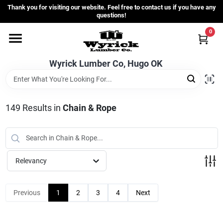
Skip
Thank you for visiting our website. Feel free to contact us if you have any
to
questions!
content
0
Home
Wyrick Lumber Co, Hugo OK
Departments
149
Results
in
Chain & Rope
Store Info
Sign In
Relevancy
Sign Up
Previous
1
2
3
4
Next