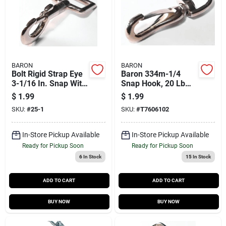
BARON
BARON
Bolt Rigid Strap Eye
Baron 334m-1/4
3-1/16 In. Snap With
Snap Hook, 20 Lb
40 Lb Load Capacity
Working Load,
$
1.99
$
1.99
Malleable Iron,
SKU:
#
25-1
SKU:
#
T7606102
Nickel
In-Store Pickup Available
In-Store Pickup Available
Ready for Pickup Soon
Ready for Pickup Soon
6
In Stock
15
In Stock
ADD TO CART
ADD TO CART
BUY NOW
BUY NOW