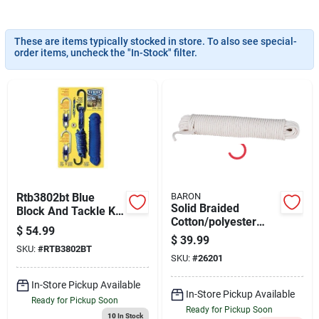
Cart
These are items typically stocked in store. To also see special-
order items, uncheck the "In-Stock" filter.
Rtb3802bt Blue
BARON
Solid Braided
Block And Tackle Kit
Cotton/polyester
For Heavy Duty
$
54.99
Sash Cord 3/8 Inch
Applications
$
39.99
Diameter 100 Feet
SKU:
#
RTB3802BT
SKU:
#
26201
Length
In-Store Pickup Available
In-Store Pickup Available
Ready for Pickup Soon
Ready for Pickup Soon
10
In Stock