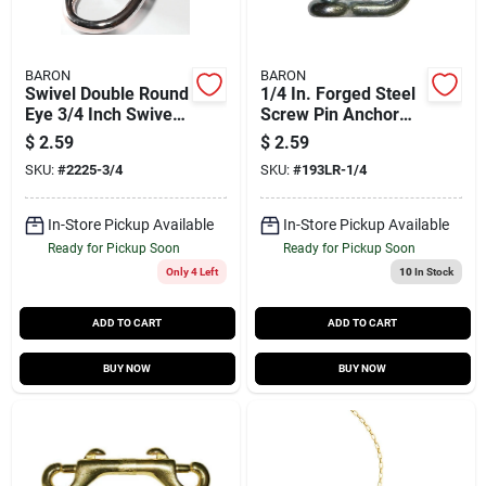
BARON
BARON
Swivel Double Round
1/4 In. Forged Steel
Eye 3/4 Inch Swivel -
Screw Pin Anchor
Forged Steel, Nickel-
Shackle 1000 Lb
$
2.59
$
2.59
plated, 100 Lb
Load Capacity
SKU:
#
2225-3/4
SKU:
#
193LR-1/4
Capacity
In-Store Pickup Available
In-Store Pickup Available
Ready for Pickup Soon
Ready for Pickup Soon
Only 4 Left
10
In Stock
ADD TO CART
ADD TO CART
BUY NOW
BUY NOW