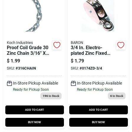
Koch Industries
BARON
Proof Coil Grade 30
3/4 In. Electro-
Zinc Chain 3/16" X
plated Zinc Fixed
250'
Eye Single Eye
$
1.99
$
1.79
Pulley - Model
SKU:
#
316CHAIN
SKU:
#
0174ZD-3/4
0174zd-3/4
In-Store Pickup Available
In-Store Pickup Available
Ready for Pickup Soon
Ready for Pickup Soon
196
In Stock
6
In Stock
ADD TO CART
ADD TO CART
BUY NOW
BUY NOW