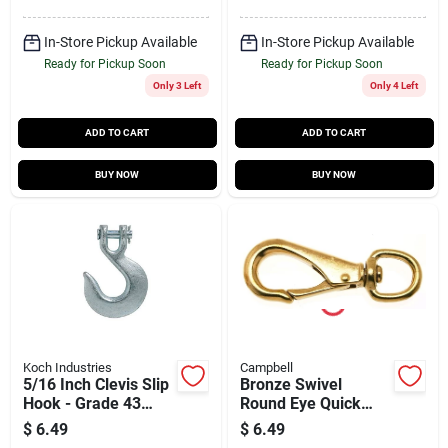
In-Store Pickup Available
In-Store Pickup Available
Ready for Pickup Soon
Ready for Pickup Soon
Only 3 Left
Only 4 Left
ADD TO CART
ADD TO CART
BUY NOW
BUY NOW
Koch Industries
Campbell
5/16 Inch Clevis Slip
Bronze Swivel
Hook - Grade 43
Round Eye Quick
Heavy Duty Steel
Snap, 11/16 In.
$
6.49
$
6.49