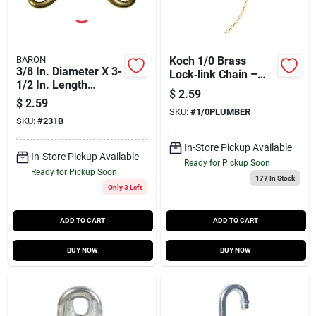
BARON
Koch 1/0 Brass
3/8 In. Diameter X 3-
Lock‑link Chain –
1/2 In. Length
0.02‑in Diameter,
$
2.59
Polished Bronze
200 ft, 35 lb Capacity
$
2.59
Open Eye Bolt Snap
SKU:
#
1/0PLUMBER
SKU:
#
231B
70 Lb
In-Store Pickup Available
In-Store Pickup Available
Ready for Pickup Soon
Ready for Pickup Soon
177
In Stock
Only 3 Left
ADD TO CART
ADD TO CART
BUY NOW
BUY NOW