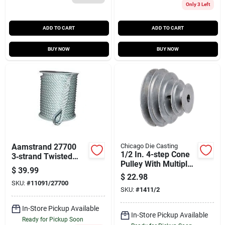
Only 3 Left
ADD TO CART
ADD TO CART
BUY NOW
BUY NOW
Aamstrand 27700
Chicago Die Casting
1/2 In. 4-step Cone
3‑strand Twisted
Pulley With Multiple
Nylon Anchor Rope
$
39.99
Outer Diameters
– White
$
22.98
SKU:
#
11091/27700
SKU:
#
1411/2
In-Store Pickup Available
In-Store Pickup Available
Ready for Pickup Soon