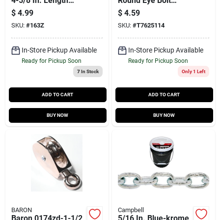
4-5/8 In. Length
Round Eye Bolt
Nickel-plated Bronze
Snap, 3/4 In.
$
4.99
$
4.59
Double Ended Bolt
SKU:
#
163Z
SKU:
#
T7625114
Snap 70 Lb
In-Store Pickup Available
In-Store Pickup Available
Ready for Pickup Soon
Ready for Pickup Soon
7
In Stock
Only 1 Left
ADD TO CART
ADD TO CART
BUY NOW
BUY NOW
BARON
Campbell
Baron 0174zd-1-1/2
5/16 In. Blue-krome