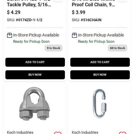
Tackle Pulley, 5/16
Proof Coil Chain, 92
In Rope, 1-1/2 In
Ft.
$
4.29
$
3.99
Sheave
SKU:
#
0174ZD-1-1/2
SKU:
#
516CHAIN
In-Store Pickup Available
In-Store Pickup Available
Ready for Pickup Soon
Ready for Pickup Soon
9
In Stock
60
In Stock
ADD TO CART
ADD TO CART
BUY NOW
BUY NOW
Koch Industries
Koch Industries