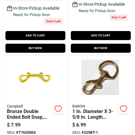
In-Store Pickup Available
In-Store Pickup Available
Ready for Pickup Soon
Ready for Pickup Soon
Only 1 Left
Only 2 Left
ADD TO CART
ADD TO CART
BUY NOW
BUY NOW
Campbell
BARON
Bronze Double
1 In. Diameter X 3-
Ended Bolt Snap,
5/8 In. Length
5/16 In.
Polished Bronze Bolt
$
7.99
$
6.99
Snap 240 Lb
SKU:
#
T7625004
SKU:
#
225BT-1
Working Load