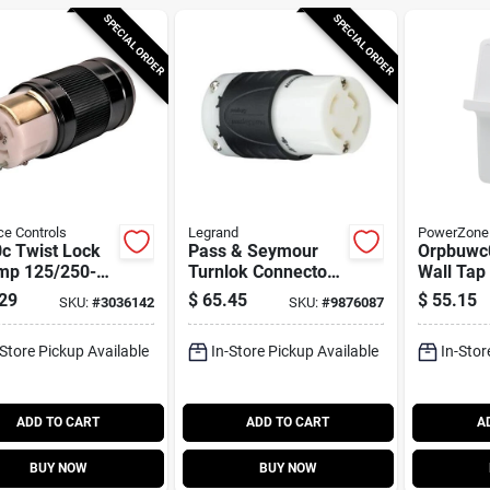
SPECIAL ORDER
SPECIAL ORDER
ce Controls
Legrand
PowerZone
c Twist Lock
Pass & Seymour
Orpbuwc0
mp 125/250-
Turnlok Connector
Wall Tap
Generator Cord
4w 30a
Ports And
29
$
65.45
$
55.15
SKU:
#
3036142
SKU:
#
9876087
ector
Breaker
-Store Pickup Available
In-Store Pickup Available
In-Stor
ADD TO CART
ADD TO CART
A
BUY NOW
BUY NOW