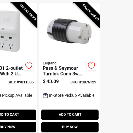
SPECIAL ORDER
SPECIAL ORDER
Legrand
1 2-outlet
Pass & Seymour
 With 2 Usb
Turnlok Conn 3w
 Circuit
30a
$
43.09
SKU:
#
9811506
SKU:
#
9876129
e Pickup Available
In-Store Pickup Available
DD TO CART
ADD TO CART
BUY NOW
BUY NOW