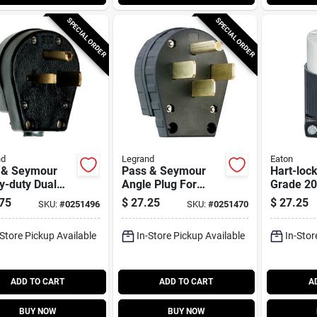
SPECIAL ORDER
SPECIAL ORDER
nd
Legrand
Eaton
 & Seymour
Pass & Seymour
Hart-lock
y-duty Dual
Angle Plug For
Grade 2
r Angle Plug
Dryers, Commercial
125/250-
75
$
27.25
$
27.25
SKU:
#
0251496
SKU:
#
0251470
Grade, 3-pole, 30
Connecto
Or 50-amp
Safety Gr
-Store Pickup Available
In-Store Pickup Available
In-Stor
Configurable
And Whit
ADD TO CART
ADD TO CART
A
BUY NOW
BUY NOW