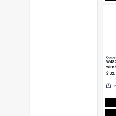
Cooper
Wd82
wire
Conn
$
32.
125 V
In