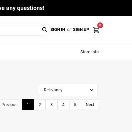
ave any questions!
0
SIGN IN
or
SIGN UP
Store Info
Relevancy
Previous
1
2
3
4
5
Next