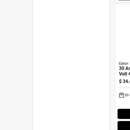
Eaton
30 A
Volt 
Lock
$
34.
L14-
In