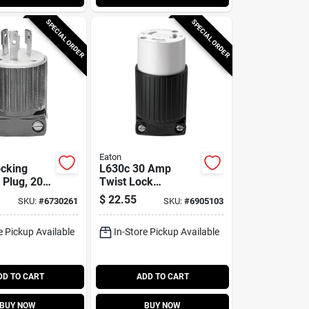
SPECIAL ORDER
SPECIAL ORDER
Eaton
cking
L630c 30 Amp
l Plug, 20
Twist Lock
 Volt,
Connector, 2-pole,
$
22.55
SKU:
#
6730261
SKU:
#
6905103
-20
250 Volt, Nema L6-
30
e Pickup Available
In-Store Pickup Available
DD TO CART
ADD TO CART
BUY NOW
BUY NOW