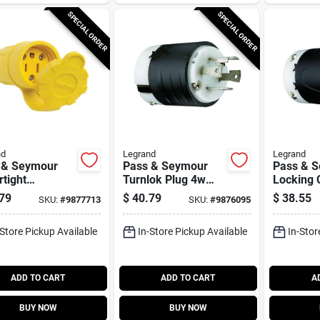
SPECIAL ORDER
SPECIAL ORDER
nd
Legrand
Legrand
 & Seymour
Pass & Seymour
Pass & 
tight
Turnlok Plug 4w
Locking 
ctor, Yellow,
30a 125/250v
30-amp, 
79
$
40.79
$
38.55
SKU:
#
9877713
SKU:
#
9876095
e, 15-amp,
Black/wh
olt
-Store Pickup Available
In-Store Pickup Available
In-Stor
ADD TO CART
ADD TO CART
A
BUY NOW
BUY NOW