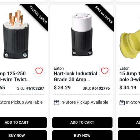
SPECIAL ORDER
SPECIAL ORDER
Eaton
Eaton
mp 125-250
Hart-lock Industrial
15 Amp 1
4-wire Twist
Grade 30 Amp
pole 3-w
 Plug - Nema
125/250-volt
Watertig
65
$
34.29
$
34.19
SKU:
#
6103287
SKU:
#
6102776
30
Connector With
Industria
Safety Grip, Nema
Connecto
-Store Pickup Available
In-Store Pickup Available
In-Stor
L14-30
ADD TO CART
ADD TO CART
A
BUY NOW
BUY NOW