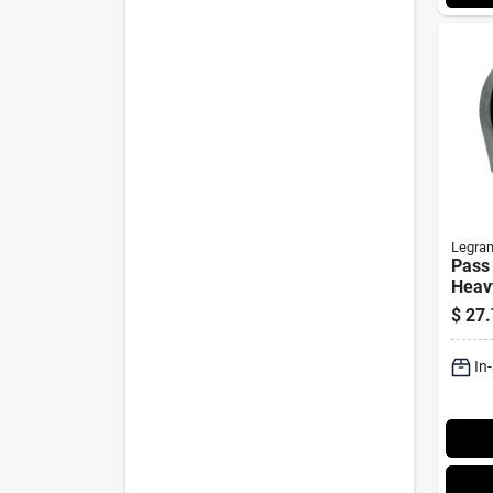
Legra
Pass
Heav
Powe
$
27.
In