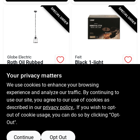
SPECIAL ORDER
SPECIAL ORDER
Globe Electric
Feit
Roth Oil Rubbed
Black 1-light
Bronze 1-light
Adjustable Pendant
Adjustable Pendant
Light, Model Pn/blk
Your privacy matters
$
44.99
$
23.99
EA
EA
Light With Glass
We use cookies to enhance your browsing
SKU:
#
3001841
SKU:
#
3000161
Shade
experience and analyze our traffic. By continuing to
use our site, you agree to our use of cookies as
In-Store Pickup Available
In-Store Pickup Available
described in our
privacy policy.
. If you wish to opt-
Shipping Available
Shipping Available
out of cookie usage, you can do so by clicking “Opt-
Out".
ADD TO CART
ADD TO CART
Continue
Opt Out