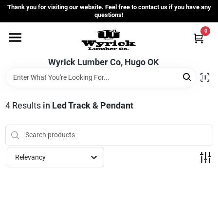
Skip
Thank you for visiting our website. Feel free to contact us if you have any
to
questions!
content
0
Home
Wyrick Lumber Co, Hugo OK
Departments
4
Results
in
Led Track & Pendant
Store Info
Sign In
Relevancy
Sign Up