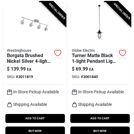
Cart
SPECIAL ORDER
SPECIAL ORDER
Westinghouse
Globe Electric
Borgata Brushed
Turner Matte Black
Nickel Silver 4-light
1-light Pendant Light
Pendant Light,
With Adjustable
$
139.99
$
69.99
EA
EA
Model 6129500
Height
SKU:
#
3011819
SKU:
#
3001840
In-Store Pickup Available
In-Store Pickup Available
Shipping Available
Shipping Available
ADD TO CART
ADD TO CART
BUY NOW
BUY NOW