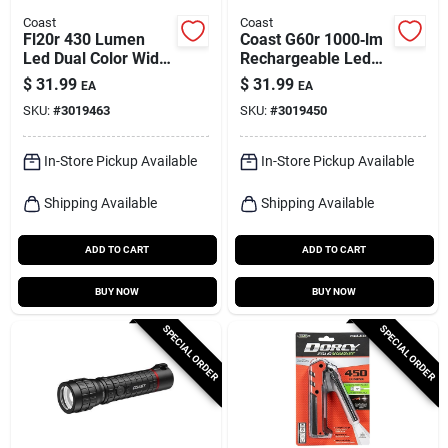
Coast
Coast
Fl20r 430 Lumen
Coast G60r 1000‑lm
Led Dual Color Wide
Rechargeable Led
Angle Flood
Flashlight – Black,
$
31.99
$
31.99
EA
EA
Headlamp -
18650
SKU:
#
3019463
SKU:
#
3019450
Rechargeable
In-Store Pickup Available
In-Store Pickup Available
Shipping Available
Shipping Available
ADD TO CART
ADD TO CART
BUY NOW
BUY NOW
SPECIAL ORDER
SPECIAL ORDER