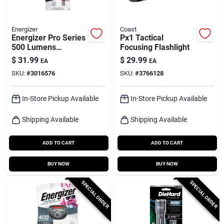
Energizer
Coast
Energizer Pro Series
Px1 Tactical
500 Lumens
Focusing Flashlight
Gray/green Led
$
31.99
$
29.99
EA
EA
Flashlight With Aa
SKU:
#
3016576
SKU:
#
3766128
Battery
In-Store Pickup Available
In-Store Pickup Available
Shipping Available
Shipping Available
ADD TO CART
ADD TO CART
BUY NOW
BUY NOW
SPECIAL ORDER
SPECIAL ORDER