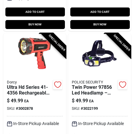
ADD TO CART
ADD TO CART
BUY NOW
BUY NOW
SPECIAL ORDER
SPECIAL ORDER
Dorcy
POLICE SECURITY
Ultra Hd Series 41-
Twin Power 97856
4356 Rechargeable
Led Headlamp –
Led Spotlight With
1500 Lumen,
$
49.99
$
49.99
EA
EA
Power Bank, 1300
85‑meter Beam,
SKU:
#
3002878
SKU:
#
3022199
Lumens
Rechargeable &
Alkaline, Black
In-Store Pickup Available
In-Store Pickup Available