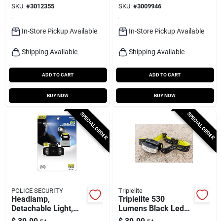
SKU:
#
3012355
SKU:
#
3009946
hour Battery Life
In-Store Pickup Available
In-Store Pickup Available
Shipping Available
Shipping Available
ADD TO CART
ADD TO CART
BUY NOW
BUY NOW
SPECIAL ORDER
SPECIAL ORDER
POLICE SECURITY
Triplelite
Headlamp,
Triplelite 530
Detachable Light,
Lumens Black Led
650 Lumens
Head Lamp With