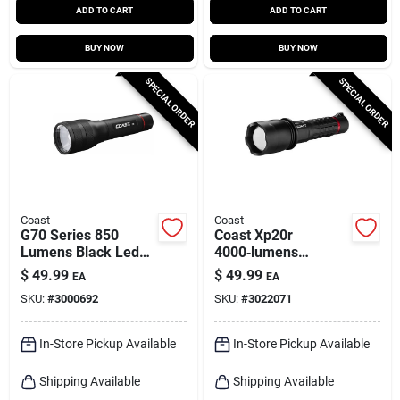
ADD TO CART
ADD TO CART
BUY NOW
BUY NOW
SPECIAL ORDER
SPECIAL ORDER
Coast
Coast
G70 Series 850
Coast Xp20r
Lumens Black Led
4000‑lumens
Flashlight With Aa
Rechargeable Led
$
49.99
$
49.99
EA
EA
Battery Compatibility
Tactical Flashlight –
SKU:
#
3000692
SKU:
#
3022071
Black
In-Store Pickup Available
In-Store Pickup Available
Shipping Available
Shipping Available