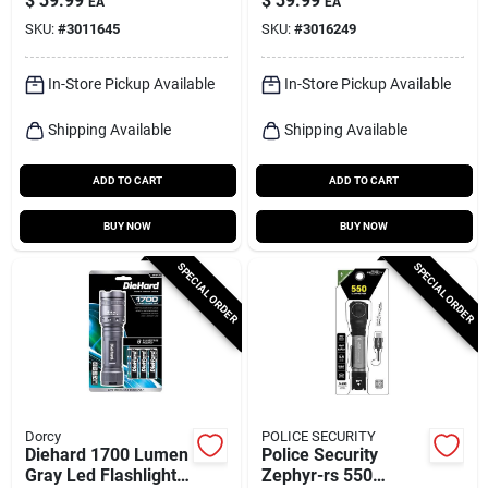
$
39.99
$
39.99
EA
EA
Aaa Batteries
SKU:
#
3011645
SKU:
#
3016249
In-Store Pickup Available
In-Store Pickup Available
Shipping Available
Shipping Available
ADD TO CART
ADD TO CART
BUY NOW
BUY NOW
SPECIAL ORDER
SPECIAL ORDER
Dorcy
POLICE SECURITY
Diehard 1700 Lumen
Police Security
Gray Led Flashlight
Zephyr-rs 550