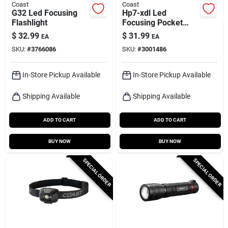
Coast
Coast
G32 Led Focusing
Hp7-xdl Led
Flashlight
Focusing Pocket
Flashlight, Water-
$
32.99
$
31.99
EA
EA
resistant Polymer
SKU:
#
3766086
SKU:
#
3001486
In-Store Pickup Available
In-Store Pickup Available
Shipping Available
Shipping Available
ADD TO CART
ADD TO CART
BUY NOW
BUY NOW
SPECIAL ORDER
SPECIAL ORDER