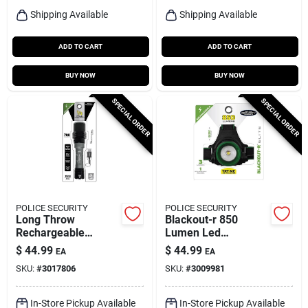
Shipping Available
Shipping Available
ADD TO CART
ADD TO CART
BUY NOW
BUY NOW
SPECIAL ORDER
SPECIAL ORDER
POLICE SECURITY
POLICE SECURITY
Long Throw
Blackout-r 850
Rechargeable
Lumen Led
Flashlight, 700
Rechargeable
$
44.99
$
44.99
EA
EA
Lumen
Headlamp With
SKU:
#
3017806
SKU:
#
3009981
Pivoting Focus
In-Store Pickup Available
In-Store Pickup Available