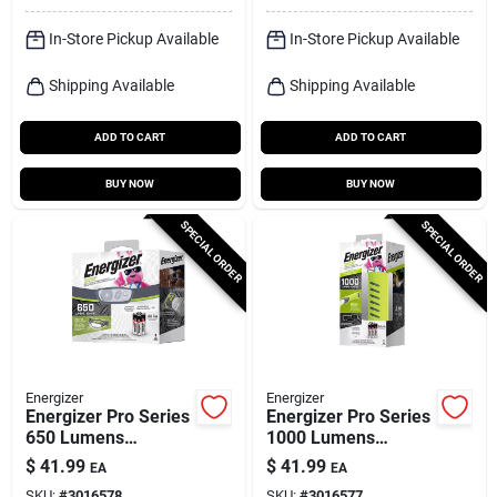
In-Store Pickup Available
In-Store Pickup Available
Shipping Available
Shipping Available
ADD TO CART
ADD TO CART
BUY NOW
BUY NOW
SPECIAL ORDER
SPECIAL ORDER
Energizer
Energizer
Energizer Pro Series
Energizer Pro Series
650 Lumens
1000 Lumens
Gray/green Led
Gray/green Led
$
41.99
$
41.99
EA
EA
Head Lamp With
Flashlight With Aaa
SKU:
#
3016578
SKU:
#
3016577