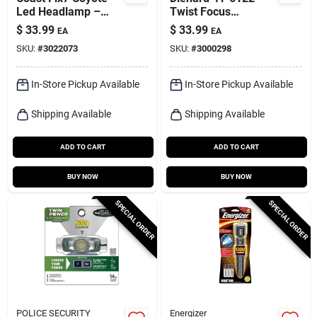
Led Headlamp –
Twist Focus
700 lm,
Flashlight, 1000
$
33.99
$
33.99
EA
EA
Aaa‑powered,
Lumens, Aaa
SKU:
#
3022073
SKU:
#
3000298
Waterproof
Battery, Gray
In-Store Pickup Available
In-Store Pickup Available
Shipping Available
Shipping Available
ADD TO CART
ADD TO CART
BUY NOW
BUY NOW
SPECIAL ORDER
SPECIAL ORDER
POLICE SECURITY
Energizer