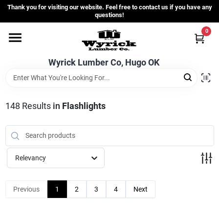
Skip
Thank you for visiting our website. Feel free to contact us if you have any
to
questions!
content
0
Home
Wyrick Lumber Co, Hugo OK
Departments
148
Results
in
Flashlights
Store Info
Sign In
Relevancy
Sign Up
Previous
1
2
3
4
Next