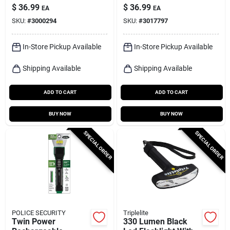
With Aa Batteries
Lumens Led Tactical
$
36.99
$
36.99
EA
EA
Included
Rechargeable
SKU:
#
3000294
SKU:
#
3017797
Flashlight With
14500 Battery
In-Store Pickup Available
In-Store Pickup Available
Shipping Available
Shipping Available
ADD TO CART
ADD TO CART
BUY NOW
BUY NOW
SPECIAL ORDER
SPECIAL ORDER
POLICE SECURITY
Triplelite
Twin Power
330 Lumen Black