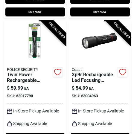
BUY NOW
BUY NOW
SPECIAL ORDER
SPECIAL ORDER
POLICE SECURITY
Coast
Twin Power
Xp9r Rechargeable
Rechargeable
Led Focusing
Flashlight, 2,000
Flashlight,
$
59.99
$
54.99
EA
EA
Lumen
Weatherproof
SKU:
#
3017790
SKU:
#
3004963
Polymer Case, 1000
Lumen
In-Store Pickup Available
In-Store Pickup Available
Shipping Available
Shipping Available