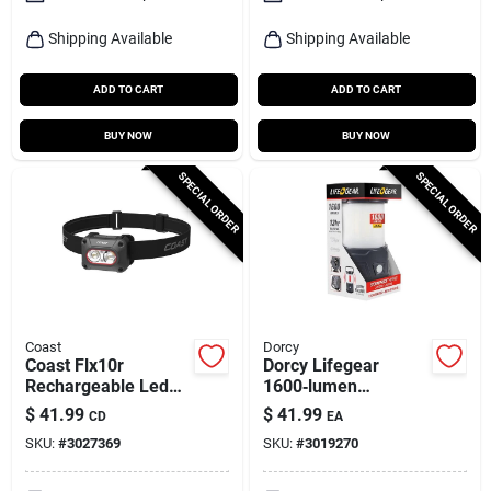
Shipping Available
Shipping Available
ADD TO CART
ADD TO CART
BUY NOW
BUY NOW
SPECIAL ORDER
SPECIAL ORDER
Coast
Dorcy
Coast Flx10r
Dorcy Lifegear
Rechargeable Led
1600‑lumen
Headlamp –
Rechargeable Led
$
41.99
$
41.99
CD
EA
1000‑lumen,
Lantern –
SKU:
#
3027369
SKU:
#
3019270
Black/gray,
High‑power Aa
Waterproof
Flashlight In Black