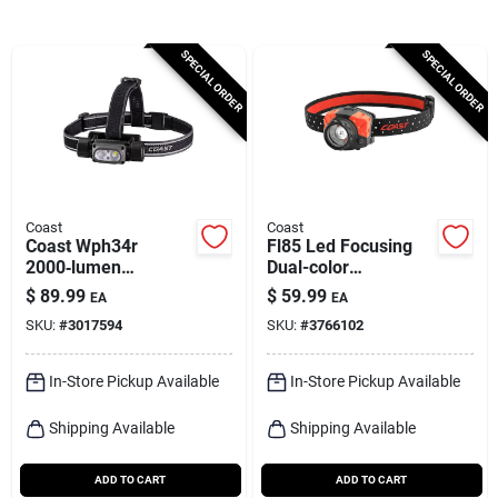
Cart
SPECIAL ORDER
SPECIAL ORDER
Coast
Coast
Coast Wph34r
Fl85 Led Focusing
2000‑lumen
Dual-color
Rechargeable Led
Headlamp
$
89.99
$
59.99
EA
EA
Headlamp –
SKU:
#
3017594
SKU:
#
3766102
Black/gray
In-Store Pickup Available
In-Store Pickup Available
Shipping Available
Shipping Available
ADD TO CART
ADD TO CART