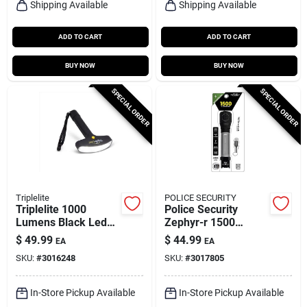
Shipping Available
Shipping Available
ADD TO CART
ADD TO CART
BUY NOW
BUY NOW
SPECIAL ORDER
SPECIAL ORDER
Triplelite
POLICE SECURITY
Triplelite 1000
Police Security
Lumens Black Led
Zephyr-r 1500
Flashlight With Tr
Lumens Led Tactical
$
49.99
$
44.99
EA
EA
18650 Battery
Rechargeable
SKU:
#
3016248
SKU:
#
3017805
Flashlight With
18650 Battery
In-Store Pickup Available
In-Store Pickup Available