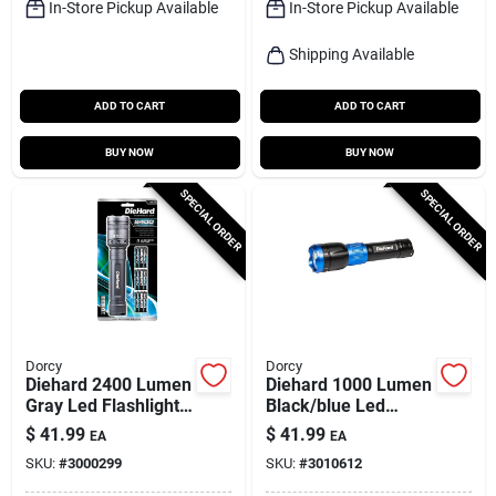
In-Store Pickup Available
In-Store Pickup Available
Shipping Available
ADD TO CART
ADD TO CART
BUY NOW
BUY NOW
SPECIAL ORDER
SPECIAL ORDER
Dorcy
Dorcy
Diehard 2400 Lumen
Diehard 1000 Lumen
Gray Led Flashlight
Black/blue Led
With Aa Batteries
Flashlight Power
$
41.99
$
41.99
EA
EA
Included
Bank With Usb
SKU:
#
3000299
SKU:
#
3010612
Charging