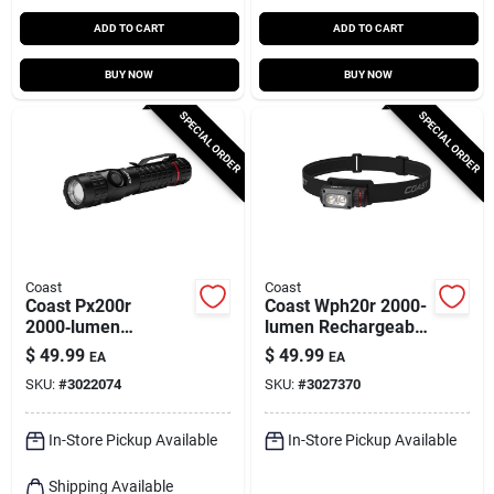
ADD TO CART
ADD TO CART
BUY NOW
BUY NOW
SPECIAL ORDER
SPECIAL ORDER
Coast
Coast
Coast Px200r
Coast Wph20r 2000-
2000‑lumen
lumen Rechargeable
Rechargeable Led
Led Headlamp –
$
49.99
$
49.99
EA
EA
Flashlight – Black
Black/gray
SKU:
#
3022074
SKU:
#
3027370
In-Store Pickup Available
In-Store Pickup Available
Shipping Available