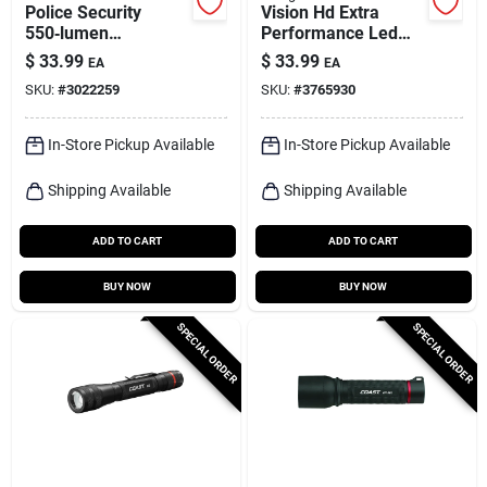
Police Security
Vision Hd Extra
550‑lumen
Performance Led
Rechargeable Led
Flashlight
$
33.99
$
33.99
EA
EA
Headlamp –
SKU:
#
3022259
SKU:
#
3765930
Gray/green (aaa)
In-Store Pickup Available
In-Store Pickup Available
Shipping Available
Shipping Available
ADD TO CART
ADD TO CART
BUY NOW
BUY NOW
SPECIAL ORDER
SPECIAL ORDER