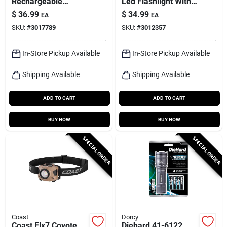
Rechargeable
Led Flashlight With
Flashlight, 600
Aa Battery
$
36.99
$
34.99
EA
EA
Lumen
Compatibility
SKU:
#
3017789
SKU:
#
3012357
In-Store Pickup Available
In-Store Pickup Available
Shipping Available
Shipping Available
ADD TO CART
ADD TO CART
BUY NOW
BUY NOW
SPECIAL ORDER
SPECIAL ORDER
Coast
Dorcy
Coast Flx7 Coyote
Diehard 41-6122