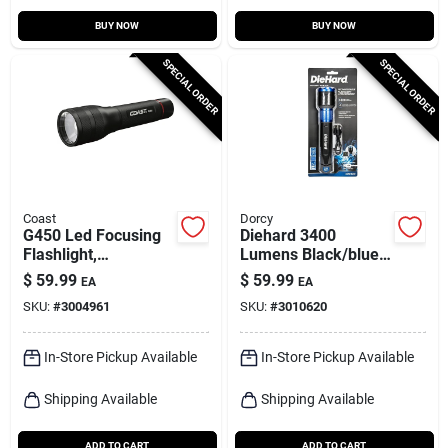
BUY NOW
BUY NOW
SPECIAL ORDER
SPECIAL ORDER
Coast
Dorcy
G450 Led Focusing
Diehard 3400
Flashlight,
Lumens Black/blue
Weatherproof
Led Flashlight Power
$
59.99
$
59.99
EA
EA
Polymer Case, 1400
Bank Model 41-6646
SKU:
#
3004961
SKU:
#
3010620
Lumen
In-Store Pickup Available
In-Store Pickup Available
Shipping Available
Shipping Available
ADD TO CART
ADD TO CART