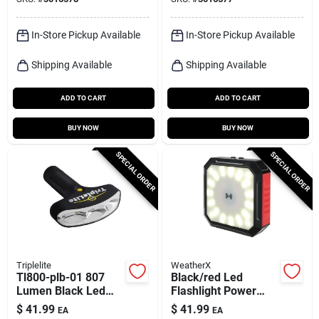
Aaa Batteries
Batteries
In-Store Pickup Available
In-Store Pickup Available
Shipping Available
Shipping Available
ADD TO CART
ADD TO CART
BUY NOW
BUY NOW
SPECIAL ORDER
SPECIAL ORDER
Triplelite
WeatherX
Tl800-plb-01 807
Black/red Led
Lumen Black Led
Flashlight Power
Flashlight With Aa
Bank With Wireless
$
41.99
$
41.99
EA
EA
Battery
Charging And 40-