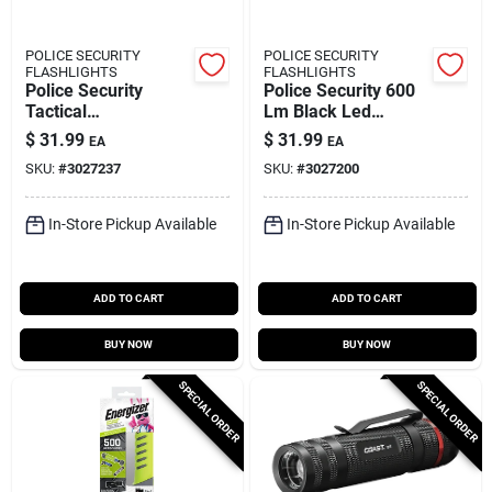
POLICE SECURITY
POLICE SECURITY
FLASHLIGHTS
FLASHLIGHTS
Police Security
Police Security 600
Tactical
Lm Black Led
Rechargeable Led
Rechargeable Head
$
31.99
$
31.99
EA
EA
Flashlight –
Lamp
SKU:
#
3027237
SKU:
#
3027200
400 lumen,
Black/gray
In-Store Pickup Available
In-Store Pickup Available
ADD TO CART
ADD TO CART
BUY NOW
BUY NOW
SPECIAL ORDER
SPECIAL ORDER