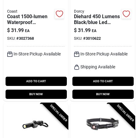
Coast
Dorcy
Coast 1500‑lumen
Diehard 450 Lumens
Waterproof
Black/blue Led
Rechargeable Led
Rechargeable Work
$
31.99
$
31.99
EA
EA
Flashlight – 22‑hour
Light Flashlight
SKU:
#
3027368
SKU:
#
3010622
Runtime
In-Store Pickup Available
In-Store Pickup Available
Shipping Available
ADD TO CART
ADD TO CART
BUY NOW
BUY NOW
SPECIAL ORDER
SPECIAL ORDER