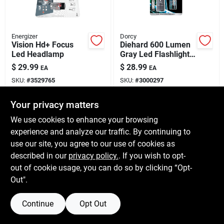
Energizer
Dorcy
Vision Hd+ Focus
Diehard 600 Lumen
Led Headlamp
Gray Led Flashlight
With Aaa Battery -
$
29.99
$
28.99
EA
EA
Model 41-6121
SKU:
#
3529765
SKU:
#
3000297
Your privacy matters
In-Store Pickup Available
In-Store Pickup Available
We use cookies to enhance your browsing
Shipping Available
Shipping Available
experience and analyze our traffic. By continuing to
use our site, you agree to our use of cookies as
ADD TO CART
ADD TO CART
described in our
privacy policy.
. If you wish to opt-
out of cookie usage, you can do so by clicking “Opt-
BUY NOW
BUY NOW
Out".
Continue
Opt Out
Previous
1
2
3
4
Next