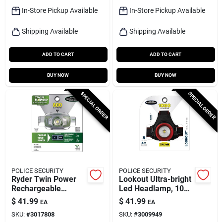
In-Store Pickup Available
In-Store Pickup Available
Shipping Available
Shipping Available
ADD TO CART
ADD TO CART
BUY NOW
BUY NOW
SPECIAL ORDER
SPECIAL ORDER
POLICE SECURITY
POLICE SECURITY
Ryder Twin Power
Lookout Ultra-bright
Rechargeable
Led Headlamp, 1000
Headlamp, 3 Modes,
Lumens, 3 Modes
$
41.99
$
41.99
EA
EA
800 Lumen
SKU:
#
3017808
SKU:
#
3009949