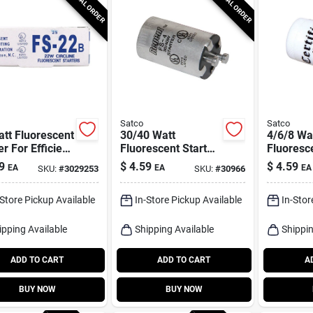
SPECIAL ORDER
SPECIAL ORDER
Satco
Satco
tt Fluorescent
30/40 Watt
4/6/8 Wa
er For Efficient
Fluorescent Starter
Fluoresce
ing Solutions
- Model S2787 -
- Model 
9
$
4.59
$
4.59
EA
EA
EA
SKU:
#
3029253
SKU:
#
30966
Boxed
Boxed
-Store Pickup Available
In-Store Pickup Available
In-Stor
ipping Available
Shipping Available
Shippin
ADD TO CART
ADD TO CART
A
BUY NOW
BUY NOW