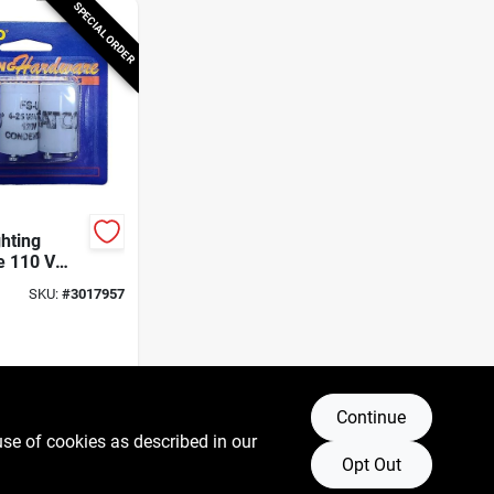
SPECIAL ORDER
ghting
e 110 V
nt Starter
SKU:
#
3017957
Continue
use of cookies as described in our
Opt Out