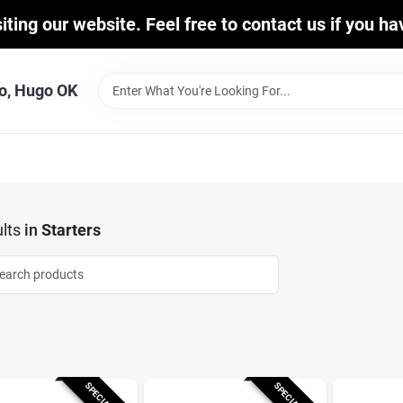
iting our website. Feel free to contact us if you h
o, Hugo OK
lts
in
Starters