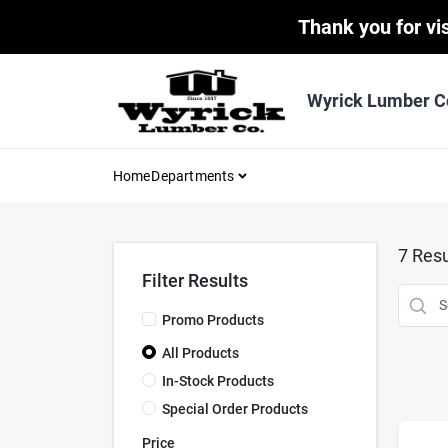
Skip
Thank you for vis
to
content
Wyrick Lumber C
Home
Departments
7
Resu
Filter Results
Promo Products
All Products
In-Stock Products
Special Order Products
Price