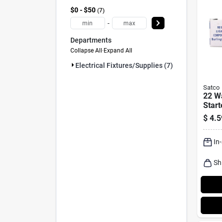
$0 - $50
7
-
Departments
Collapse All
·
Expand All
Electrical Fixtures/supplies (7)
Satco
22 Wa
Start
Light
$
4.5
In
Sh