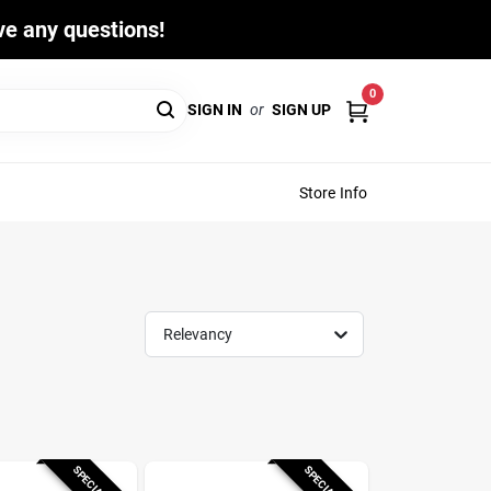
ave any questions!
0
SIGN IN
or
SIGN UP
Store Info
Relevancy