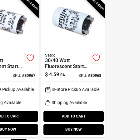
SPECIAL ORDER
SPECIAL ORDER
Satco
tt
30/40 Watt
nt Starter
Fluorescent Starter
S2788 -
For 32 Watt Circline
$
4.59
EA
SKU:
#
30967
SKU:
#
30968
- Model S2789
e Pickup Available
In-Store Pickup Available
g Available
Shipping Available
DD TO CART
ADD TO CART
BUY NOW
BUY NOW