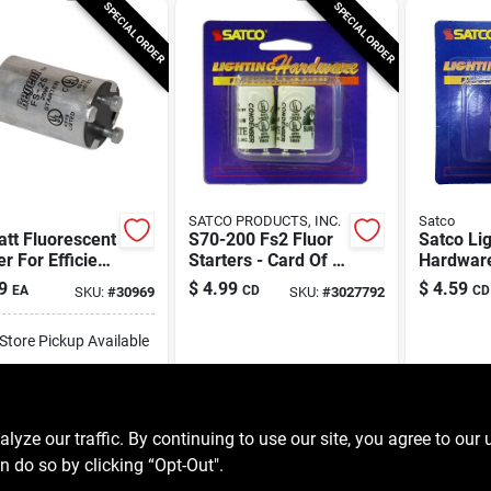
SPECIAL ORDER
SPECIAL ORDER
SATCO PRODUCTS, INC.
Satco
tt Fluorescent
S70-200 Fs2 Fluor
Satco Li
er For Efficient
Starters - Card Of 2
Hardwar
ing Solutions
For Fluorescent
Fluoresce
9
$
4.99
$
4.59
EA
CD
CD
SKU:
#
30969
SKU:
#
3027792
Lighting
For T12
-Store Pickup Available
ipping Available
ADD TO CART
ze our traffic. By continuing to use our site, you agree to our 
n do so by clicking “Opt-Out".
BUY NOW