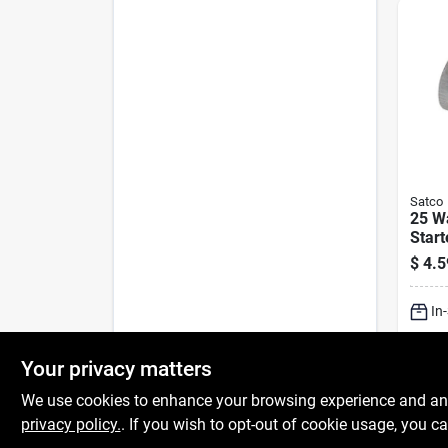
Satco
25 Wa
Start
Light
$
4.5
In
Sh
Your privacy matters
We use cookies to enhance your browsing experience and analy
privacy policy.
. If you wish to opt-out of cookie usage, you ca