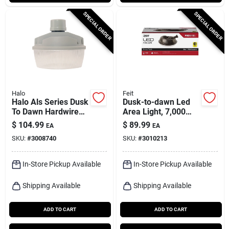
SPECIAL ORDER
SPECIAL ORDER
Halo
Feit
Halo Als Series Dusk
Dusk-to-dawn Led
To Dawn Hardwired
Area Light, 7,000
Led Gray Area Light
Lumens, Aluminum
$
104.99
$
89.99
EA
EA
With Bronze Finish
SKU:
#
3008740
SKU:
#
3010213
In-Store Pickup Available
In-Store Pickup Available
Shipping Available
Shipping Available
ADD TO CART
ADD TO CART