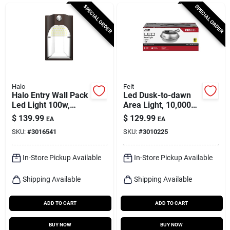
Cart
SPECIAL ORDER
SPECIAL ORDER
Halo
Feit
Halo Entry Wall Pack
Led Dusk-to-dawn
Led Light 100w,
Area Light, 10,000
5000k,
Lumens, Stainless
$
139.99
$
129.99
EA
EA
Polycarbonate, 1659
Steel
SKU:
#
3016541
SKU:
#
3010225
Lumens
In-Store Pickup Available
In-Store Pickup Available
Shipping Available
Shipping Available
ADD TO CART
ADD TO CART
BUY NOW
BUY NOW