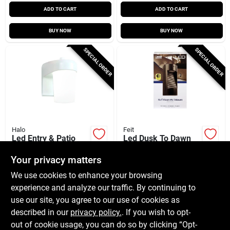
ADD TO CART
ADD TO CART
BUY NOW
BUY NOW
SPECIAL ORDER
SPECIAL ORDER
Halo
Feit
Led Entry & Patio
Led Dusk To Dawn
Light, White, 900
Hardwired Bronze
Lumens, 120-volt
Security Light With
Your privacy matters
$
31.99
$
27.99
EA
EA
Integrated Led
We use cookies to enhance your browsing
SKU:
#
3852613
SKU:
#
3010217
Technology
experience and analyze our traffic. By continuing to
use our site, you agree to our use of cookies as
In-Store Pickup Available
In-Store Pickup Available
described in our
privacy policy.
. If you wish to opt-
Shipping Available
Shipping Available
out of cookie usage, you can do so by clicking “Opt-