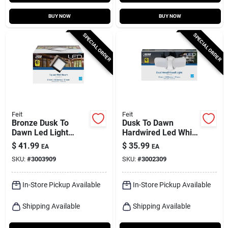
BUY NOW
BUY NOW
SPECIAL ORDER
SPECIAL ORDER
Feit
Feit
Bronze Dusk To
Dusk To Dawn
Dawn Led Light
Hardwired Led White
Fixture, 8 Watts, 560
Security Floodlight,
$
41.99
$
35.99
EA
EA
Lumens, Wall Mount
28 Watts, 2000
SKU:
#
3003909
SKU:
#
3002309
Lumens
In-Store Pickup Available
In-Store Pickup Available
Shipping Available
Shipping Available