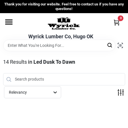
Skip
Thank you for visiting our website. Feel free to contact us if you have any
to
questions!
content
0
Home
Wyrick Lumber Co, Hugo OK
Departments
14
Results
in
Led Dusk To Dawn
Store Info
Sign In
Relevancy
Sign Up