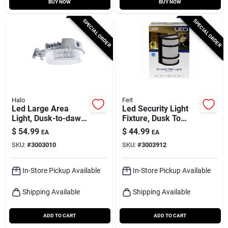
BUY NOW
BUY NOW
SPECIAL ORDER
SPECIAL ORDER
Halo
Feit
Led Large Area
Led Security Light
Light, Dusk-to-dawn,
Fixture, Dusk To
4000 Lumens, Gray
Dawn, Solid Bronze
$
54.99
$
44.99
EA
EA
Finish, 12-watt
SKU:
#
3003010
SKU:
#
3003912
In-Store Pickup Available
In-Store Pickup Available
Shipping Available
Shipping Available
ADD TO CART
ADD TO CART