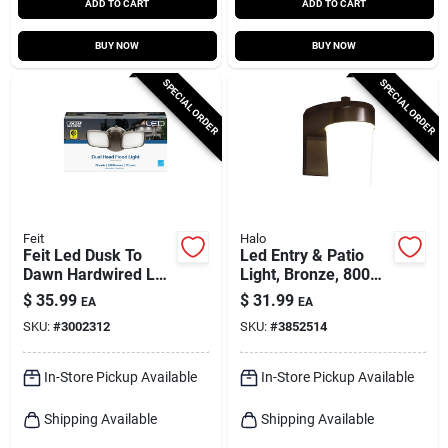
ADD TO CART
ADD TO CART
BUY NOW
BUY NOW
SPECIAL ORDER
SPECIAL ORDER
Feit
Halo
Feit Led Dusk To
Led Entry & Patio
Dawn Hardwired Led
Light, Bronze, 800
Bronze Security
Lumens, 120-volt
$
35.99
$
31.99
EA
EA
Floodlight
SKU:
#
3002312
SKU:
#
3852514
In-Store Pickup Available
In-Store Pickup Available
Shipping Available
Shipping Available