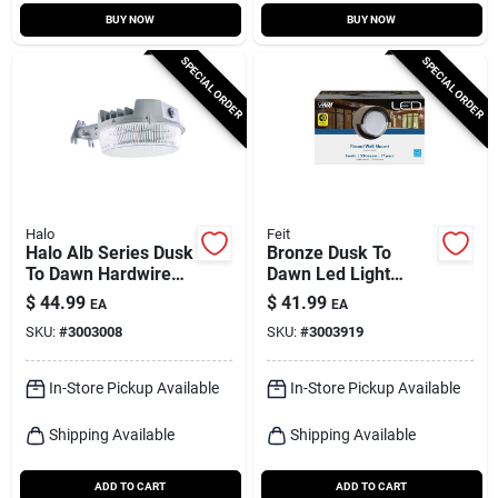
BUY NOW
BUY NOW
SPECIAL ORDER
SPECIAL ORDER
Halo
Feit
Halo Alb Series Dusk
Bronze Dusk To
To Dawn Hardwired
Dawn Led Light
Led Gray Area Light
Fixture, Model
$
44.99
$
41.99
EA
EA
S5rwm/850/ddbz, 8
SKU:
#
3003008
SKU:
#
3003919
Watts
In-Store Pickup Available
In-Store Pickup Available
Shipping Available
Shipping Available
ADD TO CART
ADD TO CART