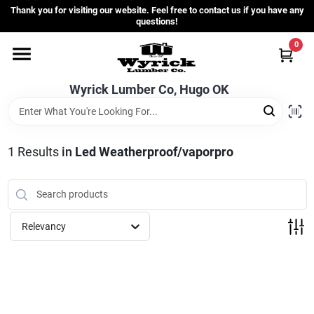
Skip
Thank you for visiting our website. Feel free to contact us if you have any
to
questions!
content
0
Home
Wyrick Lumber Co, Hugo OK
Departments
1
Results
in
Led Weatherproof/vaporpro
Store Info
Sign In
Relevancy
Sign Up