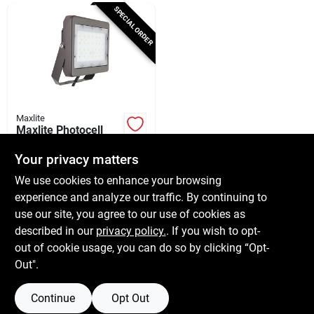
Cart
SPECIAL ORDER
Maxlite
Maxlite Photocell
Hardwired Led
Bronze Slim Flood
Your privacy matters
$
79.99
EA
Light
We use cookies to enhance your browsing
SKU:
#
3006790
experience and analyze our traffic. By continuing to
use our site, you agree to our use of cookies as
In-Store Pickup Available
described in our
privacy policy.
. If you wish to opt-
Shipping Available
out of cookie usage, you can do so by clicking “Opt-
Out".
ADD TO CART
Continue
Opt Out
BUY NOW