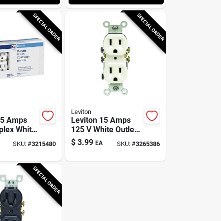
SPECIAL ORDER
SPECIAL ORDER
Leviton
15 Amps
Leviton 15 Amps
plex White
125 V White Outlet
15r 10 Pk
5-15r 1 Pk
$
3.99
EA
SKU:
#
3215480
SKU:
#
3265386
SPECIAL ORDER