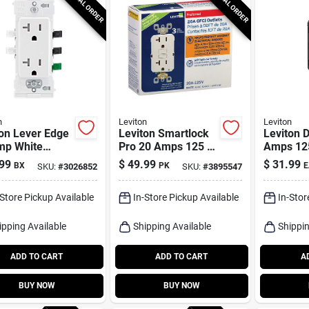
SPECIAL ORDER
SPECIAL ORDER
n
Leviton
Leviton
on Lever Edge
Leviton Smartlock
Leviton 
mp White
Pro 20 Amps 125 V
Amps 125
 5‑20r
Duplex White Gfci
White Ou
99
$
49.99
$
31.99
BX
PK
E
SKU:
#
3026852
SKU:
#
3895547
ptacle –
Outlet 5-20r 3 Pk
Usb Char
ack
1 Pk
-Store Pickup Available
In-Store Pickup Available
In-Stor
ipping Available
Shipping Available
Shippin
ADD TO CART
ADD TO CART
A
BUY NOW
BUY NOW