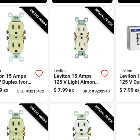
SPECIAL ORDER
SPECIAL ORDER
n
Leviton
Leviton
ton 15 Amps
Leviton 15 Amps
Leviton 
 Duplex Ivory
125 V Light Almond
125 V Du
t 5-15r 10 Pk
Outlet 5-15r 10 Pk
Outlet 5-
9
$
7.99
$
7.99
BX
BX
BX
SKU:
#
3215472
SKU:
#
3292943
SPECIAL ORDER
SPECIAL ORDER