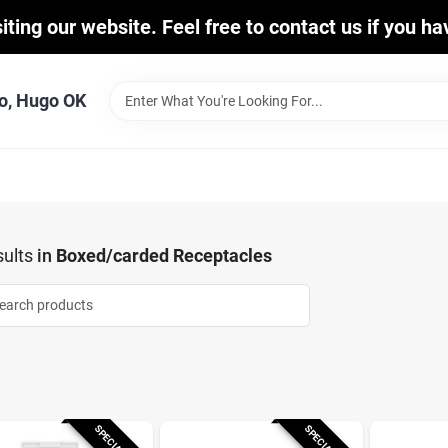
iting our website. Feel free to contact us if you h
o, Hugo OK
ults
in
Boxed/carded Receptacles