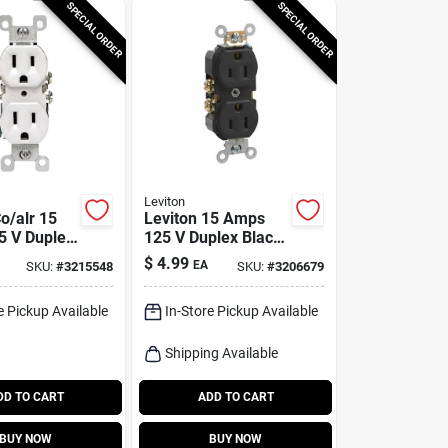
SPECIAL ORDER
SPECIAL ORDER
Leviton
o/alr 15
Leviton 15 Amps
 V Duplex
125 V Duplex Black
let 5-15r 1
Outlet 5-15r 1 Pk
$
4.99
EA
SKU:
#
3215548
SKU:
#
3206679
e Pickup Available
In-Store Pickup Available
Shipping Available
DD TO CART
ADD TO CART
BUY NOW
BUY NOW