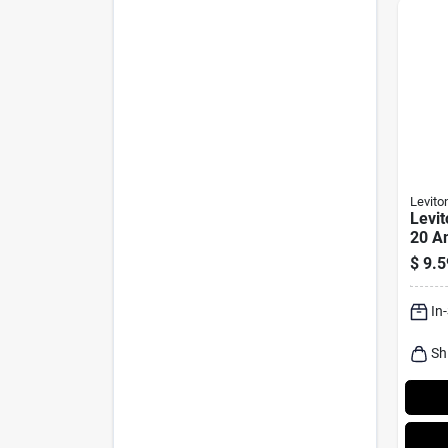
Levito
Levit
20 A
Duple
$
9.5
Almon
20r 1
In
Sh