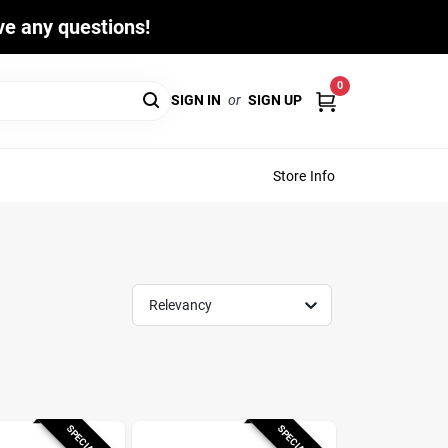
ave any questions!
0
SIGN IN
or
SIGN UP
Store Info
Relevancy