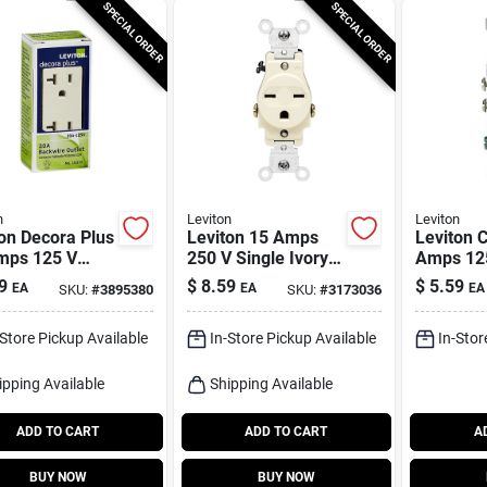
SPECIAL ORDER
SPECIAL ORDER
n
Leviton
Leviton
on Decora Plus
Leviton 15 Amps
Leviton C
mps 125 V
250 V Single Ivory
Amps 125
x Light
Outlet 6-15r 1 Pk
White Out
9
$
8.59
$
5.59
EA
EA
EA
SKU:
#
3895380
SKU:
#
3173036
d Outlet 5-
Pk
 Pk
-Store Pickup Available
In-Store Pickup Available
In-Stor
ipping Available
Shipping Available
ADD TO CART
ADD TO CART
A
BUY NOW
BUY NOW