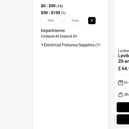
$0 - $50
14
$50 - $150
1
-
Departments
Collapse All
·
Expand All
Electrical Fixtures/supplies (15)
Levito
Levit
20‑a
Nema
$
64.
Rece
10‑p
In
Sh