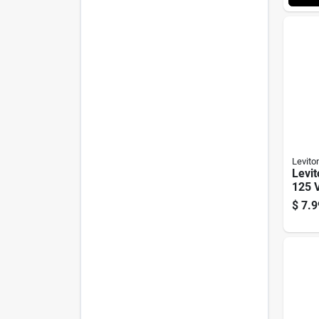
Levito
Levi
125 V
Outle
$
7.9