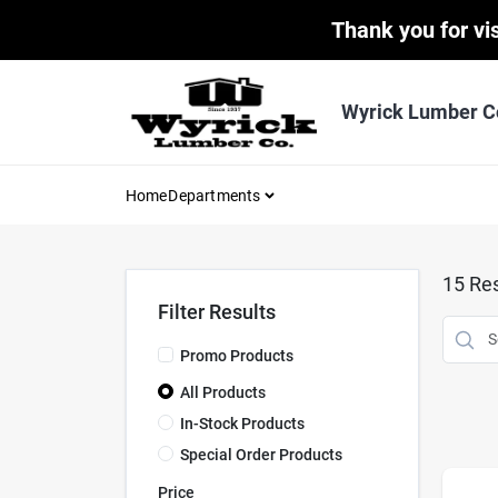
Skip
Thank you for vis
to
content
Wyrick Lumber C
Home
Departments
15
Res
Filter Results
Promo Products
All Products
In-Stock Products
Special Order Products
Price