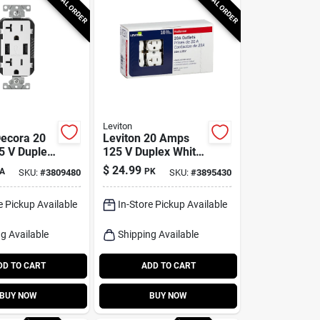
SPECIAL ORDER
SPECIAL ORDER
Leviton
Decora 20
Leviton 20 Amps
 V Duplex
125 V Duplex White
tlet And
Outlet 5-20r 10 Pk
$
24.99
A
PK
SKU:
#
3809480
SKU:
#
3895430
ger 5-20r
e Pickup Available
In-Store Pickup Available
g Available
Shipping Available
DD TO CART
ADD TO CART
BUY NOW
BUY NOW