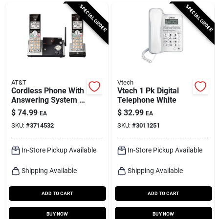
Cart
SPECIAL ORDER
SPECIAL ORDER
AT&T
Vtech
Cordless Phone With
Vtech 1 Pk Digital
Answering System &
Telephone White
Caller Id,
$
74.99
$
32.99
EA
EA
Silver/black, 2
SKU:
#
3714532
SKU:
#
3011251
Handsets
In-Store Pickup Available
In-Store Pickup Available
Shipping Available
Shipping Available
ADD TO CART
ADD TO CART
BUY NOW
BUY NOW