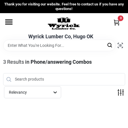
Skip
Thank you for visiting our website. Feel free to contact us if you have any
to
questions!
content
0
Home
Wyrick Lumber Co, Hugo OK
Departments
3
Results
in
Phone/answering Combos
Store Info
Sign In
Relevancy
Sign Up