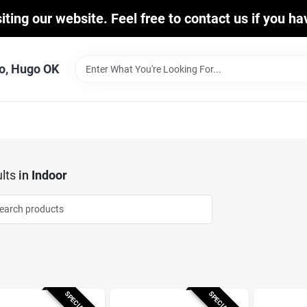
iting our website. Feel free to contact us if you h
o, Hugo OK
lts
in
Indoor