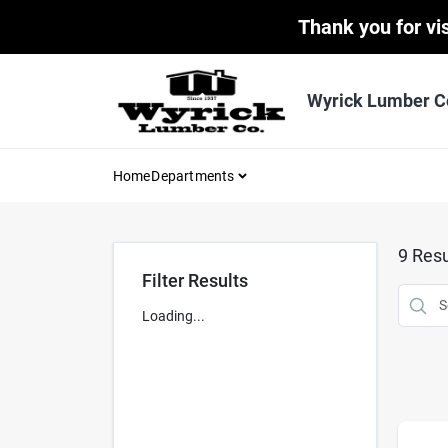
Skip
Thank you for vis
to
content
Wyrick Lumber C
Home
Departments
9
Resu
Filter Results
Loading...