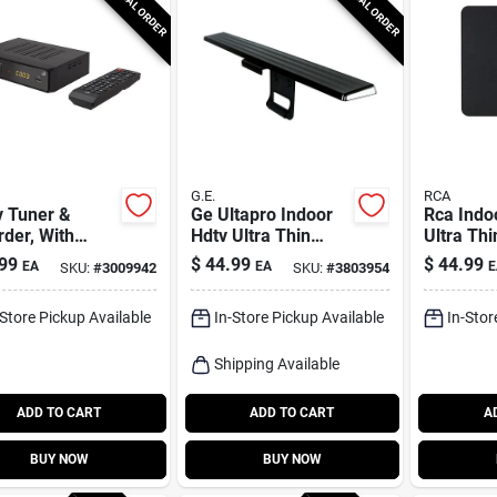
SPECIAL ORDER
SPECIAL ORDER
G.E.
RCA
v Tuner &
Ge Ultapro Indoor
Rca Indo
der, With
Hdtv Ultra Thin
Ultra Thi
te
Amplified Antenna
Amplifie
99
$
44.99
$
44.99
EA
EA
E
SKU:
#
3009942
SKU:
#
3803954
1 Pk
1 Pk
-Store Pickup Available
In-Store Pickup Available
In-Stor
Shipping Available
ADD TO CART
ADD TO CART
A
BUY NOW
BUY NOW