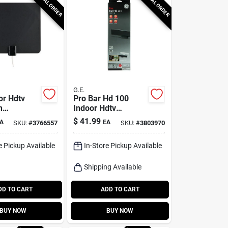
SPECIAL ORDER
SPECIAL ORDER
G.E.
or Hdtv
Pro Bar Hd 100
n
Indoor Hdtv
d Antenna
Antenna 30 Mile
$
41.99
A
EA
SKU:
#
3766557
SKU:
#
3803970
Range Model 33683
e Pickup Available
In-Store Pickup Available
Shipping Available
DD TO CART
ADD TO CART
BUY NOW
BUY NOW