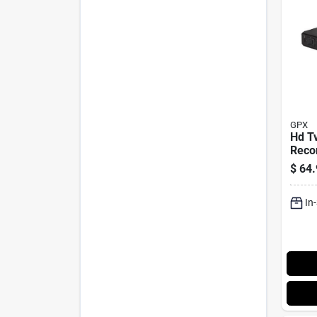
GPX
Hd T
Recor
Remo
$
64.
In