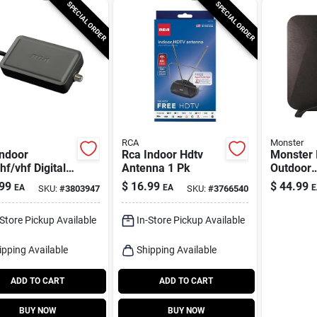
SPECIAL ORDER
SPECIAL ORDER
RCA
Monster
Indoor
Rca Indoor Hdtv
Monster 
f/vhf Digital
Antenna 1 Pk
Outdoor
l Antenna 1
Fm/hdtv/
99
$
16.99
$
44.99
EA
EA
E
SKU:
#
3803947
SKU:
#
3766540
Ultra Thi
Amplifie
-Store Pickup Available
In-Store Pickup Available
ipping Available
Shipping Available
ADD TO CART
ADD TO CART
BUY NOW
BUY NOW