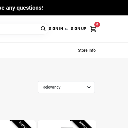
ave any questions!
0
SIGN IN
or
SIGN UP
Store Info
Relevancy