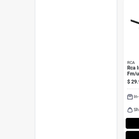
RCA
Rca 
Fm/uh
Signa
$
29.
Pk
In
Sh