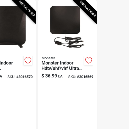
SPECIAL ORDER
SPECIAL ORDER
Monster
Indoor
Monster Indoor
Hdtv/uhf/vhf Ultra
uhf/vhf
Thin Amplified
$
36.99
A
EA
SKU:
#
3016570
SKU:
#
3016569
n
Digital Flat Antenna
d Antenna