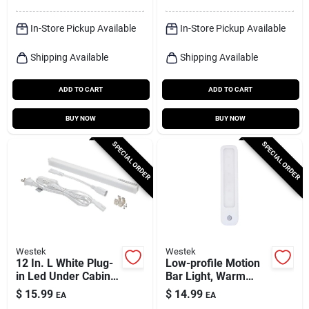
In-Store Pickup Available
In-Store Pickup Available
Shipping Available
Shipping Available
ADD TO CART
ADD TO CART
BUY NOW
BUY NOW
SPECIAL ORDER
SPECIAL ORDER
Westek
Westek
12 In. L White Plug-
Low-profile Motion
in Led Under Cabinet
Bar Light, Warm
Light Strip 300
White, 95 Lumens
$
15.99
$
14.99
EA
EA
Lumens