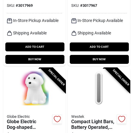
120‑lumen Flexible
SKU:
#
3017969
SKU:
#
3017967
Strip
In-Store Pickup Available
In-Store Pickup Available
Shipping Available
Shipping Available
ADD TO CART
ADD TO CART
BUY NOW
BUY NOW
SPECIAL ORDER
SPECIAL ORDER
Globe Electric
Westek
Globe Electric
Compact Light Bars,
Dog‑shaped
Battery Operated,
Automatic Led Night
White