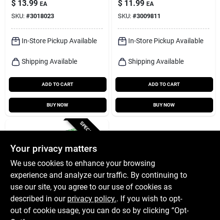
$
13.99
$
11.99
EA
EA
Light
SKU:
#
3018023
SKU:
#
3009811
In-Store Pickup Available
In-Store Pickup Available
Shipping Available
Shipping Available
ADD TO CART
ADD TO CART
BUY NOW
BUY NOW
SPECIAL ORDER
Your privacy matters
We use cookies to enhance your browsing
experience and analyze our traffic. By continuing to
use our site, you agree to our use of cookies as
described in our
privacy policy.
. If you wish to opt-
LIFX
Lifx Smart Home 80
out of cookie usage, you can do so by clicking “Opt-
In. L Plug-in Led