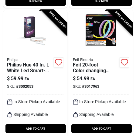
BUY NOW
BUY NOW
SPECIAL ORDER
SPECIAL ORDER
Philips
Feit Electric
Philips Hue 40 In. L
Feit 20‑foot
White Led Smart-
Color‑changing
enabled Strip Light
Plug‑in Led Tape
$
59.99
$
54.99
EA
EA
Extension 1 Pk
Light – 1 Pack
SKU:
#
3002053
SKU:
#
3017963
In-Store Pickup Available
In-Store Pickup Available
Shipping Available
Shipping Available
ADD TO CART
ADD TO CART