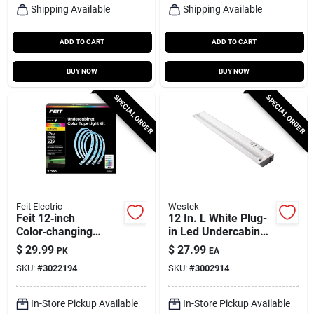
Shipping Available
Shipping Available
ADD TO CART
ADD TO CART
BUY NOW
BUY NOW
SPECIAL ORDER
SPECIAL ORDER
Feit Electric
Westek
Feit 12‑inch
12 In. L White Plug-
Color‑changing
in Led Undercabinet
Plug‑in Led Tape
Light With Pivot
$
29.99
$
27.99
PK
EA
Light – 4‑pack
Head And 375
SKU:
#
3022194
SKU:
#
3002914
Lumens
In-Store Pickup Available
In-Store Pickup Available