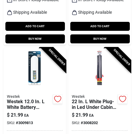
Shipping Available
Shipping Available
ADD TO CART
ADD TO CART
BUY NOW
BUY NOW
SPECIAL ORDER
SPECIAL ORDER
Westek
Westek
Westek 12.0 In. L
22 In. L White Plug-
White Battery
in Led Under Cabinet
Powered Led Light
Light Strip 700
$
21.99
$
21.99
EA
EA
Bar W/remote 150
Lumens
SKU:
#
3009813
SKU:
#
3008202
Lm