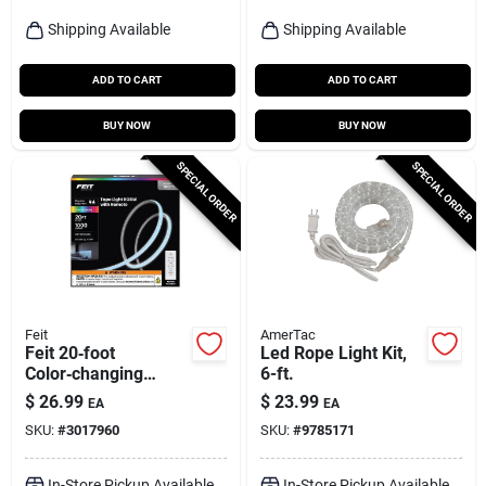
Shipping Available
Shipping Available
ADD TO CART
ADD TO CART
BUY NOW
BUY NOW
SPECIAL ORDER
SPECIAL ORDER
Feit
AmerTac
Feit 20‑foot
Led Rope Light Kit,
Color‑changing
6-ft.
Plug‑in Led Tape
$
26.99
$
23.99
EA
EA
Light – 1000 lumens
SKU:
#
3017960
SKU:
#
9785171
In-Store Pickup Available
In-Store Pickup Available