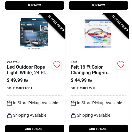
BUY NOW
BUY NOW
SPECIAL ORDER
SPECIAL ORDER
Westek
Feit
Led Outdoor Rope
Feit 16 Ft Color
Light, White, 24 Ft.
Changing Plug-in
Led Tape Light,
$
49.99
$
44.99
EA
EA
Smart Strip, Multi-
SKU:
#
3011361
SKU:
#
3017970
color
In-Store Pickup Available
In-Store Pickup Available
Shipping Available
Shipping Available
ADD TO CART
ADD TO CART