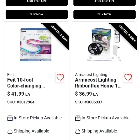
ADD TO CART
ADD TO CART
BUY NOW
BUY NOW
SPECIAL ORDER
SPECIAL ORDER
Feit
Armacost Lighting
Feit 10‑foot
Armacost Lighting
Color‑changing
Ribbonflex Home 16
Plug‑in Led Rope
Ft. L White Plug-in
$
41.99
$
36.99
EA
EA
Light – Smart Wi‑fi
Led Smart-enabled
SKU:
#
3017964
SKU:
#
3006937
Enabled
Strip Tape Light Kit 1
Pk
In-Store Pickup Available
In-Store Pickup Available
Shipping Available
Shipping Available