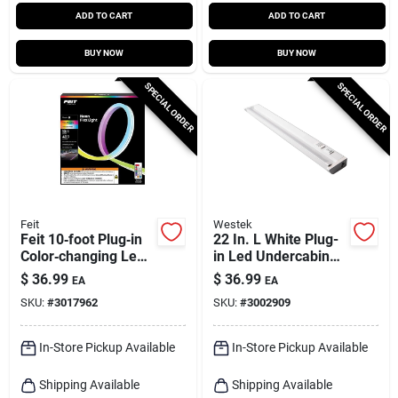
ADD TO CART
ADD TO CART
BUY NOW
BUY NOW
SPECIAL ORDER
SPECIAL ORDER
Feit
Westek
Feit 10‑foot Plug‑in
22 In. L White Plug-
Color‑changing Led
in Led Undercabinet
Rope Light – Wifi
Light 810 Lumens
$
36.99
$
36.99
EA
EA
Smart Lighting
With Pivot Head
SKU:
#
3017962
SKU:
#
3002909
In-Store Pickup Available
In-Store Pickup Available
Shipping Available
Shipping Available