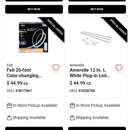
BUY NOW
BUY NOW
SPECIAL ORDER
SPECIAL ORDER
Feit
Amerelle
Feit 20‑foot
Amerelle 12 In. L
Color‑changing
White Plug-in Led
Plug‑in Led Tape
Strip Light
$
44.99
$
44.99
EA
CD
Light – 1000‑lumen,
SKU:
#
3017961
SKU:
#
3328754
Linkable
In-Store Pickup Available
In-Store Pickup Available
Shipping Available
Shipping Available