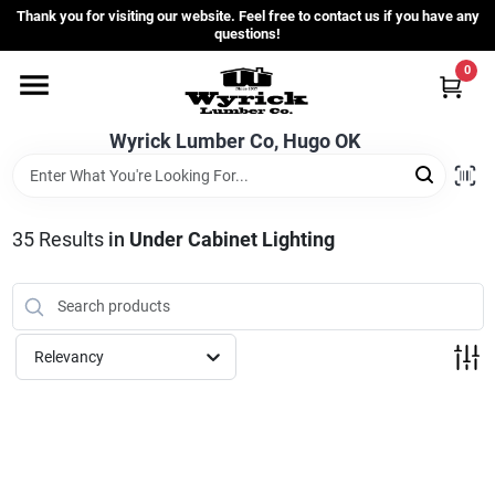
Skip
Thank you for visiting our website. Feel free to contact us if you have any
to
questions!
content
0
Home
Wyrick Lumber Co, Hugo OK
Departments
35
Results
in
Under Cabinet Lighting
Store Info
Sign In
Relevancy
Sign Up