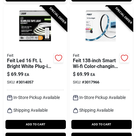
SPECIAL ORDER
SPECIAL ORDER
Feit
Feit
Feit Led 16 Ft. L
Feit 138‑inch Smart
Bright White Plug-in
Wi‑fi Color‑changing
Led Tape Light 1 Pk
Led Light Strip –
$
69.99
$
69.99
EA
EA
Plug‑in, 12w
SKU:
#
3014057
SKU:
#
3017966
In-Store Pickup Available
In-Store Pickup Available
Shipping Available
Shipping Available
ADD TO CART
ADD TO CART