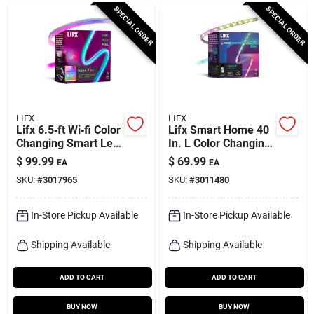
Cart
SPECIAL ORDER
SPECIAL ORDER
LIFX
LIFX
Lifx 6.5‑ft Wi‑fi Color
Lifx Smart Home 40
Changing Smart Led
In. L Color Changing
Strip – 800 lm, 30 w
Plug-in Led Smart-
$
99.99
$
69.99
EA
EA
enabled Tape Light 1
SKU:
#
3017965
SKU:
#
3011480
Pk
In-Store Pickup Available
In-Store Pickup Available
Shipping Available
Shipping Available
ADD TO CART
ADD TO CART
BUY NOW
BUY NOW