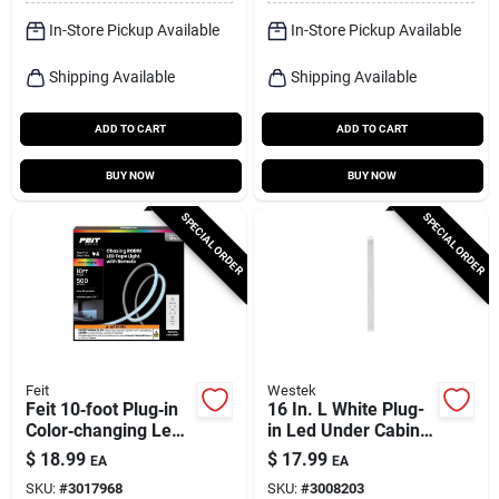
In-Store Pickup Available
In-Store Pickup Available
Shipping Available
Shipping Available
ADD TO CART
ADD TO CART
BUY NOW
BUY NOW
SPECIAL ORDER
SPECIAL ORDER
Feit
Westek
Feit 10‑foot Plug‑in
16 In. L White Plug-
Color‑changing Led
in Led Under Cabinet
Tape Light –
Light Strip 400
$
18.99
$
17.99
EA
EA
Flexible, Linkable,
Lumens
SKU:
#
3017968
SKU:
#
3008203
500 lumens