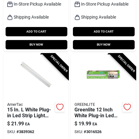
In-Store Pickup Available
In-Store Pickup Available
Shipping Available
Shipping Available
ADD TO CART
ADD TO CART
BUY NOW
BUY NOW
SPECIAL ORDER
SPECIAL ORDER
AmerTac
GREENLITE
15 In. L White Plug-
Greenlite 12 Inch
in Led Strip Light
White Plug-in Led
420 Lumens With
Under Cabinet Light
$
21.99
$
19.99
EA
EA
Dimmable Feature
Strip 600 Lumens
SKU:
#
3839362
SKU:
#
3016526