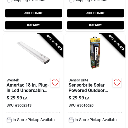
ADD TO CART
ADD TO CART
BUY NOW
BUY NOW
SPECIAL ORDER
SPECIAL ORDER
Westek
Sensor Brite
Amertac 18 In. Plug-
Sensorbrite Solar
in Led Undercabinet
Powered Outdoor
Light With Pivot
Led Address Light
$
29.99
$
29.99
EA
EA
Head And Dimming
With Motion Sensor
SKU:
#
3002913
SKU:
#
3016620
645 Lm
In-Store Pickup Available
In-Store Pickup Available