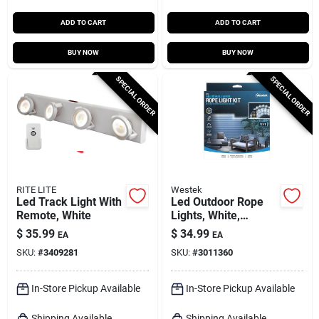
ADD TO CART
ADD TO CART
BUY NOW
BUY NOW
SPECIAL ORDER
SPECIAL ORDER
RITE LITE
Westek
Led Track Light With
Led Outdoor Rope
Remote, White
Lights, White,
Remote Control, 12
$
35.99
$
34.99
EA
EA
Ft.
SKU:
#
3409281
SKU:
#
3011360
In-Store Pickup Available
In-Store Pickup Available
Shipping Available
Shipping Available