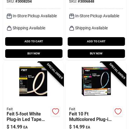
SKU:
#
3008204
SKU:
#
3006848
In-Store Pickup Available
In-Store Pickup Available
Shipping Available
Shipping Available
ADD TO CART
ADD TO CART
BUY NOW
BUY NOW
SPECIAL ORDER
SPECIAL ORDER
Feit
Feit
Feit 5‑foot White
Feit 10 Ft
Plug‑in Led Tape
Multicolored Plug-in
Light – Bright
Led Tape Light
$
14.99
$
14.99
EA
EA