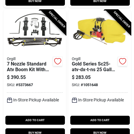
BUY NOW
BUY NOW
SPECIAL ORDER
SPECIAL ORDER
Orgill
Orgill
7 Nozzle Standard
Gold Series Sc25-
Atv Boom Kit With
atv-dx-t-ns 25 Gallon
Quick Release
Atv Sprayer With 15
$
390.55
$
283.05
Mounting System
Ft Hose
SKU:
#
5373667
SKU:
#
1051648
In-Store Pickup Available
In-Store Pickup Available
ADD TO CART
ADD TO CART
BUY NOW
BUY NOW