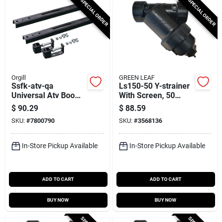
SPECIAL ORDER
SPECIAL ORDER
Orgill
GREEN LEAF
Ssfk-atv-qa
Ls150-50 Y-strainer
Universal Atv Boom
With Screen, 50
Mounting Kit For 15
Mesh, 9-7/8 In L, 7-
$
90.29
$
88.59
And 25 Gallon
3/16 In W
SKU:
#
7800790
SKU:
#
3568136
Sprayers
In-Store Pickup Available
In-Store Pickup Available
ADD TO CART
ADD TO CART
BUY NOW
BUY NOW