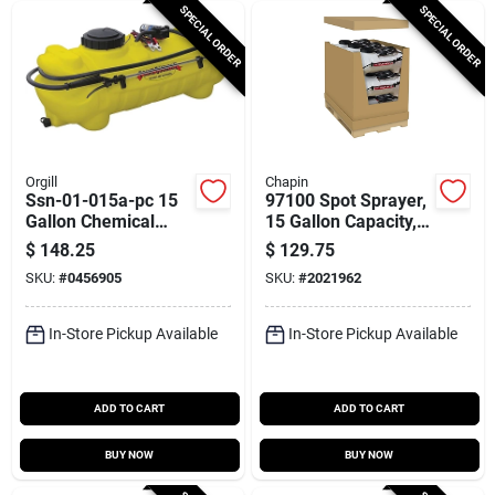
SPECIAL ORDER
SPECIAL ORDER
Orgill
Chapin
Ssn-01-015a-pc 15
97100 Spot Sprayer,
Gallon Chemical
15 Gallon Capacity,
Spot Sprayer With 1
12 Volt, 15 Feet
$
148.25
$
129.75
Gpm Flow Rate
Hose Length
SKU:
#
0456905
SKU:
#
2021962
In-Store Pickup Available
In-Store Pickup Available
ADD TO CART
ADD TO CART
BUY NOW
BUY NOW