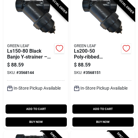
SPECIAL ORDER
SPECIAL ORDER
GREEN LEAF
GREEN LEAF
Ls150-80 Black
Ls200-50
Banjo Y‑strainer –
Poly‑ribbed
80‑mesh Screen,
Stainless Steel
$
88.59
$
88.59
1.5" Fnpt, 9.9"
Banjo‑style
SKU:
#
3568144
SKU:
#
3568151
Length,
Y‑strainer – 4.6" Dia,
Epdm/polymer/stainl
9.9" L, 7.2" W,
ess Steel Build
50‑mesh Filtration
In-Store Pickup Available
In-Store Pickup Available
ADD TO CART
ADD TO CART
BUY NOW
BUY NOW