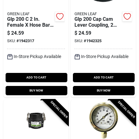
GREEN LEAF
GREEN LEAF
Glp 200 C 2 In.
Glp 200 Cap Cam
Female X Hose Barb
Lever Coupling, 2
Cam Lock Coupler,
Inch Male
$
24.59
$
24.59
Polypropylene
Polypropylene
SKU:
#
1942317
SKU:
#
1942325
Adapter
In-Store Pickup Available
In-Store Pickup Available
ADD TO CART
ADD TO CART
BUY NOW
BUY NOW
SPECIAL ORDER
SPECIAL ORDER