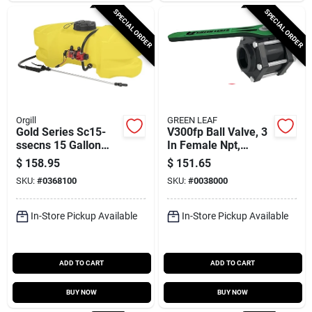
SPECIAL ORDER
SPECIAL ORDER
Orgill
GREEN LEAF
Gold Series Sc15-
V300fp Ball Valve, 3
ssecns 15 Gallon
In Female Npt,
Compression
Polypropylene Body,
$
158.95
$
151.65
Sprayer With 15 Ft
100 Psi Pressure
SKU:
#
0368100
SKU:
#
0038000
Hose
In-Store Pickup Available
In-Store Pickup Available
ADD TO CART
ADD TO CART
BUY NOW
BUY NOW