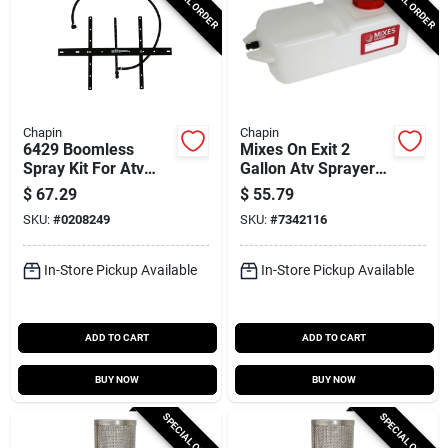
SPECIAL ORDER
SPECIAL ORDER
Chapin
Chapin
6429 Boomless
Mixes On Exit 2
Spray Kit For Atv
Gallon Atv Sprayer
And Lawn Trailer
Concentrate Tank
$
67.29
$
55.79
With 16 Ft Spray
Model 6-8061
SKU:
#
0208249
SKU:
#
7342116
Pattern
In-Store Pickup Available
In-Store Pickup Available
ADD TO CART
ADD TO CART
BUY NOW
BUY NOW
SPECIAL ORDER
SPECIAL ORDER