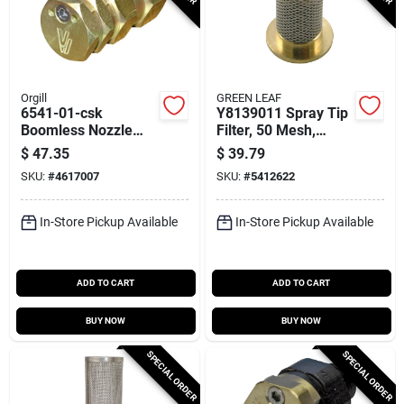
Orgill
GREEN LEAF
6541-01-csk
Y8139011 Spray Tip
Boomless Nozzle
Filter, 50 Mesh,
Assembly, #10, Npt
Brass/stainless
$
47.35
$
39.79
Connection
Steel, 6 Pack
SKU:
#
4617007
SKU:
#
5412622
In-Store Pickup Available
In-Store Pickup Available
ADD TO CART
ADD TO CART
BUY NOW
BUY NOW
SPECIAL ORDER
SPECIAL ORDER