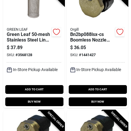
GREEN LEAF
Orgill
Green Leaf 50‑mesh
Bn2bp088lsx-cs
Stainless Steel Line
Boomless Nozzle
Strainer For 1‑1/4” &
For 2 Gpm 12 V
$
37.89
$
36.05
1‑1/2” T‑strainers
Pumps
SKU:
#
3568128
SKU:
#
1441427
In-Store Pickup Available
In-Store Pickup Available
ADD TO CART
ADD TO CART
BUY NOW
BUY NOW
SPECIAL ORDER
SPECIAL ORDER