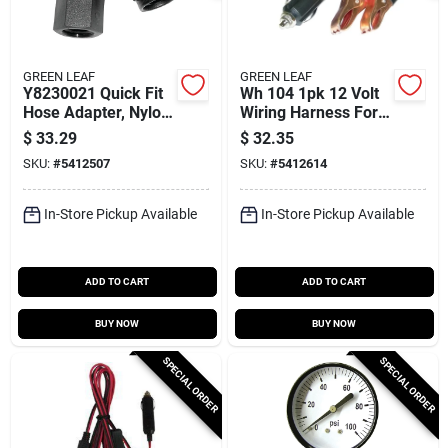
GREEN LEAF
GREEN LEAF
Y8230021 Quick Fit
Wh 104 1pk 12 Volt
Hose Adapter, Nylon,
Wiring Harness For
1/4 Inch Npt
Lawn And Garden
$
33.29
$
32.35
Sprayers
SKU:
#
5412507
SKU:
#
5412614
In-Store Pickup Available
In-Store Pickup Available
ADD TO CART
ADD TO CART
BUY NOW
BUY NOW
SPECIAL ORDER
SPECIAL ORDER