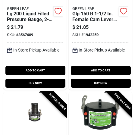
GREEN LEAF
GREEN LEAF
Lg 200 Liquid Filled
Glp 150 B 1-1/2 In.
Pressure Gauge, 2-
Female Cam Lever
1/2 In Dial, 200 Psi, 1
Lock Coupling,
$
21.79
$
21.05
Pk
Polypropylene, 1 Pk
SKU:
#
3567609
SKU:
#
1942259
In-Store Pickup Available
In-Store Pickup Available
ADD TO CART
ADD TO CART
BUY NOW
BUY NOW
SPECIAL ORDER
SPECIAL ORDER