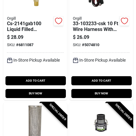
Orgill
Orgill
Cs-2141gxb100
33-103233-csk 10 Ft
Liquid Filled
Wire Harness With
Pressure Gauge, 2.5
Alligator Clips And
$
28.09
$
26.09
Inch, 1-100 Psi,
Clamps
SKU:
#
6811087
SKU:
#
5074810
Stainless Steel
In-Store Pickup Available
In-Store Pickup Available
ADD TO CART
ADD TO CART
BUY NOW
BUY NOW
SPECIAL ORDER
SPECIAL ORDER