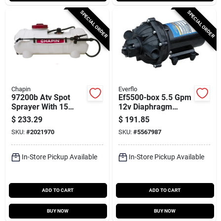
SPECIAL ORDER
SPECIAL ORDER
Chapin
Everflo
97200b Atv Spot
Ef5500-box 5.5 Gpm
Sprayer With 15
12v Diaphragm
Gallon Polyester
Pump With 1/2 In
$
233.29
$
191.85
Tank And 15 Feet
Npt Ports
SKU:
#
2021970
SKU:
#
5567987
Hose
In-Store Pickup Available
In-Store Pickup Available
ADD TO CART
ADD TO CART
BUY NOW
BUY NOW