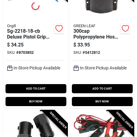
Orgill
GREEN LEAF
Sg-2218-18-cb
300cap
Deluxe Pistol Grip
Polypropylene Hose
Spray Gun, 18 In, 7
Cap, 3 Inch Camlock
$
34.25
$
33.95
Gpm, Brass
Coupling
SKU:
#
8703852
SKU:
#
5412812
In-Store Pickup Available
In-Store Pickup Available
ADD TO CART
ADD TO CART
BUY NOW
BUY NOW
SPECIAL ORDER
SPECIAL ORDER