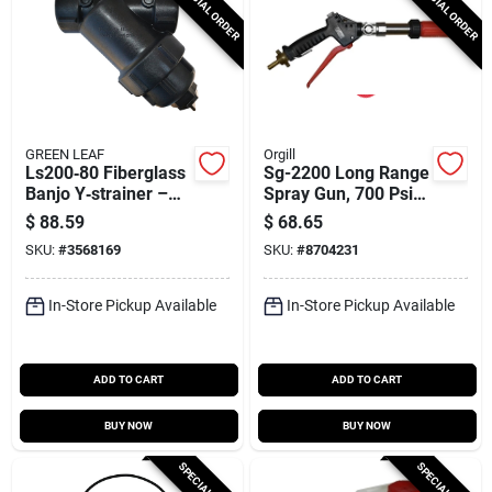
SPECIAL ORDER
SPECIAL ORDER
GREEN LEAF
Orgill
Ls200‑80 Fiberglass
Sg-2200 Long Range
Banjo Y‑strainer –
Spray Gun, 700 Psi,
80 Mesh, 9.9‑in
Ergonomic Design
$
88.59
$
68.65
Length, 2‑in Fnpt
SKU:
#
3568169
SKU:
#
8704231
Port
In-Store Pickup Available
In-Store Pickup Available
ADD TO CART
ADD TO CART
BUY NOW
BUY NOW