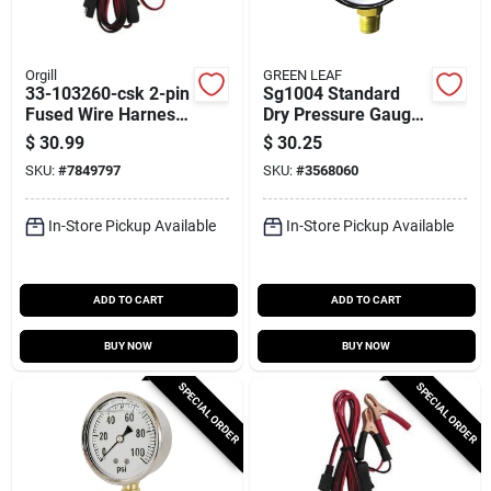
Orgill
GREEN LEAF
33-103260-csk 2-pin
Sg1004 Standard
Fused Wire Harness
Dry Pressure Gauge,
With Dc Plug, 10
4 Inch Dial, 100 Psi
$
30.99
$
30.25
Feet
SKU:
#
7849797
SKU:
#
3568060
In-Store Pickup Available
In-Store Pickup Available
ADD TO CART
ADD TO CART
BUY NOW
BUY NOW
SPECIAL ORDER
SPECIAL ORDER