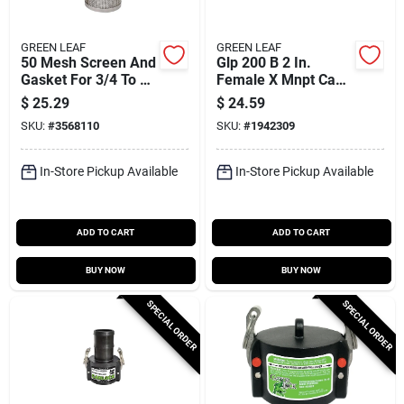
GREEN LEAF
GREEN LEAF
50 Mesh Screen And
Glp 200 B 2 In.
Gasket For 3/4 To 1
Female X Mnpt Cam
Inch T-strainer
Lock Coupler,
$
25.29
$
24.59
Polypropylene, 1 Pk
SKU:
#
3568110
SKU:
#
1942309
In-Store Pickup Available
In-Store Pickup Available
ADD TO CART
ADD TO CART
BUY NOW
BUY NOW
SPECIAL ORDER
SPECIAL ORDER