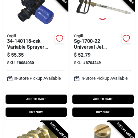
Orgill
Orgill
34-140118-csk
Sg-1700-22
Variable Sprayer
Universal Jet
Regulator For 12 V
Stream Spray Gun,
$
55.35
$
52.79
Pumps With 3/8 In
22 In., Aluminum, 8
SKU:
#
8084030
SKU:
#
8704249
Npt Ports
Gpm
In-Store Pickup Available
In-Store Pickup Available
ADD TO CART
ADD TO CART
BUY NOW
BUY NOW
SPECIAL ORDER
SPECIAL ORDER