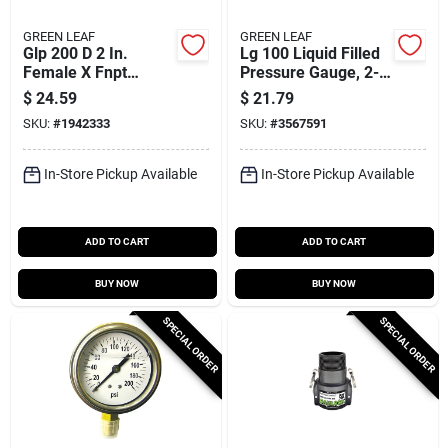
GREEN LEAF
GREEN LEAF
Glp 200 D 2 In.
Lg 100 Liquid Filled
Female X Fnpt
Pressure Gauge, 2-
Polypropylene Cam
1/2 In Dial, 100 Psi,
$
24.59
$
21.79
Lock Coupler, 1 Pk
1/4 In Npt
SKU:
#
1942333
SKU:
#
3567591
In-Store Pickup Available
In-Store Pickup Available
ADD TO CART
ADD TO CART
BUY NOW
BUY NOW
SPECIAL ORDER
SPECIAL ORDER