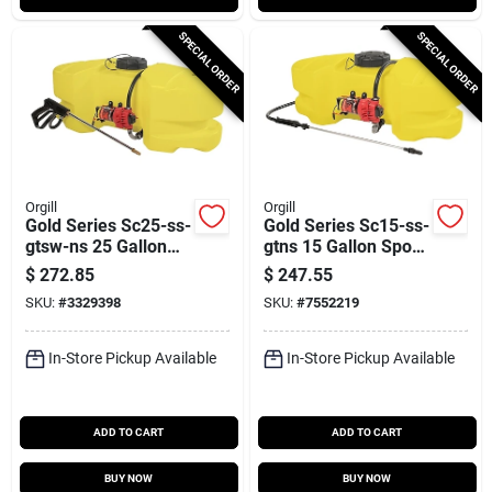
SPECIAL ORDER
SPECIAL ORDER
Orgill
Orgill
Gold Series Sc25-ss-
Gold Series Sc15-ss-
gtsw-ns 25 Gallon
gtns 15 Gallon Spot
Spot Sprayer With
Sprayer With 15 Ft
$
272.85
$
247.55
15 Ft Hose
Hose
SKU:
#
3329398
SKU:
#
7552219
In-Store Pickup Available
In-Store Pickup Available
ADD TO CART
ADD TO CART
BUY NOW
BUY NOW