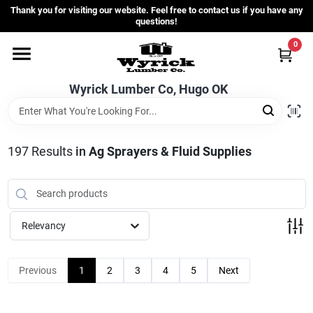
Skip
Thank you for visiting our website. Feel free to contact us if you have any
to
questions!
content
0
Home
Wyrick Lumber Co, Hugo OK
Departments
197
Results
in
Ag Sprayers & Fluid Supplies
Store Info
Sign In
Relevancy
Sign Up
Previous
1
2
3
4
5
Next