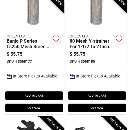
GREEN LEAF
GREEN LEAF
Banjo P Series
80 Mesh Y-strainer
Ls250 Mesh Screen,
For 1-1/2 To 2 Inch
2-19/32 In Dia, 50
Pipes
$
55.75
$
55.75
Mesh, Poly/stainless
SKU:
#
3568177
SKU:
#
3568185
Steel
In-Store Pickup Available
In-Store Pickup Available
ADD TO CART
ADD TO CART
BUY NOW
BUY NOW
SPECIAL ORDER
SPECIAL ORDER