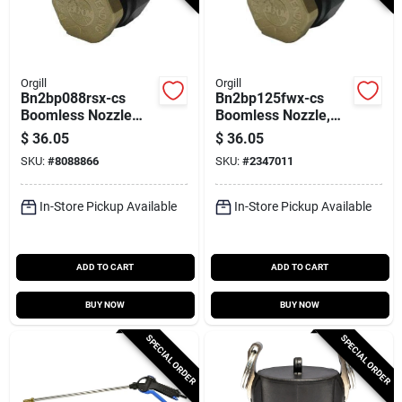
Orgill
Orgill
Bn2bp088rsx-cs
Bn2bp125fwx-cs
Boomless Nozzle
Boomless Nozzle,
For 2 Gpm 12 V
Polypropylene, 2
$
36.05
$
36.05
Pumps
Gpm For 12 V
SKU:
#
8088866
SKU:
#
2347011
Pumps
In-Store Pickup Available
In-Store Pickup Available
ADD TO CART
ADD TO CART
BUY NOW
BUY NOW
SPECIAL ORDER
SPECIAL ORDER