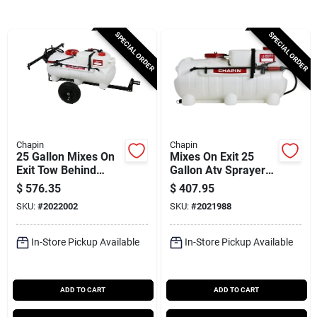
Cart
SPECIAL ORDER
SPECIAL ORDER
Chapin
Chapin
25 Gallon Mixes On
Mixes On Exit 25
Exit Tow Behind
Gallon Atv Sprayer
Sprayer Model
With Adjustable
$
576.35
$
407.95
97761e With 15 Ft
Spray Tip And Quick
SKU:
#
2022002
SKU:
#
2021988
Hose
Connect
In-Store Pickup Available
In-Store Pickup Available
ADD TO CART
ADD TO CART