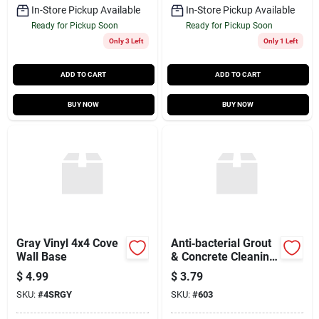
In-Store Pickup Available
In-Store Pickup Available
Ready for Pickup Soon
Ready for Pickup Soon
Only 3 Left
Only 1 Left
ADD TO CART
ADD TO CART
BUY NOW
BUY NOW
Gray Vinyl 4x4 Cove
Anti‑bacterial Grout
Wall Base
& Concrete Cleaning
Sponge –
$
4.99
$
3.79
7.5×5.25×2.25 in
SKU:
#
4SRGY
SKU:
#
603