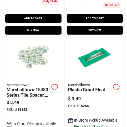
Only 3 Left
Only 2 Left
ADD TO CART
ADD TO CART
BUY NOW
BUY NOW
Marshalltown
Marshalltown
Marshalltown 15483
Plastic Grout Float
Series Tile Spacer,
$
3.49
3/16 In L, Plastic,
$
3.49
White
SKU:
#
16266
SKU:
#
15483
In-Store Pickup Available
In-Store Pickup Available
Ready for Pickup Soon