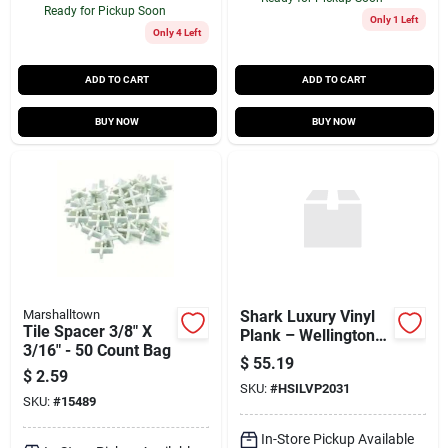
Ready for Pickup Soon
Only 1 Left
Only 4 Left
ADD TO CART
ADD TO CART
BUY NOW
BUY NOW
Marshalltown
Shark Luxury Vinyl
Tile Spacer 3/8" X
Plank – Wellington
3/16" - 50 Count Bag
Walnut Click‑lock
$
55.19
Flooring, 27.76 sq ft
$
2.59
SKU:
#
HSILVP2031
Per Box
SKU:
#
15489
In-Store Pickup Available