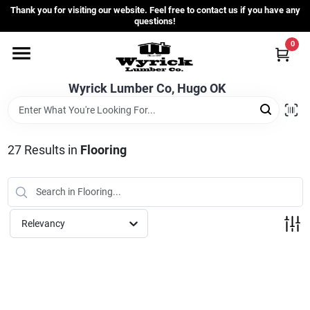
Skip
Thank you for visiting our website. Feel free to contact us if you have any
to
questions!
content
0
Home
Wyrick Lumber Co, Hugo OK
Departments
27
Results
in
Flooring
Store Info
Sign In
Relevancy
Sign Up