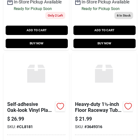
In-Store Pickup Available
In-Store Pickup Available
Ready for Pickup Soon
Ready for Pickup Soon
Only 2 Left
6
In Stock
ADD TO CART
ADD TO CART
BUY NOW
BUY NOW
Self‑adhesive
Heavy‑duty 1½‑inch
Oak‑look Vinyl Plank
Floor Raceway Tube
Tiles – 6×36 in,
– 20‑foot Length
$
26.99
$
21.99
30 sq ft Per Box
(pp6cp Model)
SKU:
#
CL8181
SKU:
#
3649316