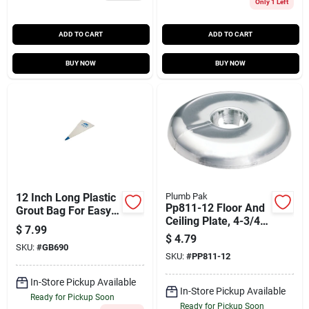
Only 1 Left
ADD TO CART
ADD TO CART
BUY NOW
BUY NOW
12 Inch Long Plastic
Plumb Pak
Pp811-12 Floor And
Grout Bag For Easy
Ceiling Plate, 4-3/4
Application
$
7.99
In Od For 1-1/2 In
$
4.79
Pipes, Chrome
SKU:
#
GB690
SKU:
#
PP811-12
In-Store Pickup Available
In-Store Pickup Available
Ready for Pickup Soon
Ready for Pickup Soon