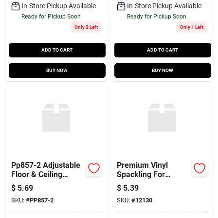
In-Store Pickup Available
In-Store Pickup Available
Ready for Pickup Soon
Ready for Pickup Soon
Only 2 Left
Only 1 Left
ADD TO CART
ADD TO CART
BUY NOW
BUY NOW
Pp857-2 Adjustable
Premium Vinyl
Floor & Ceiling
Spackling For
Mount – 3/8″ Ips
Interior & Exterior
$
5.69
$
5.39
Compatibility
Repairs
SKU:
#
PP857-2
SKU:
#
12130