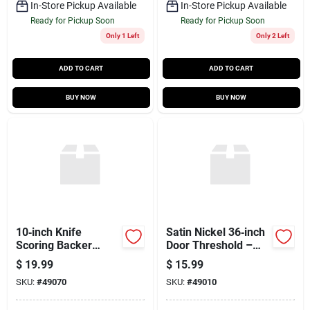
In-Store Pickup Available
In-Store Pickup Available
Ready for Pickup Soon
Ready for Pickup Soon
Only 1 Left
Only 2 Left
ADD TO CART
ADD TO CART
BUY NOW
BUY NOW
10‑inch Knife
Satin Nickel 36‑inch
Scoring Backer
Door Threshold –
Board –
Durable Floor
$
19.99
$
15.99
Professional Bakery
Transition Strip
SKU:
#
49070
SKU:
#
49010
Scoring Surface