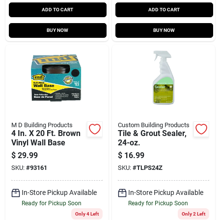
ADD TO CART
ADD TO CART
BUY NOW
BUY NOW
M D Building Products
Custom Building Products
4 In. X 20 Ft. Brown
Tile & Grout Sealer,
Vinyl Wall Base
24-oz.
$
29.99
$
16.99
SKU:
#
93161
SKU:
#
TLPS24Z
In-Store Pickup Available
In-Store Pickup Available
Ready for Pickup Soon
Ready for Pickup Soon
Only 4 Left
Only 2 Left