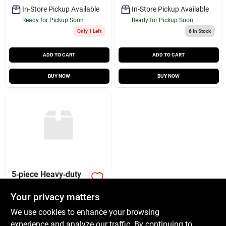
In-Store Pickup Available
In-Store Pickup Available
Ready for Pickup Soon
Ready for Pickup Soon
Only 1 Left
6
In Stock
ADD TO CART
ADD TO CART
BUY NOW
BUY NOW
5‑piece Heavy‑duty
Carpet Blade Set –
Precision Trimmer
Your privacy matters
$
2.99
Blades
SKU:
#
6965008
We use cookies to enhance your browsing
experience and analyze our traffic. By continuing to