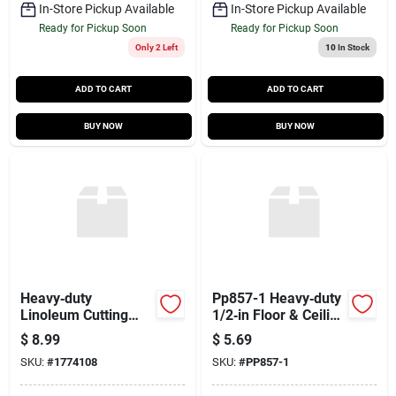
In-Store Pickup Available
In-Store Pickup Available
Ready for Pickup Soon
Ready for Pickup Soon
Only 2 Left
10
In Stock
ADD TO CART
ADD TO CART
BUY NOW
BUY NOW
Heavy‑duty
Pp857-1 Heavy‑duty
Linoleum Cutting
1/2‑in Floor & Ceiling
Utility Knife – Model
Plate – Premium
$
8.99
$
5.69
1774108
Building Connector
SKU:
#
1774108
SKU:
#
PP857-1