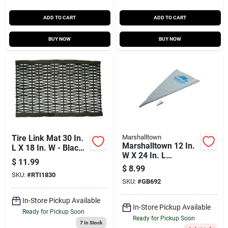
ADD TO CART
ADD TO CART
BUY NOW
BUY NOW
Tire Link Mat 30 In.
Marshalltown
Marshalltown 12 In.
L X 18 In. W - Black
W X 24 In. L
Rubber Nonslip
$
11.99
Aluminium Grout
$
8.99
Bag
SKU:
#
RTI1830
SKU:
#
GB692
In-Store Pickup Available
In-Store Pickup Available
Ready for Pickup Soon
Ready for Pickup Soon
7
In Stock