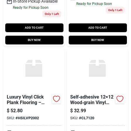
In-Store Pickup Available
Ready for Pickup Soon
Ready for Pickup Soon
Only 1 Left
Only 1 Left
ADD TO CART
ADD TO CART
BUY NOW
BUY NOW
Luxury Vinyl Click
Self‑adhesive 12×12
Plank Flooring –
Wood‑grain Vinyl
Toasted Oak,
Floor Tiles – 45 sq ft
$
52.80
$
32.99
26.5 sq ft Per Carton,
Per Box
SKU:
#
HSILVP2002
SKU:
#
CL7120
No Underlayment
Required