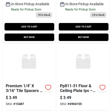
In-Store Pickup Available
In-Store Pickup Available
Ready for Pickup Soon
Ready for Pickup Soon
19
In Stock
13
In Stock
ADD TO CART
ADD TO CART
BUY NOW
BUY NOW
Premium 1/4" X
Pp811-31 Floor &
3/16" Tile Spacers –
Ceiling Plate Ips –
100‑piece
High‑performance
$
3.49
$
3.49
Easy‑remove Bag
Mounting Solution
SKU:
#
15487
SKU:
#
6904155