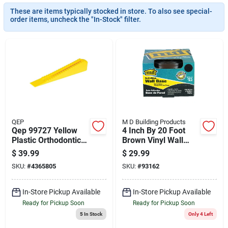
Cart
These are items typically stocked in store. To also see special-
order items, uncheck the "In-Stock" filter.
QEP
M D Building Products
Qep 99727 Yellow
4 Inch By 20 Foot
Plastic Orthodontic
Brown Vinyl Wall
Leveling Wedge –
Base Molding
$
39.99
$
29.99
2‑inch Thick
SKU:
#
4365805
SKU:
#
93162
In-Store Pickup Available
In-Store Pickup Available
Ready for Pickup Soon
Ready for Pickup Soon
5
In Stock
Only 4 Left