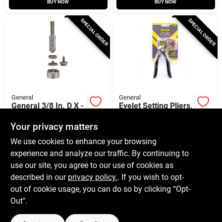
BUY NOW
BUY NOW
SPECIAL ORDER
SPECIAL ORDER
General
General
General 3/8 In. D X -
Eyelet Setting Pliers,
In. D Brass Grommet
Includes 100-pc.
6 Pk
Eyelets
Your privacy matters
$
9.99
$
9.99
EA
EA
We use cookies to enhance your browsing
SKU:
#
23158
SKU:
#
2829406
experience and analyze our traffic. By continuing to
use our site, you agree to our use of cookies as
In-Store Pickup Available
In-Store Pickup Available
described in our
privacy policy.
. If you wish to opt-
Shipping Available
Shipping Available
out of cookie usage, you can do so by clicking “Opt-
Out".
ADD TO CART
ADD TO CART