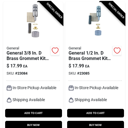
Cart
SPECIAL ORDER
SPECIAL ORDER
General
General
General 3/8 In. D
General 1/2 In. D
Brass Grommet Kit 1
Brass Grommet Kit 1
Pk
Pk
$
17.99
$
17.99
EA
EA
SKU:
#
23084
SKU:
#
23085
In-Store Pickup Available
In-Store Pickup Available
Shipping Available
Shipping Available
ADD TO CART
ADD TO CART
BUY NOW
BUY NOW