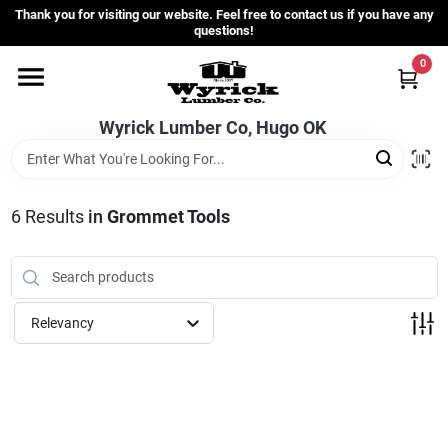
Skip
Thank you for visiting our website. Feel free to contact us if you have any
to
questions!
content
0
Home
Wyrick Lumber Co, Hugo OK
Departments
6
Results
in
Grommet Tools
Store Info
Sign In
Relevancy
Sign Up