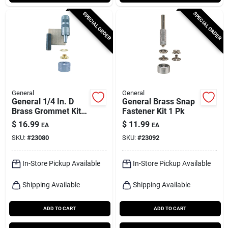
SPECIAL ORDER
SPECIAL ORDER
General
General
General 1/4 In. D
General Brass Snap
Brass Grommet Kit 1
Fastener Kit 1 Pk
Pk
$
16.99
$
11.99
EA
EA
SKU:
#
23080
SKU:
#
23092
In-Store Pickup Available
In-Store Pickup Available
Shipping Available
Shipping Available
ADD TO CART
ADD TO CART