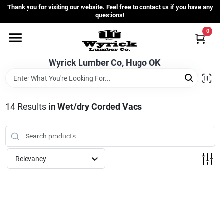
Skip
Thank you for visiting our website. Feel free to contact us if you have any
to
questions!
content
0
Home
Wyrick Lumber Co, Hugo OK
Departments
14
Results
in
Wet/dry Corded Vacs
Store Info
Sign In
Relevancy
Sign Up