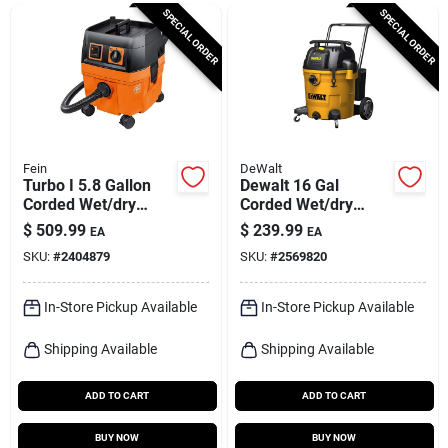
Cart
SPECIAL ORDER
SPECIAL ORDER
Fein
DeWalt
Turbo I 5.8 Gallon
Dewalt 16 Gal
Corded Wet/dry
Corded Wet/dry
Vacuum 9 Amps 120
Vacuum 120 V 6-1/2
$
509.99
$
239.99
EA
EA
Volts With
Hp
SKU:
#
2404879
SKU:
#
2569820
Accessories
In-Store Pickup Available
In-Store Pickup Available
Shipping Available
Shipping Available
ADD TO CART
ADD TO CART
BUY NOW
BUY NOW