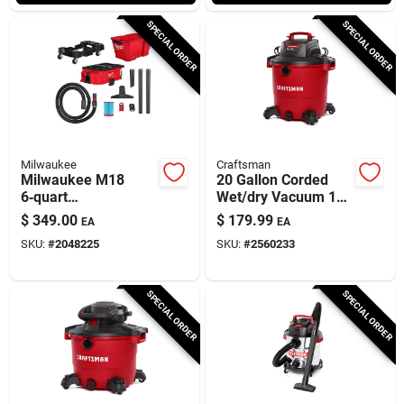
SPECIAL ORDER
SPECIAL ORDER
Milwaukee
Craftsman
Milwaukee M18
20 Gallon Corded
6‑quart
Wet/dry Vacuum 12
Battery‑operated
Amps 120 Volts 6.5
$
349.00
$
179.99
EA
EA
Multi‑surface
Hp
SKU:
#
2048225
SKU:
#
2560233
Vacuum
SPECIAL ORDER
SPECIAL ORDER