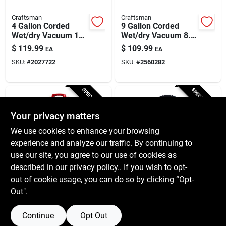
Craftsman
Craftsman
4 Gallon Corded
9 Gallon Corded
Wet/dry Vacuum 120
Wet/dry Vacuum 8.3
Volt 5 Horsepower
Amps 120 Volt 4.25
$
119.99
$
109.99
EA
EA
Model
Hp
SKU:
#
2027722
SKU:
#
2560282
Cmxevbe17040
SPECIAL ORDER
SPECIAL ORDER
Your privacy matters
We use cookies to enhance your browsing
experience and analyze our traffic. By continuing to
use our site, you agree to our use of cookies as
described in our
privacy policy.
. If you wish to opt-
Craftsman
Craftsman
6 Gallon Corded
2.5 Gallon Corded
out of cookie usage, you can do so by clicking “Opt-
Wet/dry Vacuum 3.5
Wet/dry Vacuum 3
Out".
Hp 7.5 Amps 120
Amps 120 Volt 1.75
$
89.99
$
49.99
EA
EA
Volts
Hp Tool Only
SKU:
#
2560266
SKU:
#
2305696
Continue
Opt Out