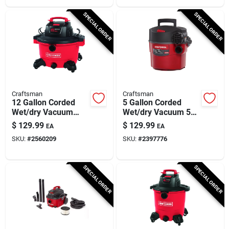
SPECIAL ORDER
SPECIAL ORDER
Craftsman
Craftsman
12 Gallon Corded
5 Gallon Corded
Wet/dry Vacuum
Wet/dry Vacuum 5
10.5 Amps 120 Volts
Amps 120 Volts 5
$
129.99
$
129.99
EA
EA
6 Peak Horsepower
Peak Horsepower
SKU:
#
2560209
SKU:
#
2397776
SPECIAL ORDER
SPECIAL ORDER