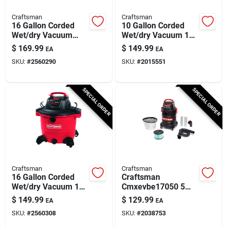
Craftsman
Craftsman
16 Gallon Corded
10 Gallon Corded
Wet/dry Vacuum
Wet/dry Vacuum 120
With Blower 12
Volt 6 Peak
$
169.99
$
149.99
EA
EA
Amps 120 Volts 6.5
Horsepower
SKU:
#
2560290
SKU:
#
2015551
Hp
SPECIAL ORDER
SPECIAL ORDER
Craftsman
Craftsman
16 Gallon Corded
Craftsman
Wet/dry Vacuum 12
Cmxevbe17050 5
Amps 120 Volts 6.5
Gallon Corded Ash
$
149.99
$
129.99
EA
EA
Hp
Vacuum 7.8 Amps
SKU:
#
2560308
SKU:
#
2038753
120 Volt