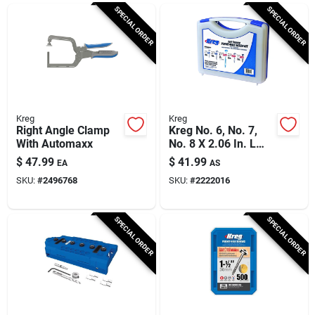
Cart
SPECIAL ORDER
SPECIAL ORDER
Kreg
Kreg
Right Angle Clamp
Kreg No. 6, No. 7,
With Automaxx
No. 8 X 2.06 In. L
Square Coarse
$
47.99
$
41.99
EA
AS
Pocket-hole Screw
SKU:
#
2496768
SKU:
#
2222016
Kit 675 Pk
SPECIAL ORDER
SPECIAL ORDER