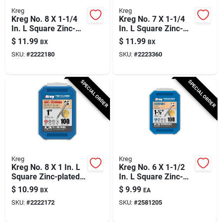
Kreg
Kreg
Kreg No. 8 X 1-1/4
Kreg No. 7 X 1-1/4
In. L Square Zinc-
In. L Square Zinc-
plated Coarse
plated Fine Pocket-
$
11.99
$
11.99
BX
BX
Pocket-hole Screw
hole Screw 100 Pk
SKU:
#
2222180
SKU:
#
2223360
100 Pk
SPECIAL ORDER
SPECIAL ORDER
Kreg
Kreg
Kreg No. 8 X 1 In. L
Kreg No. 6 X 1-1/2
Square Zinc-plated
In. L Square Zinc-
Coarse Pocket-hole
plated Fine Pocket-
$
10.99
$
9.99
BX
EA
Screw 100 Pk
hole Screw 100 Pk
SKU:
#
2222172
SKU:
#
2581205