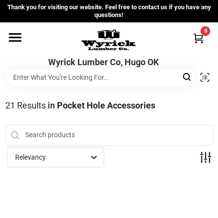
Skip
Thank you for visiting our website. Feel free to contact us if you have any
to
questions!
content
0
Home
Wyrick Lumber Co, Hugo OK
Departments
21
Results
in
Pocket Hole Accessories
Store Info
Sign In
Relevancy
Sign Up