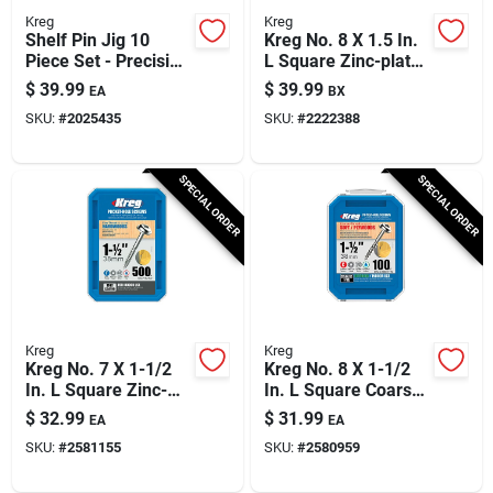
Kreg
Kreg
Shelf Pin Jig 10
Kreg No. 8 X 1.5 In.
Piece Set - Precision
L Square Zinc-plated
Drill Guide For
Coarse Pocket-hole
$
39.99
$
39.99
EA
BX
Perfectly Spaced
Screw 500 Pk
SKU:
#
2025435
SKU:
#
2222388
Holes
SPECIAL ORDER
SPECIAL ORDER
Kreg
Kreg
Kreg No. 7 X 1-1/2
Kreg No. 8 X 1-1/2
In. L Square Zinc-
In. L Square Coarse
plated Fine Pocket-
Pocket-hole Screw
$
32.99
$
31.99
EA
EA
hole Screw 500 Pk
100 Pk
SKU:
#
2581155
SKU:
#
2580959