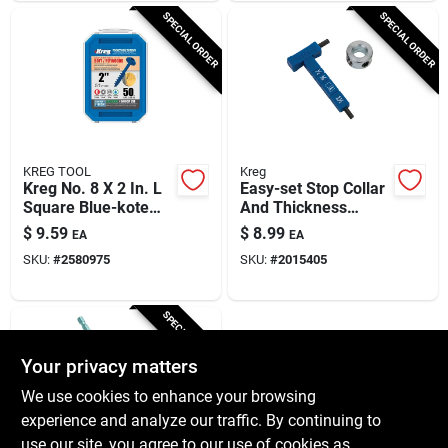
SPECIAL ORDER
SPECIAL ORDER
KREG TOOL
Kreg
Kreg No. 8 X 2 In. L
Easy-set Stop Collar
Square Blue-kote
And Thickness
Coarse Pocket-hole
Gauge Kit 2 Piece
$
9.59
$
8.99
EA
EA
Screw 50 Pk
Plastic/steel
SKU:
#
2580975
SKU:
#
2015405
SPECIAL ORDER
Your privacy matters
We use cookies to enhance your browsing
experience and analyze our traffic. By continuing to
use our site, you agree to our use of cookies as