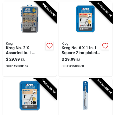
SPECIAL ORDER
SPECIAL ORDER
Kreg
Kreg
Kreg No. 2 X
Kreg No. 6 X 1 In. L
Assorted In. L
Square Zinc-plated
Square Coarse
Coarse Pocket-hole
$
29.99
$
29.99
EA
EA
Pocket-hole Screw
Screw 500 Pk
SKU:
#
2800167
SKU:
#
2580868
Kit 260 Pk
SPECIAL ORDER
SPECIAL ORDER