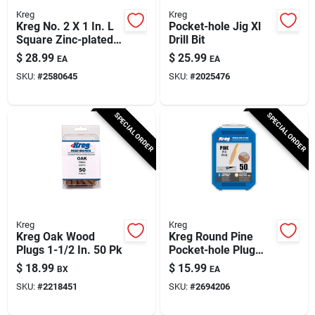
Kreg
Kreg
Kreg No. 2 X 1 In. L
Pocket-hole Jig Xl
Square Zinc-plated
Drill Bit
Fine Pocket-hole
$
28.99
$
25.99
EA
EA
Screw 500 Pk
SKU:
#
2580645
SKU:
#
2025476
SPECIAL ORDER
SPECIAL ORDER
Kreg
Kreg
Kreg Oak Wood
Kreg Round Pine
Plugs 1-1/2 In. 50 Pk
Pocket-hole Plug
0.375 In. D X 1.875
$
18.99
$
15.99
BX
EA
In. L 50 Pk Brown
SKU:
#
2218451
SKU:
#
2694206