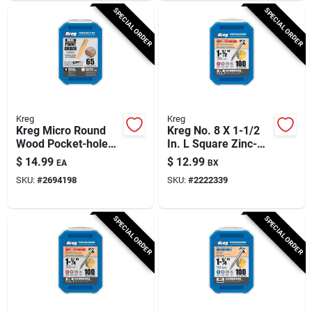
SPECIAL ORDER
SPECIAL ORDER
Kreg
Kreg
Kreg Micro Round
Kreg No. 8 X 1-1/2
Wood Pocket-hole
In. L Square Zinc-
Plug 0.375 In. D X
plated Coarse
$
14.99
$
12.99
EA
BX
1.875 In. L 65 Pk
Pocket-hole Screw
SKU:
#
2694198
SKU:
#
2222339
Brown
100 Pk
SPECIAL ORDER
SPECIAL ORDER