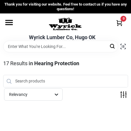
Skip
Thank you for visiting our website. Feel free to contact us if you have any
to
questions!
content
0
Home
Wyrick Lumber Co, Hugo OK
Departments
17
Results
in
Hearing Protection
Store Info
Sign In
Relevancy
Sign Up