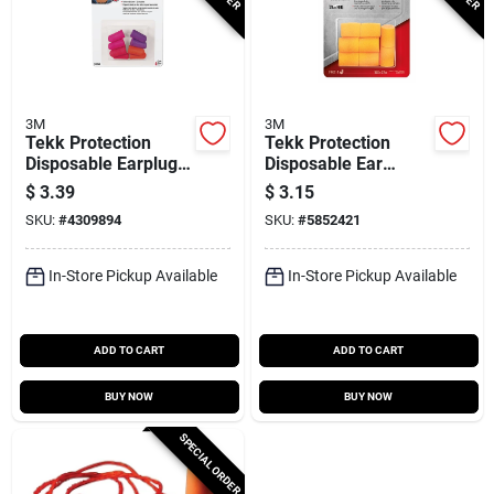
3M
3M
Tekk Protection
Tekk Protection
Disposable Earplugs,
Disposable Ear
Nrr 32db, 4-pr.
Plugs, 29 Db Nrr,
$
3.39
$
3.15
Foam, Orange, 4
SKU:
#
4309894
SKU:
#
5852421
Pair
In-Store Pickup Available
In-Store Pickup Available
ADD TO CART
ADD TO CART
BUY NOW
BUY NOW
SPECIAL ORDER