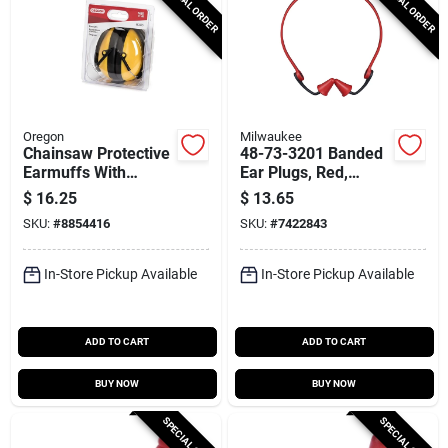
SPECIAL ORDER
SPECIAL ORDER
Oregon
Milwaukee
Chainsaw Protective
48-73-3201 Banded
Earmuffs With
Ear Plugs, Red,
Adjustable
Reusable, Nrr 25 Db,
$
16.25
$
13.65
Headband, Model
1 Pk
SKU:
#
8854416
SKU:
#
7422843
563475
In-Store Pickup Available
In-Store Pickup Available
ADD TO CART
ADD TO CART
BUY NOW
BUY NOW
SPECIAL ORDER
SPECIAL ORDER