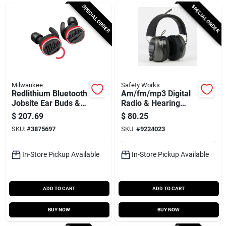
Cart
SPECIAL ORDER
SPECIAL ORDER
Milwaukee
Safety Works
Redlithium Bluetooth
Am/fm/mp3 Digital
Jobsite Ear Buds &
Radio & Hearing
Mic
Protector Safety
$
207.69
$
80.25
Headphones
SKU:
#
3875697
SKU:
#
9224023
In-Store Pickup Available
In-Store Pickup Available
ADD TO CART
ADD TO CART
BUY NOW
BUY NOW