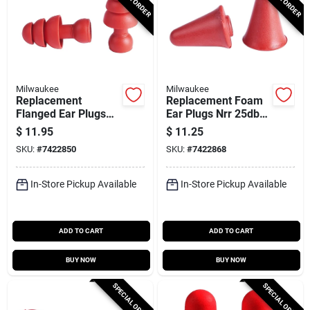
Milwaukee
Milwaukee
Replacement
Replacement Foam
Flanged Ear Plugs
Ear Plugs Nrr 25db
26db Nrr (5-pack)
(5-pack) Model 48-
$
11.95
$
11.25
Model 48-73-3205
73-3206
SKU:
#
7422850
SKU:
#
7422868
In-Store Pickup Available
In-Store Pickup Available
ADD TO CART
ADD TO CART
BUY NOW
BUY NOW
SPECIAL ORDER
SPECIAL ORDER