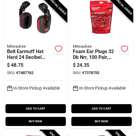
SPECIAL ORDER
SPECIAL ORDER
Milwaukee
Milwaukee
Bolt Earmuff Hat
Foam Ear Plugs 32
Hard 24 Decibel
Db Nrr, 100 Pair,
Noise Reduction
Model 48-73-3005,
$
48.75
$
24.35
Disposable
SKU:
#
7487762
SKU:
#
7378755
In-Store Pickup Available
In-Store Pickup Available
ADD TO CART
ADD TO CART
BUY NOW
BUY NOW