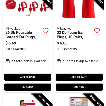
Milwaukee
Milwaukee
26 Db Reusable
32 Db Foam Ear
Corded Ear Plugs, 3-
Plugs, 10 Pairs,
pack, Silicone,
Model 48-73-3001,
$
6.69
$
6.05
Model 48-73-3151
Disposable, Red
SKU:
#
7422835
SKU:
#
7378722
In-Store Pickup Available
In-Store Pickup Available
ADD TO CART
ADD TO CART
BUY NOW
BUY NOW
SPECIAL ORDER
SPECIAL ORDER