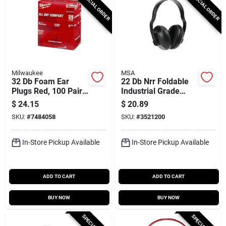
SPECIAL ORDER
SPECIAL ORDER
Milwaukee
MSA
32 Db Foam Ear
22 Db Nrr Foldable
Plugs Red, 100 Pair,
Industrial Grade
Model 48-73-3006,
Earmuffs With
$
24.15
$
20.89
Disposable
Adjustable Fit
SKU:
#
7484058
SKU:
#
3521200
In-Store Pickup Available
In-Store Pickup Available
ADD TO CART
ADD TO CART
BUY NOW
BUY NOW