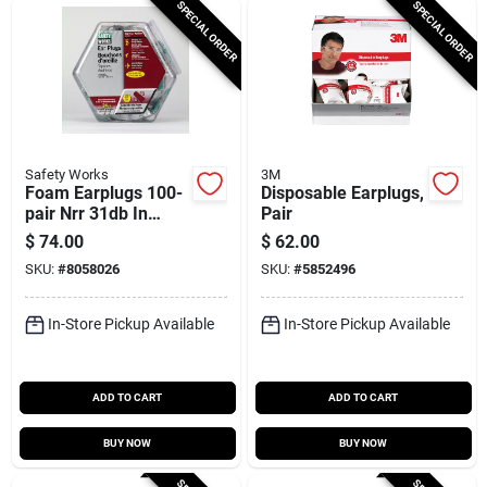
SPECIAL ORDER
SPECIAL ORDER
Safety Works
3M
Foam Earplugs 100-
Disposable Earplugs,
pair Nrr 31db In
Pair
Counter Dispenser
$
74.00
$
62.00
Model 10059484
SKU:
#
8058026
SKU:
#
5852496
In-Store Pickup Available
In-Store Pickup Available
ADD TO CART
ADD TO CART
BUY NOW
BUY NOW