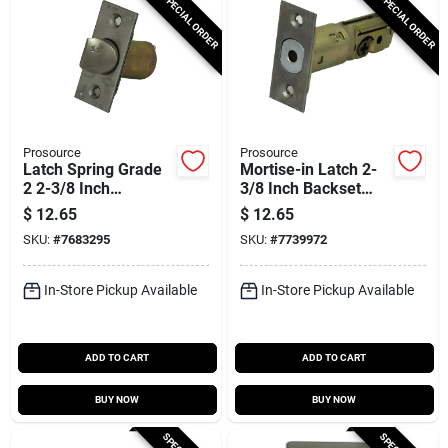
SPECIAL ORDER
SPECIAL ORDER
Prosource
Prosource
Latch Spring Grade
Mortise-in Latch 2-
2 2-3/8 Inch
3/8 Inch Backset
Stainless Steel
Stainless Steel
$
12.65
$
12.65
Kd60b-u65v24-ps
SKU:
#
7683295
SKU:
#
7739972
In-Store Pickup Available
In-Store Pickup Available
ADD TO CART
ADD TO CART
BUY NOW
BUY NOW