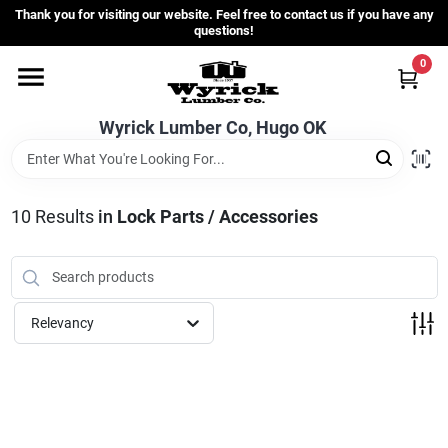
Skip
Thank you for visiting our website. Feel free to contact us if you have any
to
questions!
content
0
Home
Wyrick Lumber Co, Hugo OK
Departments
10
Results
in
Lock Parts / Accessories
Store Info
Sign In
Relevancy
Sign Up