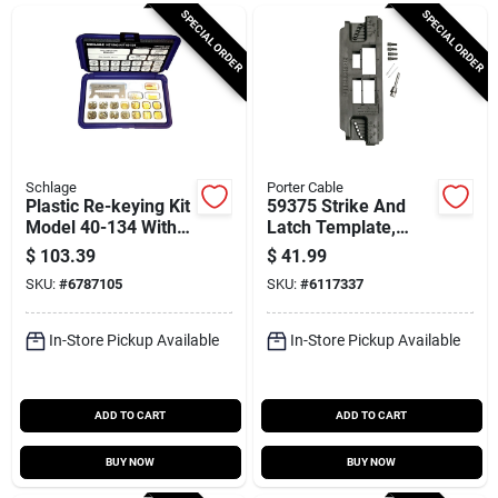
Cart
SPECIAL ORDER
SPECIAL ORDER
Schlage
Porter Cable
Plastic Re-keying Kit
59375 Strike And
Model 40-134 With
Latch Template,
Complete Pin Set
7.13 In L X 16 In W
$
103.39
$
41.99
And Tools
SKU:
#
6787105
SKU:
#
6117337
In-Store Pickup Available
In-Store Pickup Available
ADD TO CART
ADD TO CART
BUY NOW
BUY NOW