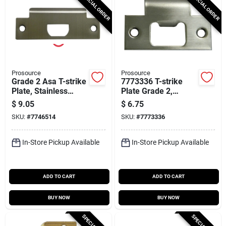
SPECIAL ORDER
SPECIAL ORDER
Prosource
Prosource
Grade 2 Asa T-strike
7773336 T-strike
Plate, Stainless
Plate Grade 2,
Steel, 4-13/16 X 1-
Stainless Steel, 2-
$
9.05
$
6.75
5/16 In
3/4 X 1-1/8 In, 10 Pk
SKU:
#
7746514
SKU:
#
7773336
In-Store Pickup Available
In-Store Pickup Available
ADD TO CART
ADD TO CART
BUY NOW
BUY NOW