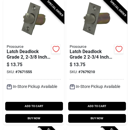
SPECIAL ORDER
SPECIAL ORDER
Prosource
Prosource
Latch Deadlock
Latch Deadlock
Grade 2, 2-3/8 Inch
Grade 2 2-3/4 Inch
Backset, Stainless
Stainless Steel
$
13.75
$
13.75
Steel Finish
SKU:
#
7671555
SKU:
#
7679210
In-Store Pickup Available
In-Store Pickup Available
ADD TO CART
ADD TO CART
BUY NOW
BUY NOW