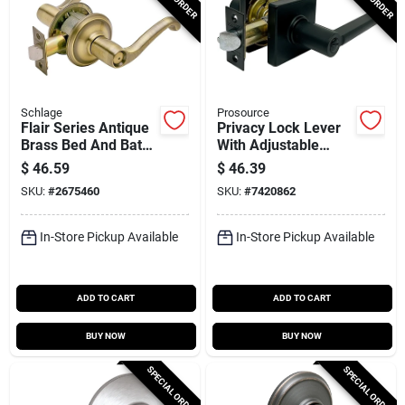
Schlage
Prosource
Flair Series Antique
Privacy Lock Lever
Brass Bed And Bath
With Adjustable
Door Lever F40 Fla
Latch And Backset
$
46.59
$
46.39
609
For Standard Doors
SKU:
#
2675460
SKU:
#
7420862
In-Store Pickup Available
In-Store Pickup Available
ADD TO CART
ADD TO CART
BUY NOW
BUY NOW
SPECIAL ORDER
SPECIAL ORDER