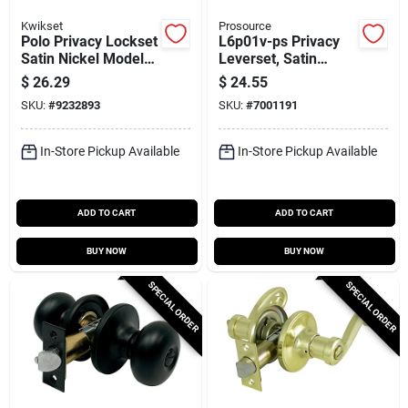
Kwikset
Prosource
Polo Privacy Lockset
L6p01v-ps Privacy
Satin Nickel Model
Leverset, Satin
300p156alrcsv1
Nickel, 12 Pk,
$
26.29
$
24.55
Left/right
SKU:
#
9232893
SKU:
#
7001191
Hand/reversible Grip
In-Store Pickup Available
In-Store Pickup Available
ADD TO CART
ADD TO CART
BUY NOW
BUY NOW
SPECIAL ORDER
SPECIAL ORDER