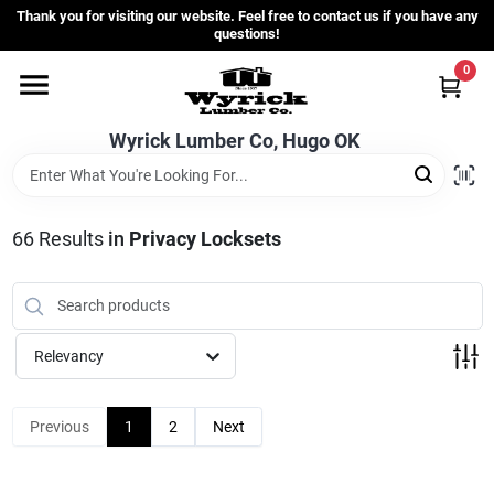
Skip
Thank you for visiting our website. Feel free to contact us if you have any
to
questions!
content
0
Home
Wyrick Lumber Co, Hugo OK
Departments
66
Results
in
Privacy Locksets
Store Info
Sign In
Relevancy
Sign Up
Previous
1
2
Next