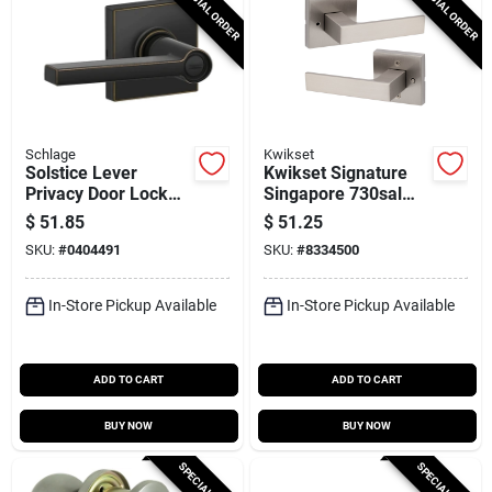
SPECIAL ORDER
SPECIAL ORDER
Schlage
Kwikset
Solstice Lever
Kwikset Signature
Privacy Door Lock
Singapore 730sal
With Collins Trim In
Sqt 15 Bed/bath
$
51.85
$
51.25
Aged Bronze Finish
Door Handle Satin
SKU:
#
0404491
SKU:
#
8334500
Nickel
In-Store Pickup Available
In-Store Pickup Available
ADD TO CART
ADD TO CART
BUY NOW
BUY NOW