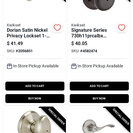
Kwikset
Kwikset
Dorian Satin Nickel
Signature Series
Privacy Lockset 1-
730h11prcalbx
3/4 In. With
Hancock Privacy
$
41.49
$
40.05
Microban
Door Knob, Venetian
SKU:
#
2056851
SKU:
#
4582474
Technology
Bronze Finish
In-Store Pickup Available
In-Store Pickup Available
ADD TO CART
ADD TO CART
BUY NOW
BUY NOW
SPECIAL ORDER
SPECIAL ORDER