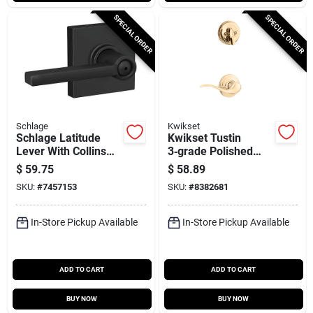
SPECIAL ORDER
SPECIAL ORDER
Schlage
Kwikset
Schlage Latitude
Kwikset Tustin
Lever With Collins
3‑grade Polished
Trim Matte Black
Brass Lever Trim –
$
59.75
$
58.89
Bed & Bath Lock
Right‑hand (966tnl)
SKU:
#
7457153
SKU:
#
8382681
F40lat622col
In-Store Pickup Available
In-Store Pickup Available
ADD TO CART
ADD TO CART
BUY NOW
BUY NOW