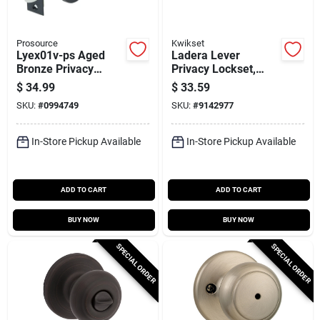
Prosource
Kwikset
Lyex01v-ps Aged
Ladera Lever
Bronze Privacy
Privacy Lockset,
Leverset For Keyed
Satin Nickel,
$
34.99
$
33.59
Exterior Doors
SKU:
#
0994749
SKU:
#
9142977
In-Store Pickup Available
In-Store Pickup Available
ADD TO CART
ADD TO CART
BUY NOW
BUY NOW
SPECIAL ORDER
SPECIAL ORDER