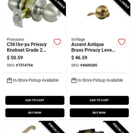
SPECIAL ORDER
SPECIAL ORDER
Prosource
Schlage
C361bv-ps Privacy
Accent Antique
Knobset Grade 2
Brass Privacy Lever
Stainless Steel 2-
Right Or Left Handed
$
50.59
$
46.59
3/8' - 2-3/4'
F40acc609
SKU:
#
7374754
SKU:
#
8400285
In-Store Pickup Available
In-Store Pickup Available
ADD TO CART
ADD TO CART
BUY NOW
BUY NOW
SPECIAL ORDER
SPECIAL ORDER