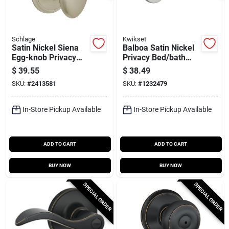
Schlage
Kwikset
Satin Nickel Siena
Balboa Satin Nickel
Egg-knob Privacy
Privacy Bed/bath
Lockset
Door Lever 300bl-15
$
39.55
$
38.49
6al
SKU:
#
2413581
SKU:
#
1232479
In-Store Pickup Available
In-Store Pickup Available
ADD TO CART
ADD TO CART
BUY NOW
BUY NOW
SPECIAL ORDER
SPECIAL ORDER