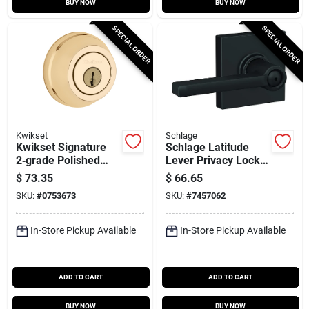
BUY NOW
BUY NOW
SPECIAL ORDER
SPECIAL ORDER
Kwikset
Schlage
Kwikset Signature
Schlage Latitude
2‑grade Polished
Lever Privacy Lock
Brass Deadbolt –
With Collins Trim In
$
73.35
$
66.65
Adjustable Backset,
Matte Black
SKU:
#
0753673
SKU:
#
7457062
K3/kw1 Keyway,
2‑keyed Set
In-Store Pickup Available
In-Store Pickup Available
ADD TO CART
ADD TO CART
BUY NOW
BUY NOW