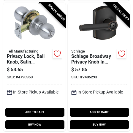
SPECIAL ORDER
SPECIAL ORDER
Tell Manufacturing
Schlage
Privacy Lock, Ball
Schlage Broadway
Knob, Satin
Privacy Knob In
Stainless Steel,
Aged Bronze -
$
58.65
$
57.85
2.75-in. Backset
Model F40vbrw716
SKU:
#
4790960
SKU:
#
7405293
In-Store Pickup Available
In-Store Pickup Available
ADD TO CART
ADD TO CART
BUY NOW
BUY NOW