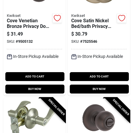
Kwikset
Kwikset
Cove Venetian
Cove Satin Nickel
Bronze Privacy Door
Bed/bath Privacy
Knob Lockset Model
Lockset Model
$
31.49
$
30.79
300cv11prcalrcsv1
300cv 15 6al Rcs V1
SKU:
#
9505132
SKU:
#
7525546
In-Store Pickup Available
In-Store Pickup Available
ADD TO CART
ADD TO CART
BUY NOW
BUY NOW
SPECIAL ORDER
SPECIAL ORDER