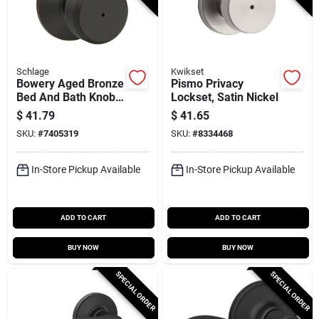
Schlage
Kwikset
Bowery Aged Bronze
Pismo Privacy
Bed And Bath Knob
Lockset, Satin Nickel
Lock - Model F40 V
$
41.79
$
41.65
Bwe 716
SKU:
#
7405319
SKU:
#
8334468
In-Store Pickup Available
In-Store Pickup Available
ADD TO CART
ADD TO CART
BUY NOW
BUY NOW
SPECIAL ORDER
SPECIAL ORDER