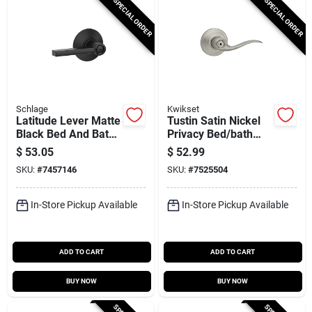
SPECIAL ORDER
SPECIAL ORDER
Schlage
Kwikset
Latitude Lever Matte
Tustin Satin Nickel
Black Bed And Bath
Privacy Bed/bath
Lock - Privacy
Door Lever With
$
53.05
$
52.99
Function, Grade 2
Microban
SKU:
#
7457146
SKU:
#
7525504
Security
Technology
In-Store Pickup Available
In-Store Pickup Available
ADD TO CART
ADD TO CART
BUY NOW
BUY NOW