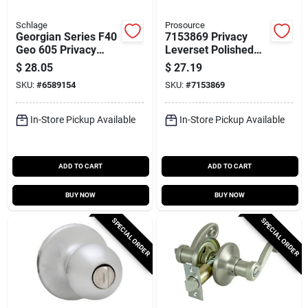
Schlage
Prosource
Georgian Series F40
7153869 Privacy
Geo 605 Privacy
Leverset Polished
Lockset, Round
Brass For Bedroom
$
28.05
$
27.19
Knob Handle, Bright
And Bathroom Doors
SKU:
#
6589154
SKU:
#
7153869
Brass Finish
In-Store Pickup Available
In-Store Pickup Available
ADD TO CART
ADD TO CART
BUY NOW
BUY NOW
SPECIAL ORDER
SPECIAL ORDER