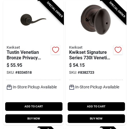
SPECIAL ORDER
SPECIAL ORDER
Kwikset
Kwikset
Tustin Venetian
Kwikset Signature
Bronze Privacy
Series 730l Venetian
Lever 1-3/4 In.
Bronze 11‑pin
$
55.95
$
54.15
Model 730tnl 11p 6al
Privacy Door Lock –
SKU:
#
8334518
SKU:
#
8382723
Rcs
Adjustable 6‑way
Latch
In-Store Pickup Available
In-Store Pickup Available
ADD TO CART
ADD TO CART
BUY NOW
BUY NOW