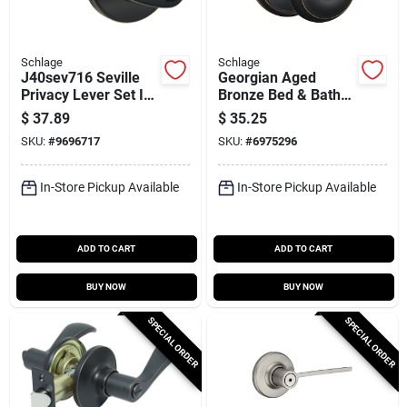
Schlage
Schlage
J40sev716 Seville
Georgian Aged
Privacy Lever Set In
Bronze Bed & Bath
Aged Bronze For
Door Knob
$
37.89
$
35.25
Bed And Bath
F40geo716 Privacy
SKU:
#
9696717
SKU:
#
6975296
Lockset
In-Store Pickup Available
In-Store Pickup Available
ADD TO CART
ADD TO CART
BUY NOW
BUY NOW
SPECIAL ORDER
SPECIAL ORDER