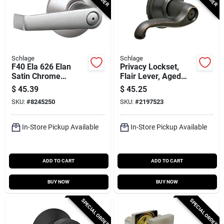
Schlage
Schlage
F40 Ela 626 Elan
Privacy Lockset,
Satin Chrome
Flair Lever, Aged
Privacy Lever Lock -
Bronze
$
45.39
$
45.25
Residential Grade 2
SKU:
#
8245250
SKU:
#
2197523
In-Store Pickup Available
In-Store Pickup Available
ADD TO CART
ADD TO CART
BUY NOW
BUY NOW
SPECIAL ORDER
SPECIAL ORDER