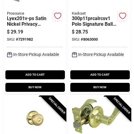
Prosource
Kwikset
Lyex201v-ps Satin
300p11prcalrcsv1
Nickel Privacy
Polo Signature Ball
Leverset With
Privacy Door Knob,
$
29.19
$
28.75
Adjustable Latch
Venetian Bronze
SKU:
#
7291982
SKU:
#
8063000
In-Store Pickup Available
In-Store Pickup Available
ADD TO CART
ADD TO CART
BUY NOW
BUY NOW
SPECIAL ORDER
SPECIAL ORDER