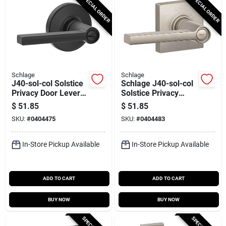
SPECIAL ORDER
SPECIAL ORDER
Schlage
Schlage
J40-sol-col Solstice
Schlage J40-sol-col
Privacy Door Lever
Solstice Privacy
Set With Colton Trim
Door Lever Set With
$
51.85
$
51.85
- Matte Black
Decorative Colton
SKU:
#
0404475
SKU:
#
0404483
Trim
In-Store Pickup Available
In-Store Pickup Available
ADD TO CART
ADD TO CART
BUY NOW
BUY NOW