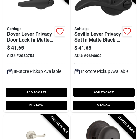
Schlage
Schlage
Dover Lever Privacy
Seville Lever Privacy
Door Lock In Matte
Set In Matte Black -
Black - Model
Model J40sev622
$
41.65
$
41.65
J40dov622
SKU:
#
2852754
SKU:
#
9696808
In-Store Pickup Available
In-Store Pickup Available
ADD TO CART
ADD TO CART
BUY NOW
BUY NOW
SPECIAL ORDER
SPECIAL ORDER