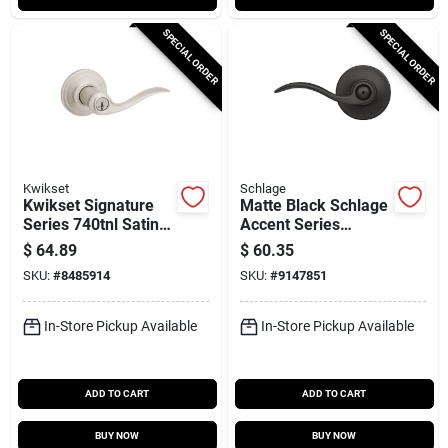
SPECIAL ORDER
SPECIAL ORDER
Kwikset
Schlage
Kwikset Signature
Matte Black Schlage
Series 740tnl Satin
Accent Series
Nickel Smartkey
F40gacc622 Privacy
$
64.89
$
60.35
Entry Lever –
Lever For Bedroom
SKU:
#
8485914
SKU:
#
9147851
Reversible Hand,
& Bath Doors
Grade 2
In-Store Pickup Available
In-Store Pickup Available
ADD TO CART
ADD TO CART
BUY NOW
BUY NOW