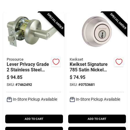
Cart
SPECIAL ORDER
SPECIAL ORDER
Prosource
Kwikset
Lever Privacy Grade
Kwikset Signature
2 Stainless Steel
785 Satin Nickel
Door Handle Set
2‑grade K3
$
94.85
$
74.95
Adjustable Deadbolt
SKU:
#
7462492
SKU:
#
0753681
– 2‑cylinder Security
Lock
In-Store Pickup Available
In-Store Pickup Available
ADD TO CART
ADD TO CART