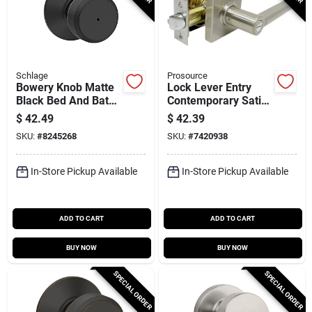
Schlage
Prosource
Bowery Knob Matte
Lock Lever Entry
Black Bed And Bath
Contemporary Satin
Lock - Model
Nickel Finish,
$
42.49
$
42.39
F40bwe622
Adjustable Latch
SKU:
#
8245268
SKU:
#
7420938
And Backset
In-Store Pickup Available
In-Store Pickup Available
ADD TO CART
ADD TO CART
BUY NOW
BUY NOW
SPECIAL ORDER
SPECIAL ORDER