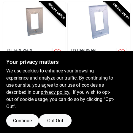
Cart
SPECIAL ORDER
SPECIAL ORDER
US HARDWARE
US HARDWARE
Rv Wall Plate, Single
Mobile Home Gang
Gang, Ivory Plastic
Plate
Your privacy matters
$
4.15
$
4.09
We use cookies to enhance your browsing
SKU:
#
6441372
SKU:
#
6441794
experience and analyze our traffic. By continuing to
use our site, you agree to our use of cookies as
In-Store Pickup Available
In-Store Pickup Available
described in our
privacy policy.
. If you wish to opt-
out of cookie usage, you can do so by clicking “Opt-
Out".
ADD TO CART
ADD TO CART
Continue
Opt Out
BUY NOW
BUY NOW