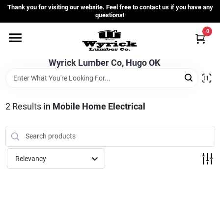
Skip
Thank you for visiting our website. Feel free to contact us if you have any
to
questions!
content
0
Home
Wyrick Lumber Co, Hugo OK
Departments
2
Results
in
Mobile Home Electrical
Store Info
Sign In
Relevancy
Sign Up