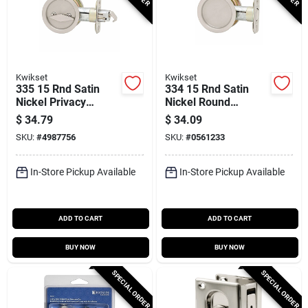
Kwikset
Kwikset
335 15 Rnd Satin
334 15 Rnd Satin
Nickel Privacy
Nickel Round
Pocket Door Lock,
Passage Pocket
$
34.79
$
34.09
Adjustable Backset
Door Lock 2-3/8 In
SKU:
#
4987756
SKU:
#
0561233
Backset
In-Store Pickup Available
In-Store Pickup Available
ADD TO CART
ADD TO CART
BUY NOW
BUY NOW
SPECIAL ORDER
SPECIAL ORDER