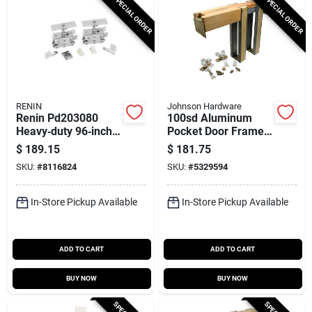
SPECIAL ORDER
SPECIAL ORDER
RENIN
Johnson Hardware
Renin Pd203080
100sd Aluminum
Heavy‑duty 96‑inch
Pocket Door Frame
Track Frame Kit –
Kit For 36 In. X 96 In.
$
189.15
$
181.75
36‑in Door, 400 lb
Doors
SKU:
#
8116824
SKU:
#
5329594
Capacity
In-Store Pickup Available
In-Store Pickup Available
ADD TO CART
ADD TO CART
BUY NOW
BUY NOW