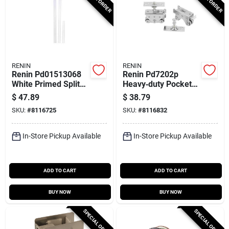
RENIN
RENIN
Renin Pd01513068
Renin Pd7202p
White Primed Split
Heavy‑duty Pocket
Jamb Kit – Perfect
Door Hanger Set –
$
47.89
$
38.79
For Pocket Door
400 lb Capacity
SKU:
#
8116725
SKU:
#
8116832
Installations
In-Store Pickup Available
In-Store Pickup Available
ADD TO CART
ADD TO CART
BUY NOW
BUY NOW
SPECIAL ORDER
SPECIAL ORDER