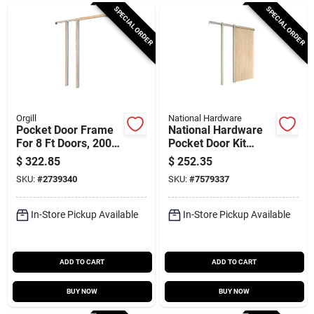
Cart
SPECIAL ORDER
SPECIAL ORDER
Orgill
National Hardware
Pocket Door Frame
National Hardware
For 8 Ft Doors, 200
Pocket Door Kit
Lb Capacity, 100-1/2
N186‑859 – Perfect
$
322.85
$
252.35
In Rough Opening
For Sliding Pocket
SKU:
#
2739340
SKU:
#
7579337
Doors
In-Store Pickup Available
In-Store Pickup Available
ADD TO CART
ADD TO CART
BUY NOW
BUY NOW