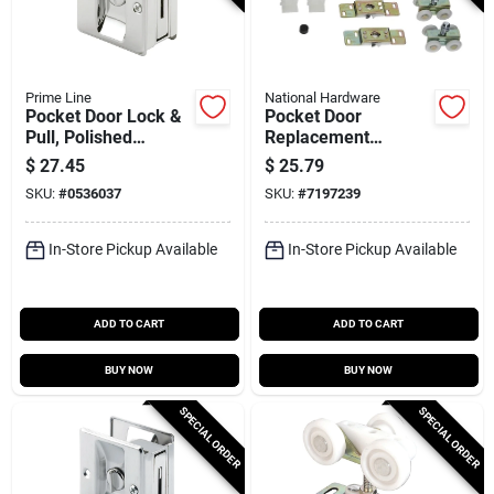
Prime Line
National Hardware
Pocket Door Lock &
Pocket Door
Pull, Polished
Replacement
Chrome
Hardware Kit For 24-
$
27.45
$
25.79
36 In. Doors, Model
SKU:
#
0536037
SKU:
#
7197239
N236-023
In-Store Pickup Available
In-Store Pickup Available
ADD TO CART
ADD TO CART
BUY NOW
BUY NOW
SPECIAL ORDER
SPECIAL ORDER