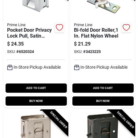
Prime Line
Prime Line
Pocket Door Privacy
Bi-fold Door Roller,1
Lock Pull, Satin
In. Flat Nylon Wheel
Nickel
$
24.35
$
21.29
SKU:
#
6520324
SKU:
#
3423225
In-Store Pickup Available
In-Store Pickup Available
ADD TO CART
ADD TO CART
BUY NOW
BUY NOW
SPECIAL ORDER
SPECIAL ORDER