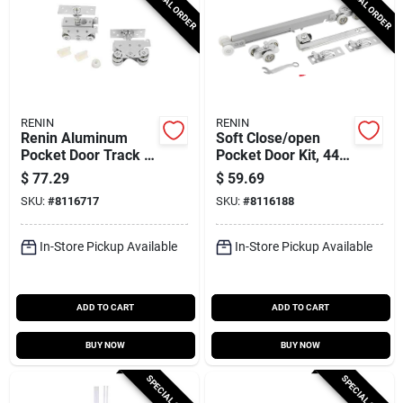
SPECIAL ORDER
SPECIAL ORDER
RENIN
RENIN
Renin Aluminum
Soft Close/open
Pocket Door Track –
Pocket Door Kit, 44-
72‑inch Heavy‑duty
88 Lb Maximum
$
77.29
$
59.69
Set (400 lb Capacity)
Weight Capacity
SKU:
#
8116717
SKU:
#
8116188
In-Store Pickup Available
In-Store Pickup Available
ADD TO CART
ADD TO CART
BUY NOW
BUY NOW
SPECIAL ORDER
SPECIAL ORDER