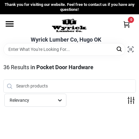
Skip
Thank you for visiting our website. Feel free to contact us if you have any
to
questions!
content
0
Home
Wyrick Lumber Co, Hugo OK
Departments
36
Results
in
Pocket Door Hardware
Store Info
Sign In
Relevancy
Sign Up