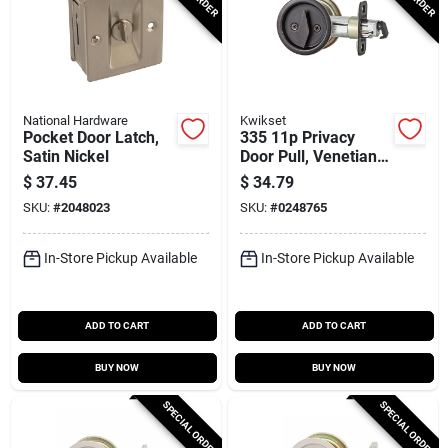
National Hardware
Kwikset
Pocket Door Latch,
335 11p Privacy
Satin Nickel
Door Pull, Venetian
Bronze, Adjustable
$
37.45
$
34.79
For 1-3/8 To 1-3/4 In
SKU:
#
2048023
SKU:
#
0248765
In-Store Pickup Available
In-Store Pickup Available
ADD TO CART
ADD TO CART
BUY NOW
BUY NOW
SPECIAL ORDER
SPECIAL ORDER