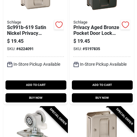
Schlage
Schlage
Sc991b-619 Satin
Privacy Aged Bronze
Nickel Privacy
Pocket Door Lock
Pocket Door Lock
Pull For 1-3/8 To 1-
$
19.45
$
19.45
Pull For 1-3/8 To 1-
1/2 Inch Doors
SKU:
#
6224091
SKU:
#
5197835
1/2 In. Doors
In-Store Pickup Available
In-Store Pickup Available
ADD TO CART
ADD TO CART
BUY NOW
BUY NOW
SPECIAL ORDER
SPECIAL ORDER