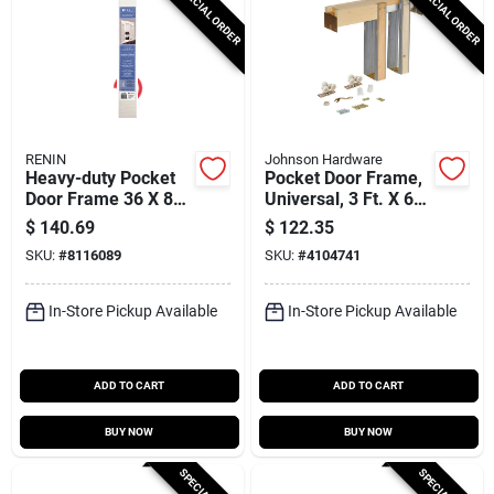
SPECIAL ORDER
SPECIAL ORDER
RENIN
Johnson Hardware
Heavy-duty Pocket
Pocket Door Frame,
Door Frame 36 X 80
Universal, 3 Ft. X 6
With 72 In Track Set
Ft. 8 In.
$
140.69
$
122.35
SKU:
#
8116089
SKU:
#
4104741
In-Store Pickup Available
In-Store Pickup Available
ADD TO CART
ADD TO CART
BUY NOW
BUY NOW