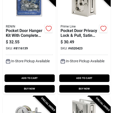
RENIN
Prime Line
Pocket Door Hanger
Pocket Door Privacy
Kit With Complete
Lock & Pull, Satin
Hardware - Model
Nickel
$
32.55
$
30.49
Pd119p
SKU:
#
8116139
SKU:
#
6520423
In-Store Pickup Available
In-Store Pickup Available
ADD TO CART
ADD TO CART
BUY NOW
BUY NOW
SPECIAL ORDER
SPECIAL ORDER