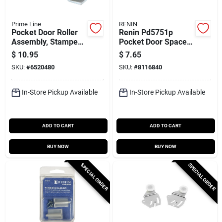
Prime Line
RENIN
Pocket Door Roller
Renin Pd5751p
Assembly, Stamped
Pocket Door Spacer
Steel, Four 1 In.
Kit – 1.75‑inch
$
10.95
$
7.65
Nylon Rollers
Adjustable Frame
SKU:
#
6520480
SKU:
#
8116840
Spacer
In-Store Pickup Available
In-Store Pickup Available
ADD TO CART
ADD TO CART
BUY NOW
BUY NOW
SPECIAL ORDER
SPECIAL ORDER