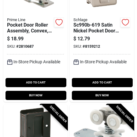
Prime Line
Schlage
Pocket Door Roller
Sc990b-619 Satin
Assembly, Convex,
Nickel Pocket Door
Plastic Tires, Steel
Pull For 1-3/8 To 1-
$
18.99
$
12.79
Bracket And Ball
1/2 In. Thick Doors
SKU:
#
2810687
SKU:
#
8159212
Bearings, 13/16 In.
In-Store Pickup Available
In-Store Pickup Available
ADD TO CART
ADD TO CART
BUY NOW
BUY NOW
SPECIAL ORDER
SPECIAL ORDER