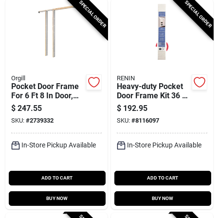
SPECIAL ORDER
SPECIAL ORDER
Orgill
RENIN
Pocket Door Frame
Heavy-duty Pocket
For 6 Ft 8 In Door,
Door Frame Kit 36 X
200 Lb Capacity,
96 With 80 In Track
$
247.55
$
192.95
Model Kd200bb6/8
Length
SKU:
#
2739332
SKU:
#
8116097
In-Store Pickup Available
In-Store Pickup Available
ADD TO CART
ADD TO CART
BUY NOW
BUY NOW