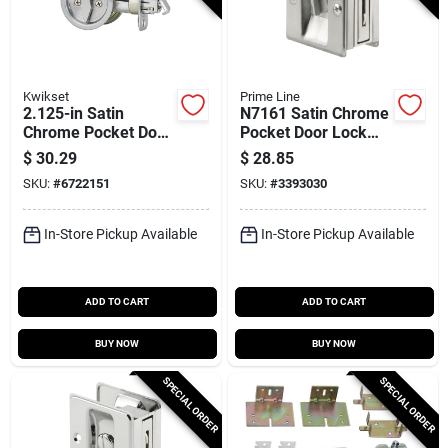
Kwikset
Prime Line
2.125-in Satin
N7161 Satin Chrome
Chrome Pocket Door
Pocket Door Lock
Pull With Adjustable
And Pull, Adjustable
$
30.29
$
28.85
Thickness
For 1-3/8 To 1-3/4
SKU:
#
6722151
SKU:
#
3393030
In. Doors
In-Store Pickup Available
In-Store Pickup Available
ADD TO CART
ADD TO CART
BUY NOW
BUY NOW
SPECIAL ORDER
SPECIAL ORDER