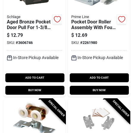
Schlage
Prime Line
Aged Bronze Pocket
Pocket Door Roller
Door Pull For 1-3/8
Assembly With Four
To 1-1/2 Inch Thick
Wheel
$
12.79
$
12.69
Doors
SKU:
#
3606746
SKU:
#
2261980
In-Store Pickup Available
In-Store Pickup Available
ADD TO CART
ADD TO CART
BUY NOW
BUY NOW
SPECIAL ORDER
SPECIAL ORDER