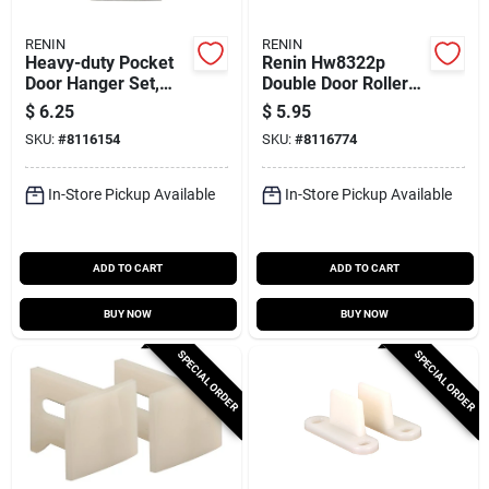
RENIN
RENIN
Heavy-duty Pocket
Renin Hw8322p
Door Hanger Set,
Double Door Roller
Maximum Weight
Set – 2‑pack, 3/8"
$
6.25
$
5.95
400 Lb, Model
Offset For Bypass
SKU:
#
8116154
SKU:
#
8116774
Pd120p
Doors
In-Store Pickup Available
In-Store Pickup Available
ADD TO CART
ADD TO CART
BUY NOW
BUY NOW
SPECIAL ORDER
SPECIAL ORDER