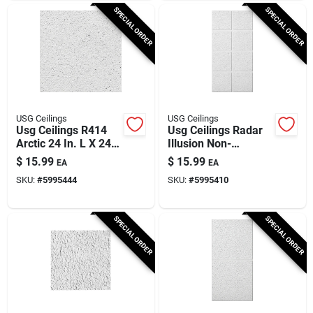
SPECIAL ORDER
SPECIAL ORDER
USG Ceilings
USG Ceilings
Usg Ceilings R414
Usg Ceilings Radar
Arctic 24 In. L X 24
Illusion Non-
In. W 0.75 In.
directional 48 In. L X
$
15.99
$
15.99
EA
EA
Shadow Lined Bevel
24 In. W 3/4 In.
SKU:
#
5995444
SKU:
#
5995410
Ceiling Tile 1 Pk
Shadow Line
Tapered Ceiling
SPECIAL ORDER
SPECIAL ORDER