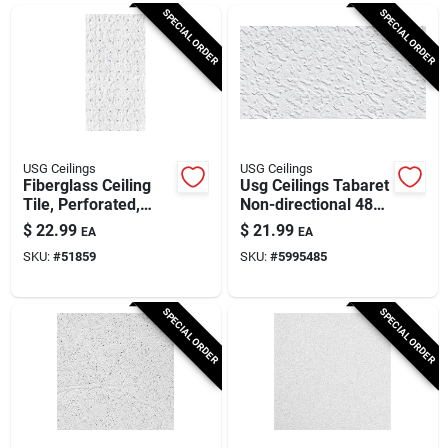
Cart
SPECIAL ORDER
SPECIAL ORDER
USG Ceilings
USG Ceilings
Fiberglass Ceiling
Usg Ceilings Tabaret
Tile, Perforated,
Non-directional 48
Taberet, 2 X 4-ft. X
In. L X 24 In. W 0.63
$
22.99
$
21.99
EA
EA
5/8-in.
In. Square Edge
SKU:
#
51859
SKU:
#
5995485
Ceiling Panel 1 Pk
SPECIAL ORDER
SPECIAL ORDER