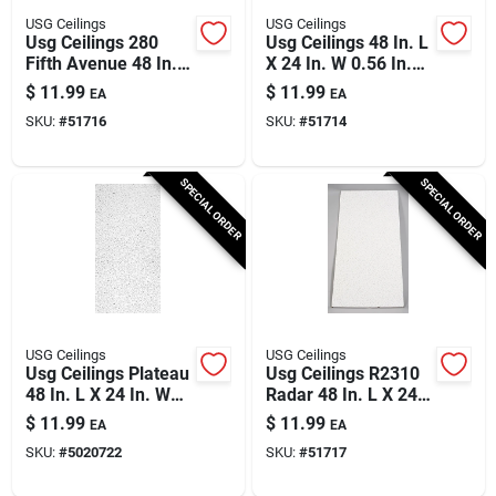
USG Ceilings
USG Ceilings
Usg Ceilings 280
Usg Ceilings 48 In. L
Fifth Avenue 48 In. L
X 24 In. W 0.56 In.
X 24 In. W 0.625 In.
Square Edge Ceiling
$
11.99
$
11.99
EA
EA
Square Edge Ceiling
Tile 1 Pk
SKU:
#
51716
SKU:
#
51714
Tile 1 Pk
SPECIAL ORDER
SPECIAL ORDER
USG Ceilings
USG Ceilings
Usg Ceilings Plateau
Usg Ceilings R2310
48 In. L X 24 In. W
Radar 48 In. L X 24
0.56 In. Square Edge
In. W 0.625 In.
$
11.99
$
11.99
EA
EA
Ceiling Tile 1 Pk
Square Edge Ceiling
SKU:
#
5020722
SKU:
#
51717
Tile 1 Pk