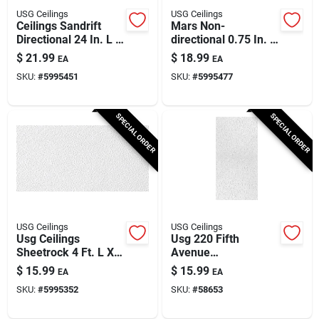
USG Ceilings
USG Ceilings
Ceilings Sandrift
Mars Non-
Directional 24 In. L X
directional 0.75 In. L
24 In. W 0.75 In.
X 23.75 In. W
$
21.99
$
18.99
EA
EA
Shadow Line
Shadow Line
SKU:
#
5995451
SKU:
#
5995477
Tapered Ceiling
Tapered Ceiling
Panel
Panel
SPECIAL ORDER
SPECIAL ORDER
USG Ceilings
USG Ceilings
Usg Ceilings
Usg 220 Fifth
Sheetrock 4 Ft. L X 2
Avenue
Ft. W 0.5 In. Square
Square‑edge
$
15.99
$
15.99
EA
EA
Edge Ceiling Panel 1
Acoustic Ceiling Tile
SKU:
#
5995352
SKU:
#
58653
Pk
– 48×24 In., White