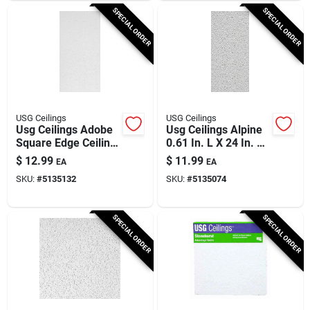
SPECIAL ORDER
SPECIAL ORDER
USG Ceilings
USG Ceilings
Usg Ceilings Adobe
Usg Ceilings Alpine
Square Edge Ceiling
0.61 In. L X 24 In. W
Tile – 0.5625" Thick,
0.625 In. Shadow
$
12.99
$
11.99
EA
EA
23.75" Wide
Line Tapered Ceiling
SKU:
#
5135132
SKU:
#
5135074
Tile 1 Pk
SPECIAL ORDER
SPECIAL ORDER