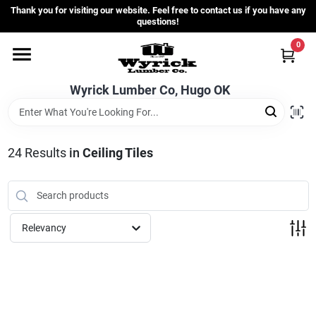
Skip
Thank you for visiting our website. Feel free to contact us if you have any
to
questions!
content
0
Home
Wyrick Lumber Co, Hugo OK
Departments
24
Results
in
Ceiling Tiles
Store Info
Sign In
Relevancy
Sign Up