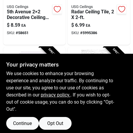
USG Ceilings
USG Ceilings
5th Avenue 2×2
Radar Ceiling Tile, 2
Decorative Ceiling
X 2-ft.
Tile – Premium
$
8.59
$
6.99
EA
EA
Acoustic Panel
SKU:
#
58651
SKU:
#
5995386
SPECIAL ORDER
SPECIAL ORDER
Your privacy matters
We use cookies to enhance your browsing
experience and analyze our traffic. By continuing to
use our site, you agree to our use of cookies as
described in our
privacy policy.
. If you wish to opt-
USG Ceilings
USG Ceilings
White Ceiling Tile, 12
Usg Ceilings Tivoli
out of cookie usage, you can do so by clicking “Opt-
X 12-inch, Smooth
Smooth 12 In. L X 12
Out".
Finish, Armstrong
In. W 0.5 In. Staple
$
3.39
$
2.79
EA
EA
Equivalent
Ceiling Panel 1 Pk
SKU:
#
51718
SKU:
#
5007117
Continue
Opt Out