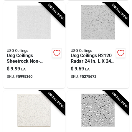
SPECIAL ORDER
SPECIAL ORDER
USG Ceilings
USG Ceilings
Usg Ceilings
Usg Ceilings R2120
Sheetrock Non-
Radar 24 In. L X 24
directional 24 In. L X
In. W 0.625 In.
$
9.99
$
9.59
EA
EA
24 In. W 0.5 In.
Shadow Line
SKU:
#
5995360
SKU:
#
5275672
Square Edge Ceiling
Tapered Ceiling Tile
Panel 1 Pk
1 Pk
SPECIAL ORDER
SPECIAL ORDER