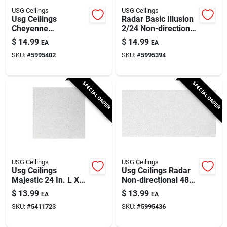
USG Ceilings
USG Ceilings
Usg Ceilings
Radar Basic Illusion
Cheyenne
2/24 Non-directional
Directional 24 In. L X
Ceiling Panel 48 In.
$
14.99
$
14.99
EA
EA
24 In. W 3/4 In.
L X 24 In. W
SKU:
#
5995402
SKU:
#
5995394
Shadow Line
Tapered Ceiling Tile
1 Pk
SPECIAL ORDER
SPECIAL ORDER
USG Ceilings
USG Ceilings
Usg Ceilings
Usg Ceilings Radar
Majestic 24 In. L X
Non-directional 48
24 In. W Shadow
In. L X 24 In. W 0.63
$
13.99
$
13.99
EA
EA
Line Tapered Ceiling
In. Square Edge
SKU:
#
5411723
SKU:
#
5995436
Tile 1 Pk
Ceiling Panel 1 Pk