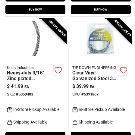
BUY NOW
BUY NOW
SPECIAL ORDER
SPECIAL ORDER
Koch Industries
TIE DOWN ENGINEERING
Heavy‑duty 3/16"
Clear Vinyl
Zinc‑plated
Galvanized Steel 3/8
Galvanized Steel
In. Diameter X 9 Ft.
$
41.99
$
39.99
EA
EA
Cable – 50 ft
Length Cable Sling
SKU:
#
5059403
SKU:
#
5391867
In-Store Pickup Available
In-Store Pickup Available
Shipping Available
Shipping Available