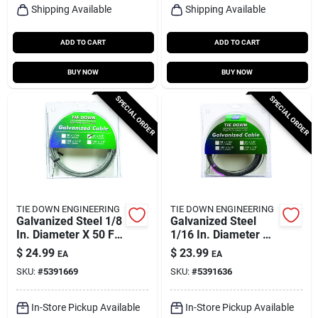
Shipping Available
Shipping Available
ADD TO CART
ADD TO CART
BUY NOW
BUY NOW
SPECIAL ORDER
SPECIAL ORDER
TIE DOWN ENGINEERING
TIE DOWN ENGINEERING
Galvanized Steel 1/8
Galvanized Steel
In. Diameter X 50 Ft.
1/16 In. Diameter X
Length Aircraft
100 Ft. Length
$
24.99
$
23.99
EA
EA
Cable
Aircraft Cable
SKU:
#
5391669
SKU:
#
5391636
In-Store Pickup Available
In-Store Pickup Available