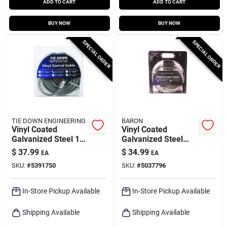
ADD TO CART
ADD TO CART
BUY NOW
BUY NOW
SPECIAL ORDER
SPECIAL ORDER
TIE DOWN ENGINEERING
BARON
Vinyl Coated
Vinyl Coated
Galvanized Steel 1/4
Galvanized Steel
In. Diameter X 30 Ft.
1/8-3/16 In. D X 100
$
37.99
$
34.99
EA
EA
Length Aircraft
Ft. L Aircraft Cable
SKU:
#
5391750
SKU:
#
5037796
Cable
In-Store Pickup Available
In-Store Pickup Available
Shipping Available
Shipping Available