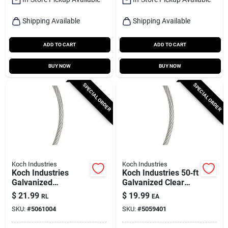
Shipping Available
Shipping Available
ADD TO CART
ADD TO CART
BUY NOW
BUY NOW
SPECIAL ORDER
SPECIAL ORDER
Koch Industries
Koch Industries
Koch Industries
Koch Industries 50‑ft
Galvanized
Galvanized Clear
Clear‑vinyl Wire
Vinyl‑coated Wire
$
21.99
$
19.99
RL
EA
Rope Cable – 50 ft,
Rope – 3/32‑3/16 In.
SKU:
#
5061004
SKU:
#
5059401
1/8‑3/16 In.
Diameter Heavy‑duty
Diameter, 340 lb
Cable