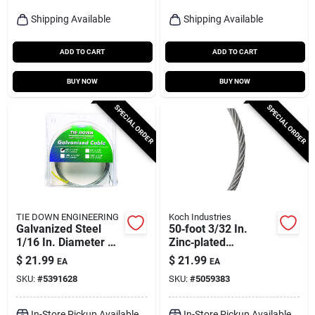
Shipping Available
Shipping Available
ADD TO CART
ADD TO CART
BUY NOW
BUY NOW
SPECIAL ORDER
SPECIAL ORDER
TIE DOWN ENGINEERING
Koch Industries
Galvanized Steel
50‑foot 3/32 In.
1/16 In. Diameter X
Zinc‑plated
50 Ft. Length
Galvanized Steel
$
21.99
$
21.99
EA
EA
Aircraft Cable
Cable – Heavy‑duty
SKU:
#
5391628
SKU:
#
5059383
184 lb Load – Koch
Industries
In-Store Pickup Available
In-Store Pickup Available