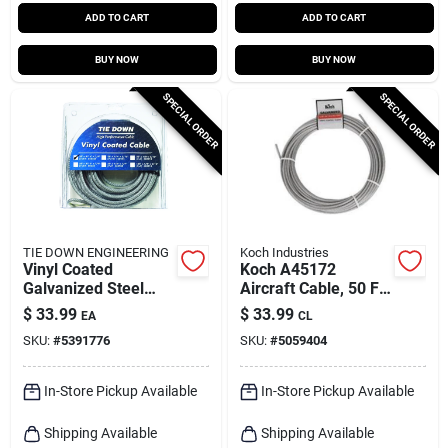
ADD TO CART
ADD TO CART
BUY NOW
BUY NOW
SPECIAL ORDER
SPECIAL ORDER
TIE DOWN ENGINEERING
Koch Industries
Vinyl Coated
Koch A45172
Galvanized Steel
Aircraft Cable, 50 Ft
3/16 In. Diameter X
Length, 3/16 To 1/4
$
33.99
$
33.99
EA
CL
30 Ft. Length
In Diameter, 840 Lb
SKU:
#
5391776
SKU:
#
5059404
Aircraft Cable
Limit
In-Store Pickup Available
In-Store Pickup Available
Shipping Available
Shipping Available