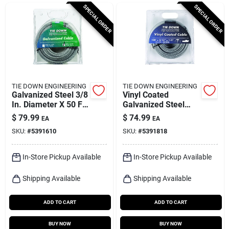
Cart
SPECIAL ORDER
SPECIAL ORDER
TIE DOWN ENGINEERING
TIE DOWN ENGINEERING
Galvanized Steel 3/8
Vinyl Coated
In. Diameter X 50 Ft.
Galvanized Steel
Length Aircraft
3/16 In. Diameter X
$
79.99
$
74.99
EA
EA
Cable
100 Ft. Length
SKU:
#
5391610
SKU:
#
5391818
Aircraft Cable
In-Store Pickup Available
In-Store Pickup Available
Shipping Available
Shipping Available
ADD TO CART
ADD TO CART
BUY NOW
BUY NOW