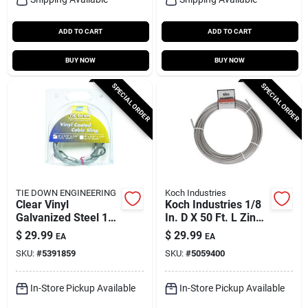
ADD TO CART
ADD TO CART
BUY NOW
BUY NOW
SPECIAL ORDER
SPECIAL ORDER
TIE DOWN ENGINEERING
Koch Industries
Clear Vinyl
Koch Industries 1/8
Galvanized Steel 1/4
In. D X 50 Ft. L Zinc
In. Diameter X 6 Ft.
Plated Galvanized
$
29.99
$
29.99
EA
EA
Length Cable Sling
Steel Cable
SKU:
#
5391859
SKU:
#
5059400
In-Store Pickup Available
In-Store Pickup Available