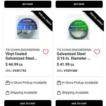
BUY NOW
BUY NOW
SPECIAL ORDER
SPECIAL ORDER
TIE DOWN ENGINEERING
TIE DOWN ENGINEERING
Vinyl Coated
Galvanized Steel
Galvanized Steel
3/16 In. Diameter X
3/16 In. Diameter X
50 Ft. Length
$
44.99
$
41.99
EA
EA
50 Ft. Length
Aircraft Cable
SKU:
#
5391792
SKU:
#
5391560
Aircraft Cable
In-Store Pickup Available
In-Store Pickup Available
Shipping Available
Shipping Available
ADD TO CART
ADD TO CART