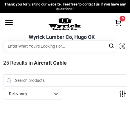
Skip
Thank you for visiting our website. Feel free to contact us if you have any
to
questions!
content
0
Home
Wyrick Lumber Co, Hugo OK
Departments
25
Results
in
Aircraft Cable
Store Info
Sign In
Relevancy
Sign Up