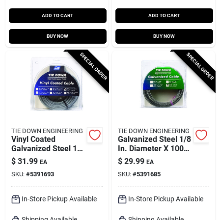
ADD TO CART
ADD TO CART
BUY NOW
BUY NOW
SPECIAL ORDER
SPECIAL ORDER
TIE DOWN ENGINEERING
TIE DOWN ENGINEERING
Vinyl Coated
Galvanized Steel 1/8
Galvanized Steel 1/8
In. Diameter X 100
In. Diameter X 50 Ft.
Ft. Length Aircraft
$
31.99
$
29.99
EA
EA
Length Aircraft
Cable
SKU:
#
5391693
SKU:
#
5391685
Cable
In-Store Pickup Available
In-Store Pickup Available
Shipping Available
Shipping Available