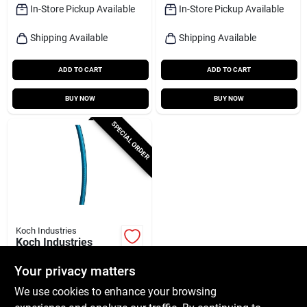
Capacity
In-Store Pickup Available
In-Store Pickup Available
Shipping Available
Shipping Available
ADD TO CART
ADD TO CART
BUY NOW
BUY NOW
SPECIAL ORDER
Koch Industries
Koch Industries
Galvanized
Clear‑vinyl Coated
Your privacy matters
$
15.99
RL
Wire Rope Cable –
We use cookies to enhance your browsing
SKU:
#
5060326
50 ft, 1/16‑in