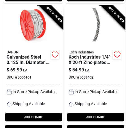
SPECIAL ORDER
SPECIAL ORDER
BARON
Koch Industries
Galvanized Steel
Koch Industries 1/4"
0.125 In. Diameter X
X 20‑ft Zinc‑plated
500 Ft. Length Cable
Galvanized Steel
$
69.99
$
54.99
EA
EA
Cable – Heavy‑duty
SKU:
#
5006101
SKU:
#
5059402
1400 lb Capacity
In-Store Pickup Available
In-Store Pickup Available
Shipping Available
Shipping Available
ADD TO CART
ADD TO CART