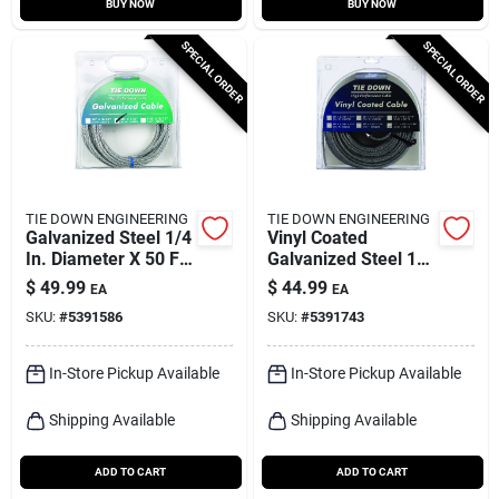
BUY NOW
BUY NOW
SPECIAL ORDER
SPECIAL ORDER
TIE DOWN ENGINEERING
TIE DOWN ENGINEERING
Galvanized Steel 1/4
Vinyl Coated
In. Diameter X 50 Ft.
Galvanized Steel 1/8
Length Aircraft
In. Diameter X 100
$
49.99
$
44.99
EA
EA
Cable
Ft. Length Aircraft
SKU:
#
5391586
SKU:
#
5391743
Cable
In-Store Pickup Available
In-Store Pickup Available
Shipping Available
Shipping Available
ADD TO CART
ADD TO CART